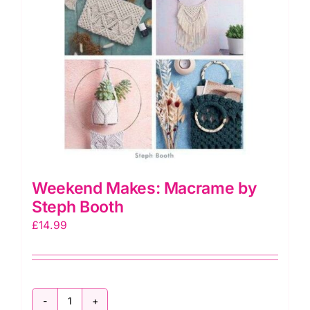
Weekend Makes: Macrame by
Steph Booth
£
14.99
Weekend