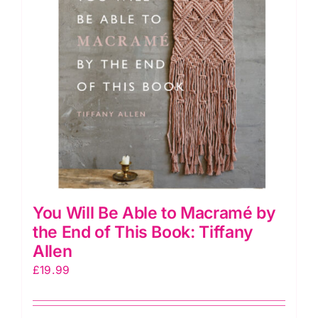
You Will Be Able to Macramé by
the End of This Book: Tiffany
Allen
£
19.99