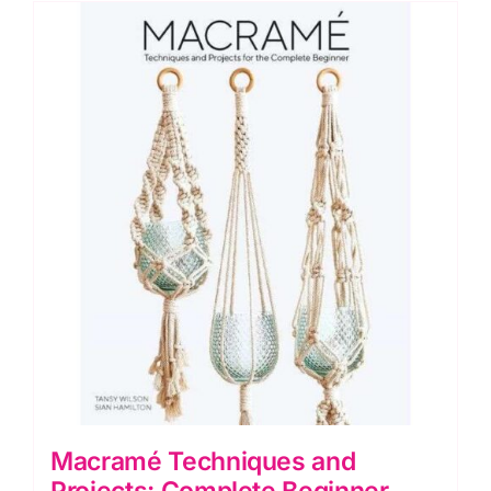
quantity
Macramé Techniques and
Projects: Complete Beginner