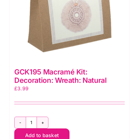
GCK195 Macramé Kit:
Decoration: Wreath: Natural
£
3.99
GCK195
Macramé
Add to basket