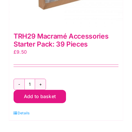
TRH29 Macramé Accessories
Starter Pack: 39 Pieces
£
9.50
TRH29
Macramé
Add to basket
Accessories
Starter
Details
Pack:
39