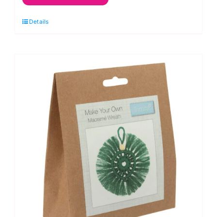
Kit:
Decoration:
Details
Wreath:
Natural
quantity