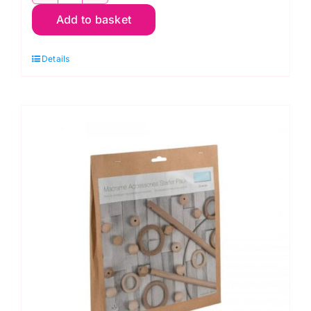
Makes:
Add to basket
Macrame
by
Details
Steph
Booth
quantity