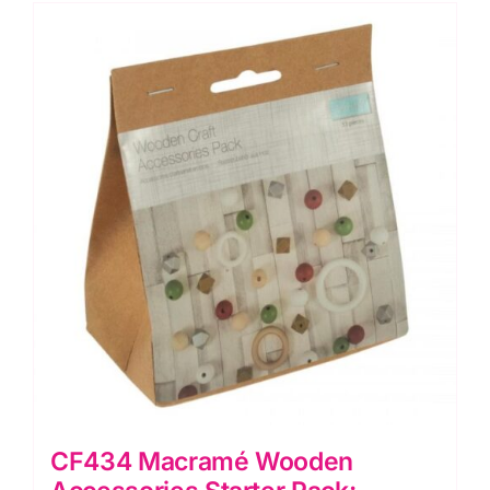
Pieces
quantity
CF434 Macramé Wooden