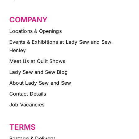
COMPANY
Locations & Openings
Events & Exhibitions at Lady Sew and Sew,
Henley
Meet Us at Quilt Shows
Lady Sew and Sew Blog
About Lady Sew and Sew
Contact Details
Job Vacancies
TERMS
Postage & Delivery