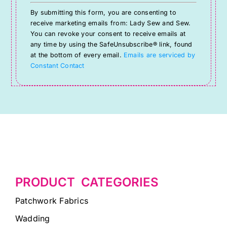
Constant
By submitting this form, you are consenting to
Contact
receive marketing emails from: Lady Sew and Sew.
Use.
You can revoke your consent to receive emails at
Please
any time by using the SafeUnsubscribe® link, found
at the bottom of every email.
Emails are serviced by
leave
Constant Contact
this
field
blank.
PRODUCT CATEGORIES
Patchwork Fabrics
Wadding