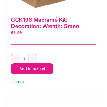
GCK196 Macramé Kit:
Decoration: Wreath: Green
£
3.99
GCK196
Macramé
Add to basket
Kit:
Decoration:
Details
Wreath:
Green
quantity