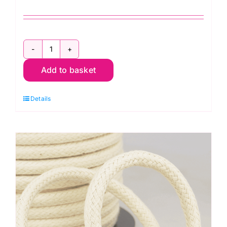
H4516.20.NK
Hemline
Add to basket
D
Ring:
Details
20mm:
Nickel
quantity