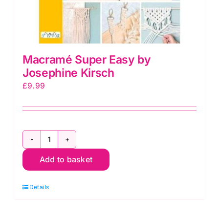
Macramé Super Easy by
Josephine Kirsch
£
9.99
Macramé
Super
Add to basket
Easy
by
Details
Josephine
Kirsch