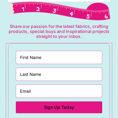
Share our passion for the latest fabrics, crafting
products, special buys and inspirational projects
straight to your inbox.