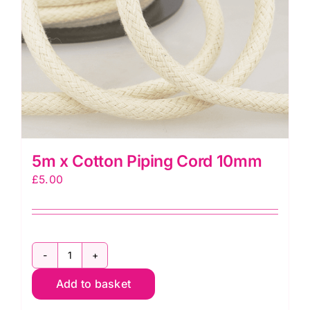
5m x Cotton Piping Cord 10mm
£
5.00
5m
x
Add to basket
Cotton