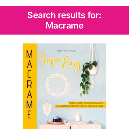
Wadding
Search results for:
Macrame
Knitting & Crochet
Haberdashery
Sewing Machines
Dress & Upholstery
Classes & Openings