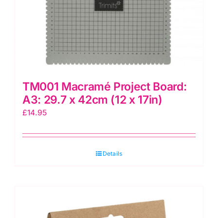
TM001 Macramé Project Board:
A3: 29.7 x 42cm (12 x 17in)
£
14.95
Details