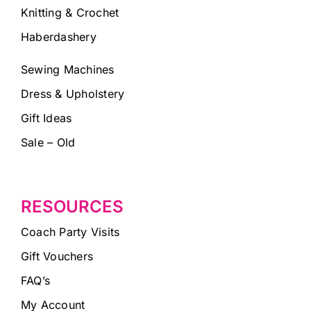
Knitting & Crochet
Haberdashery
Sewing Machines
Dress & Upholstery
Gift Ideas
Sale – Old
RESOURCES
Coach Party Visits
Gift Vouchers
FAQ’s
My Account