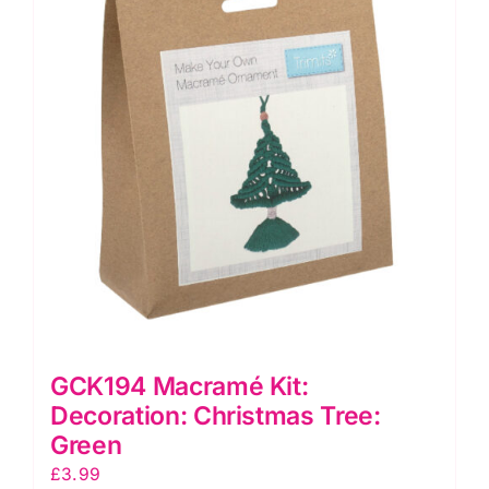
GCK194 Macramé Kit:
Decoration: Christmas Tree:
Green
£
3.99