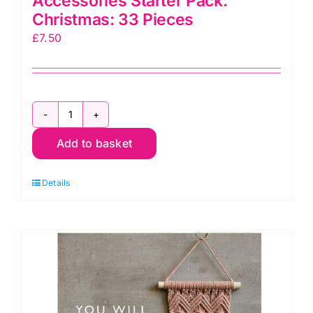
Accessories Starter Pack:
Christmas: 33 Pieces
£
7.50
CF434
Macramé
Add to basket
Wooden
Accessories
Details
Starter
Pack:
Christmas:
33
Pieces
quantity