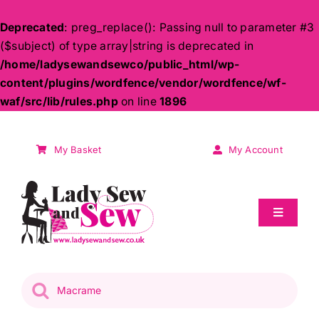
Deprecated
: preg_replace(): Passing null to parameter #3
($subject) of type array|string is deprecated in
/home/ladysewandsewco/public_html/wp-
content/plugins/wordfence/vendor/wordfence/wf-
waf/src/lib/rules.php
on line
1896
Skip
to
My Basket
My Account
content
Toggle
Navigati
Sale
Products
search
Patchwork