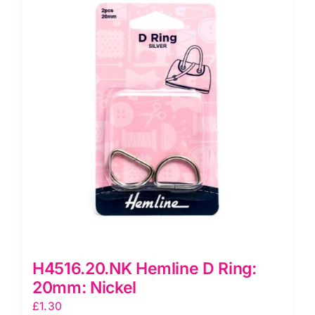
H4516.20.NK Hemline D Ring:
20mm: Nickel
£
1.30