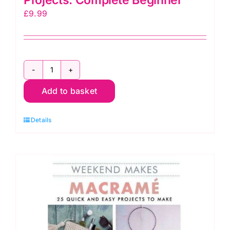
£
9.99
Macramé
Techniques
Add to basket
and
Projects:
Details
Complete
Beginner
quantity