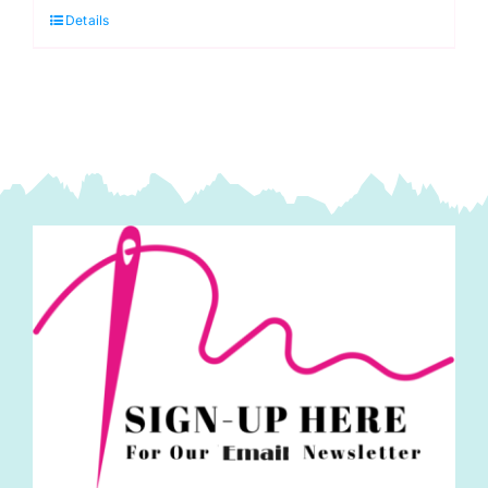
Piping
Details
Cord
10mm
quantity