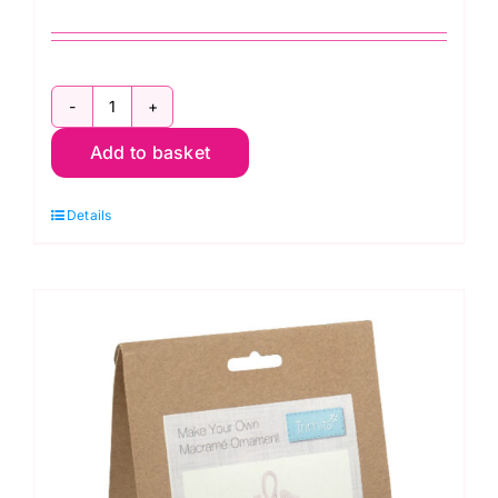
GCK194
Macramé
Add to basket
Kit:
Decoration:
Details
Christmas
Tree:
Green
quantity