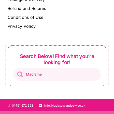
Refund and Returns
Conditions of Use
Privacy Policy
Search Below! Find what you’re
looking for!
Products
search
01491 572 528
info@ladysewandsew.co.uk