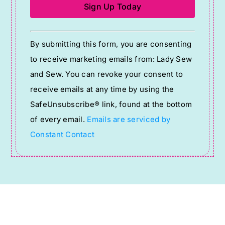
Constant
By submitting this form, you are consenting
Contact
to receive marketing emails from: Lady Sew
Use.
and Sew. You can revoke your consent to
Please
receive emails at any time by using the
leave
SafeUnsubscribe® link, found at the bottom
this
of every email.
Emails are serviced by
field
Constant Contact
blank.