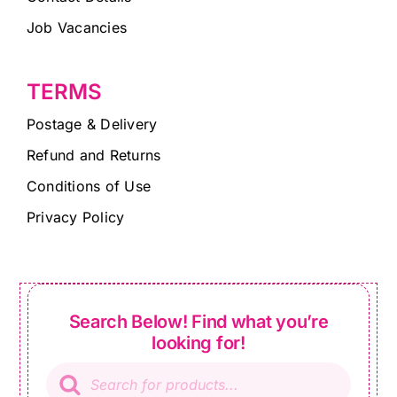
Job Vacancies
TERMS
Postage & Delivery
Refund and Returns
Conditions of Use
Privacy Policy
Search Below! Find what you’re
looking for!
Products
search