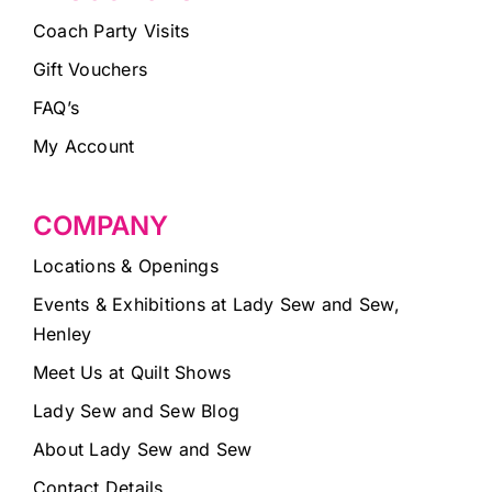
Coach Party Visits
Gift Vouchers
FAQ’s
My Account
COMPANY
Locations & Openings
Events & Exhibitions at Lady Sew and Sew,
Henley
Meet Us at Quilt Shows
Lady Sew and Sew Blog
About Lady Sew and Sew
Contact Details