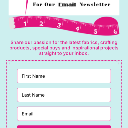
Share our passion for the latest fabrics, crafting
products, special buys and inspirational projects
straight to your inbox.