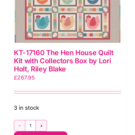
KT-17160 The Hen House Quilt
Kit with Collectors Box by Lori
Holt, Riley Blake
£
267.95
3 in stock
KT-