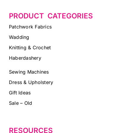
PRODUCT CATEGORIES
Patchwork Fabrics
Wadding
Knitting & Crochet
Haberdashery
Sewing Machines
Dress & Upholstery
Gift Ideas
Sale – Old
RESOURCES