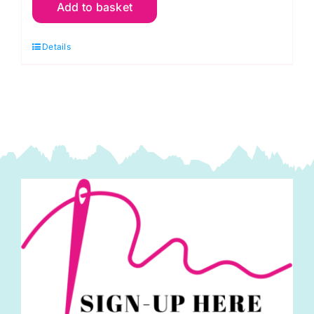
Add to basket
17160
The
Details
Hen
House
Quilt
Kit
with
Collectors
Box
by
Lori
Holt,
Riley
Blake
quantity