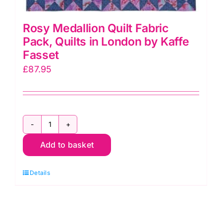
Rosy Medallion Quilt Fabric
Pack, Quilts in London by Kaffe
Fasset
£
87.95
Rosy
Add to basket
Medallion
Quilt
Details
Fabric
Pack,
Quilts
in