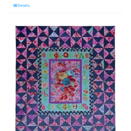
Details
Quilt
Fabric
Pack,
Quilts
in
London
by
Kaffe
Fassett
quantity