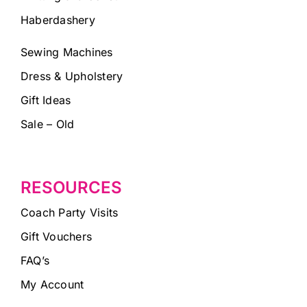
Haberdashery
Sewing Machines
Dress & Upholstery
Gift Ideas
Sale – Old
RESOURCES
Coach Party Visits
Gift Vouchers
FAQ’s
My Account