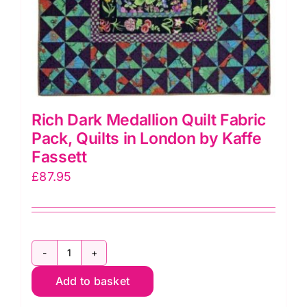
Rich Dark Medallion Quilt Fabric
Pack, Quilts in London by Kaffe
Fassett
£
87.95
Rich
Add to basket
Dark
Medallion