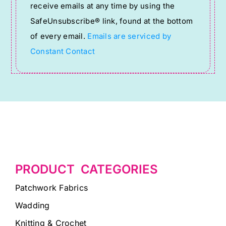
receive emails at any time by using the
leave
SafeUnsubscribe® link, found at the bottom
this
of every email.
Emails are serviced by
field
Constant Contact
blank.
PRODUCT CATEGORIES
Patchwork Fabrics
Wadding
Knitting & Crochet