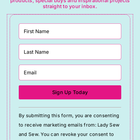
products, special buys and inspirational projects
straight to your inbox.
Constant
By submitting this form, you are consenting
Contact
to receive marketing emails from: Lady Sew
Use.
and Sew. You can revoke your consent to
Please