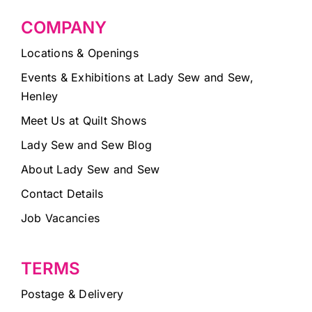
COMPANY
Locations & Openings
Events & Exhibitions at Lady Sew and Sew,
Henley
Meet Us at Quilt Shows
Lady Sew and Sew Blog
About Lady Sew and Sew
Contact Details
Job Vacancies
TERMS
Postage & Delivery