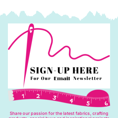
London
by
Kaffe
Fasset
quantity
Share our passion for the latest fabrics, crafting