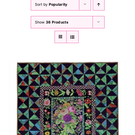
Haberdashery
Sort by
Popularity
Show
36 Products
Sewing Machines
Dress & Upholstery
Classes & Openings