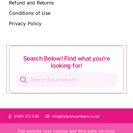
Refund and Returns
Conditions of Use
Privacy Policy
Search Below! Find what you’re
looking for!
Products
search
01491 572 528
info@ladysewandsew.co.uk
This website uses cookies and third party services.