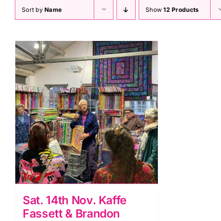
Sort by
Name
Show
12 Products
Sat. 14th Nov. Kaffe
Fassett & Brandon