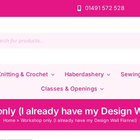
01491 572 528
s
nitting & Crochet
Haberdashery
Sewin
Classes & Openings
ly (I already have my Design W
Home
»
Workshop only (I already have my Design Wall Flannel)