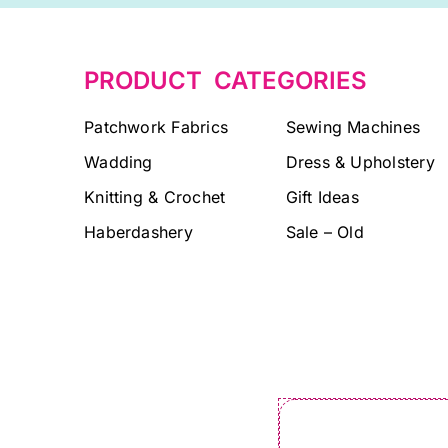
PRODUCT CATEGORIES
Patchwork Fabrics
Sewing Machines
Wadding
Dress & Upholstery
Knitting & Crochet
Gift Ideas
Haberdashery
Sale – Old