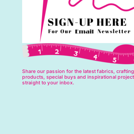
on
the
product
page
Share our passion for the latest fabrics, craftin
products, special buys and inspirational projec
straight to your inbox.