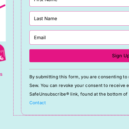
g
Constant
ts
By submitting this form, you are consenting t
Contact
Sew. You can revoke your consent to receive em
Use.
SafeUnsubscribe® link, found at the bottom of
Please
Contact
leave
this
field