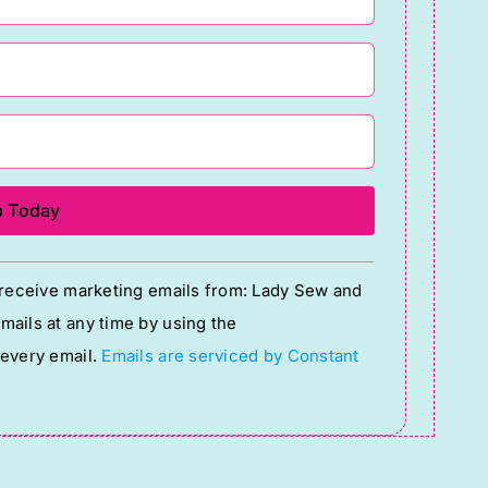
o receive marketing emails from: Lady Sew and
ails at any time by using the
 every email.
Emails are serviced by Constant