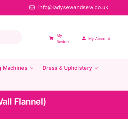
info@ladysewandsew.co.uk
My
My Account
Basket
g Machines
Dress & Upholstery
all Flannel)