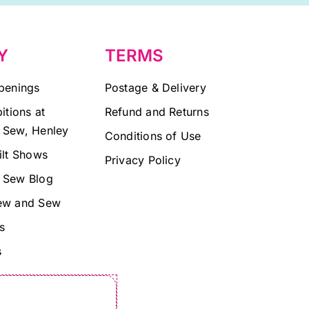
Y
TERMS
penings
Postage & Delivery
itions at
Refund and Returns
 Sew, Henley
Conditions of Use
ilt Shows
Privacy Policy
 Sew Blog
ew and Sew
s
s