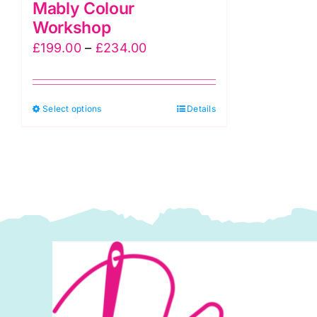
Mably Colour
Workshop
Price
£
199.00
–
£
234.00
range:
£199.00
This
Select options
through
Details
product
£234.00
has
multiple
variants.
The
options
may
be
chosen