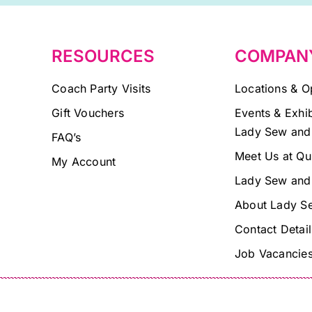
blank.
RESOURCES
COMPAN
Coach Party Visits
Locations & O
Gift Vouchers
Events & Exhib
Lady Sew and
FAQ’s
Meet Us at Qu
My Account
Lady Sew and
About Lady S
Contact Detail
Job Vacancie