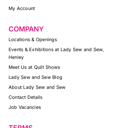
My Account
COMPANY
Locations & Openings
Events & Exhibitions at Lady Sew and Sew,
Henley
Meet Us at Quilt Shows
Lady Sew and Sew Blog
About Lady Sew and Sew
Contact Details
Job Vacancies
TERMS