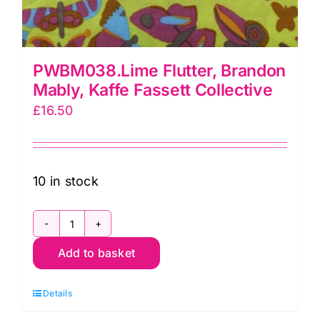
PWBM038.Lime Flutter, Brandon
Mably, Kaffe Fassett Collective
£
16.50
10 in stock
PWBM038.Lime
Add to basket
Flutter,
Brandon
Details
Mably,
Kaffe