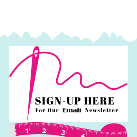
Fassett
Collective
quantity