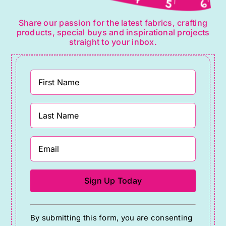
Share our passion for the latest fabrics, crafting
products, special buys and inspirational projects
straight to your inbox.
Constant
By submitting this form, you are consenting
Contact