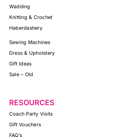
Wadding
Knitting & Crochet
Haberdashery
Sewing Machines
Dress & Upholstery
Gift Ideas
Sale – Old
RESOURCES
Coach Party Visits
Gift Vouchers
FAQ’s