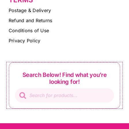
Postage & Delivery
Refund and Returns
Conditions of Use
Privacy Policy
Search Below! Find what you’re
looking for!
Products
search