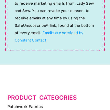
to receive marketing emails from: Lady Sew
Use.
and Sew. You can revoke your consent to
Please
receive emails at any time by using the
leave
SafeUnsubscribe® link, found at the bottom
this
of every email.
Emails are serviced by
field
Constant Contact
blank.
PRODUCT CATEGORIES
Patchwork Fabrics