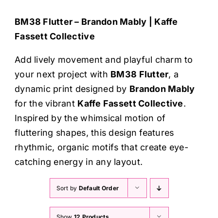
Haberdashery
BM38 Flutter – Brandon Mably | Kaffe
Fassett Collective
Sewing Machines
Add lively movement and playful charm to
Dress & Upholstery
your next project with
BM38 Flutter
, a
dynamic print designed by
Brandon Mably
Classes & Openings
for the vibrant
Kaffe Fassett Collective
.
Inspired by the whimsical motion of
fluttering shapes, this design features
rhythmic, organic motifs that create eye-
catching energy in any layout.
Sort by
Default Order
Show
12 Products