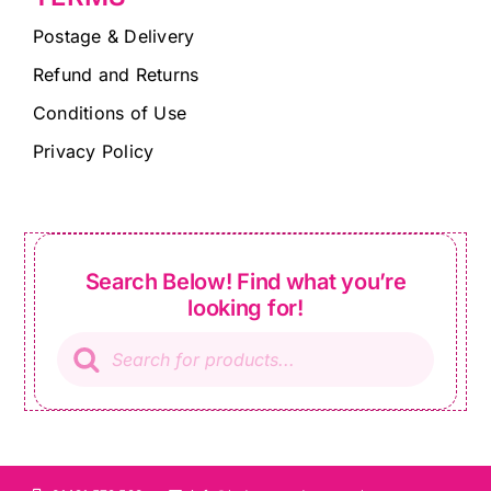
Postage & Delivery
Refund and Returns
Conditions of Use
Privacy Policy
Search Below! Find what you’re
looking for!
Products
search