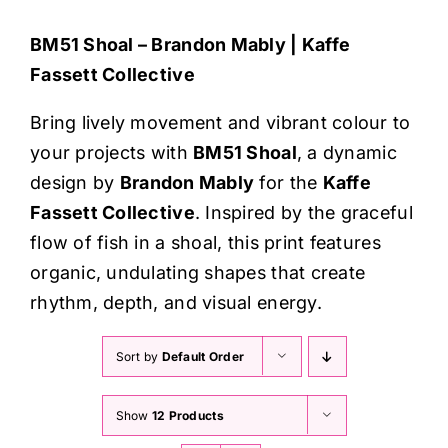
Haberdashery
BM51 Shoal – Brandon Mably | Kaffe
Fassett Collective
Sewing Machines
Bring lively movement and vibrant colour to
Dress & Upholstery
your projects with
BM51 Shoal
, a dynamic
design by
Brandon Mably
for the
Kaffe
Classes & Openings
Fassett Collective
. Inspired by the graceful
flow of fish in a shoal, this print features
organic, undulating shapes that create
rhythm, depth, and visual energy.
Sort by
Default Order
Show
12 Products