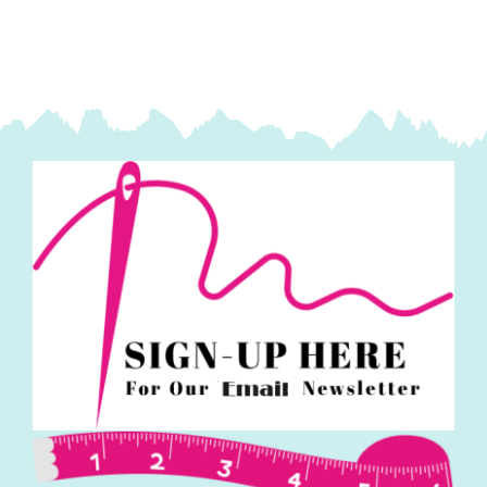
Kaffe
Fassett
Collective
quantity