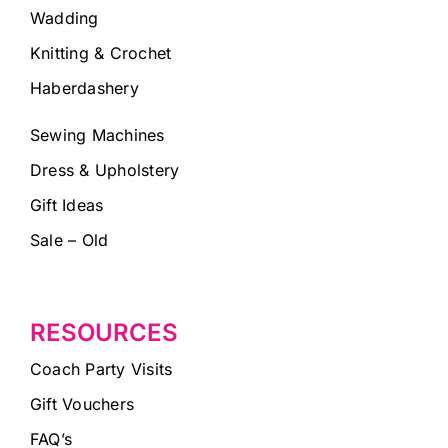
Wadding
Knitting & Crochet
Haberdashery
Sewing Machines
Dress & Upholstery
Gift Ideas
Sale – Old
RESOURCES
Coach Party Visits
Gift Vouchers
FAQ’s