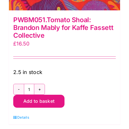
PWBM051.Tomato Shoal:
Brandon Mably for Kaffe Fassett
Collective
£
16.50
2.5 in stock
PWBM051.Tomato
Add to basket
Shoal:
Brandon
Details
Mably
for