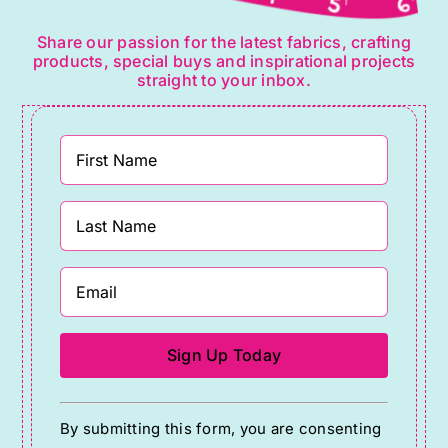
Share our passion for the latest fabrics, crafting
products, special buys and inspirational projects
straight to your inbox.
Constant
By submitting this form, you are consenting
Contact