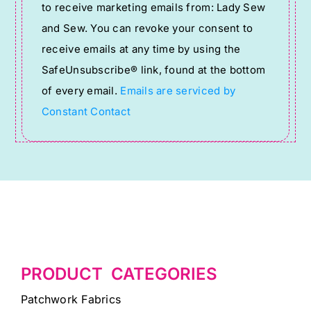
to receive marketing emails from: Lady Sew
Use.
and Sew. You can revoke your consent to
Please
receive emails at any time by using the
leave
SafeUnsubscribe® link, found at the bottom
this
of every email.
Emails are serviced by
field
Constant Contact
blank.
PRODUCT CATEGORIES
Patchwork Fabrics