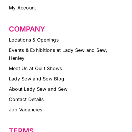
My Account
COMPANY
Locations & Openings
Events & Exhibitions at Lady Sew and Sew,
Henley
Meet Us at Quilt Shows
Lady Sew and Sew Blog
About Lady Sew and Sew
Contact Details
Job Vacancies
TERMS