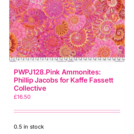
PWPJ128.Pink Ammonites:
Phillip Jacobs for Kaffe Fassett
Collective
£
16.50
0.5 in stock