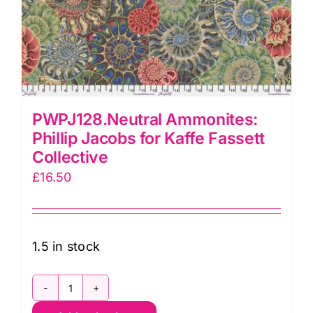
PWPJ128.Neutral Ammonites:
Phillip Jacobs for Kaffe Fassett
Collective
£
16.50
1.5 in stock
PWPJ128.Neutral