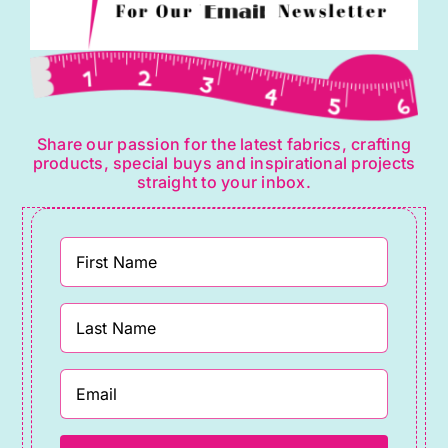
Share our passion for the latest fabrics, crafting
products, special buys and inspirational projects
straight to your inbox.