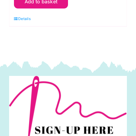
Add to basket
Ammonites:
Phillip
Details
Jacobs
for
Kaffe
Fassett
Collective
quantity