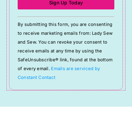
Constant
By submitting this form, you are consenting
Contact
to receive marketing emails from: Lady Sew
Use.
and Sew. You can revoke your consent to
Please
receive emails at any time by using the
leave
SafeUnsubscribe® link, found at the bottom
this
of every email.
Emails are serviced by
field
Constant Contact
blank.