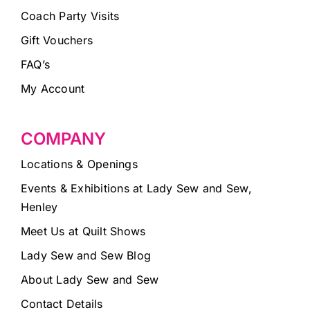
Coach Party Visits
Gift Vouchers
FAQ’s
My Account
COMPANY
Locations & Openings
Events & Exhibitions at Lady Sew and Sew,
Henley
Meet Us at Quilt Shows
Lady Sew and Sew Blog
About Lady Sew and Sew
Contact Details