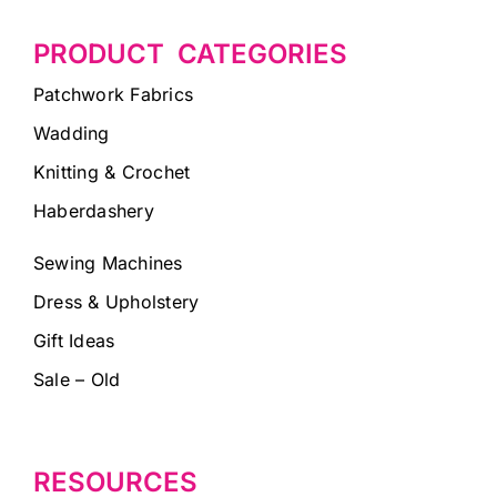
PRODUCT CATEGORIES
Patchwork Fabrics
Wadding
Knitting & Crochet
Haberdashery
Sewing Machines
Dress & Upholstery
Gift Ideas
Sale – Old
RESOURCES