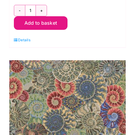
PWPJ128.Pink
Add to basket
Ammonites:
Phillip
Details
Jacobs
for
Kaffe
Fassett
Collective
quantity