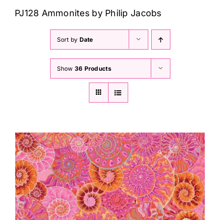
Haberdashery
PJ128 Ammonites by Philip Jacobs
Sewing Machines
Sort by
Date
Show
36 Products
Dress & Upholstery
Classes & Openings