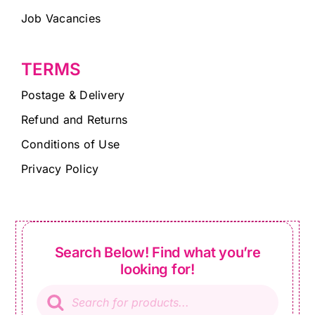
Job Vacancies
TERMS
Postage & Delivery
Refund and Returns
Conditions of Use
Privacy Policy
Search Below! Find what you’re
looking for!
Products
search