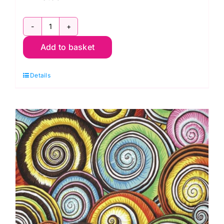
PWPJ073.Dark:
Add to basket
Spiral
Shells
Details
Philip
Jacobs
-
Kaffe
Fassett
Collective
quantity