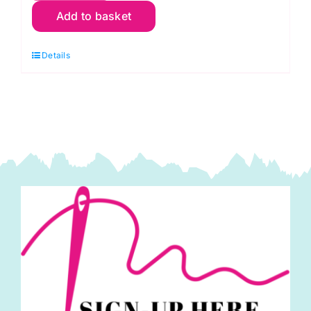
Add to basket
Spiral
Shells,
Details
Philip
Jacobs
-
Kaffe
Fassett
Collective
quantity