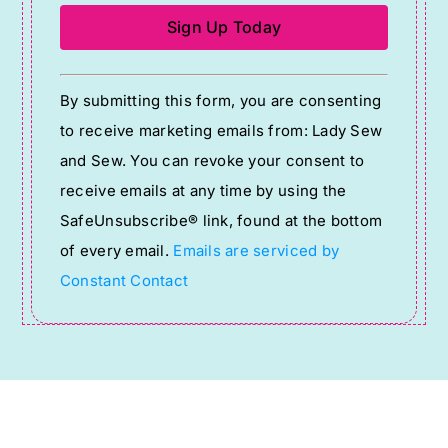
Constant
By submitting this form, you are consenting
Contact
to receive marketing emails from: Lady Sew
Use.
and Sew. You can revoke your consent to
Please
receive emails at any time by using the
leave
SafeUnsubscribe® link, found at the bottom
this
of every email.
Emails are serviced by
field
Constant Contact
blank.