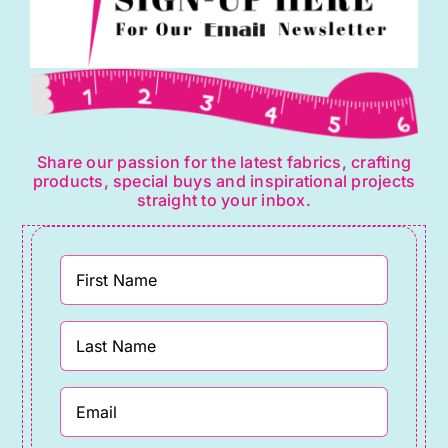
Share our passion for the latest fabrics, crafting
products, special buys and inspirational projects
straight to your inbox.