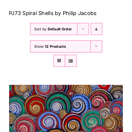
Haberdashery
PJ73 Spiral Shells by Philip Jacobs
Sewing Machines
Sort by
Default Order
Dress & Upholstery
Show
12 Products
Classes & Openings