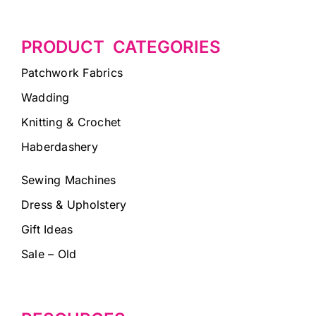
PRODUCT CATEGORIES
Patchwork Fabrics
Wadding
Knitting & Crochet
Haberdashery
Sewing Machines
Dress & Upholstery
Gift Ideas
Sale – Old