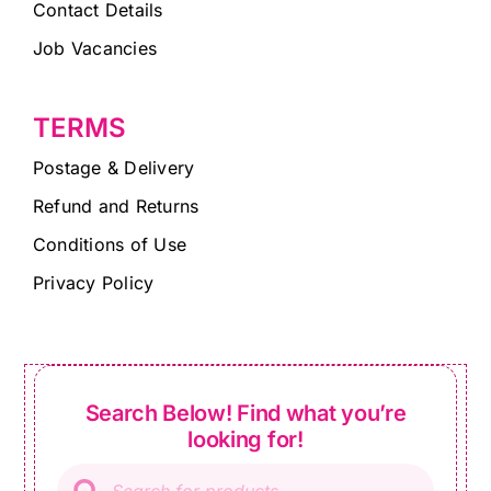
Contact Details
Job Vacancies
TERMS
Postage & Delivery
Refund and Returns
Conditions of Use
Privacy Policy
Search Below! Find what you’re
looking for!
Products
search