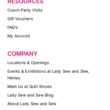
RESOURCES
Coach Party Visits
Gift Vouchers
FAQ’s
My Account
COMPANY
Locations & Openings
Events & Exhibitions at Lady Sew and Sew,
Henley
Meet Us at Quilt Shows
Lady Sew and Sew Blog
About Lady Sew and Sew