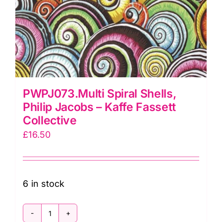
PWPJ073.Multi Spiral Shells,
Philip Jacobs – Kaffe Fassett
Collective
£
16.50
6 in stock
PWPJ073.Multi