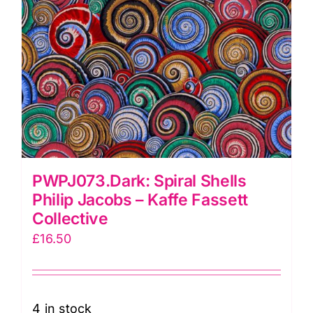
PWPJ073.Dark: Spiral Shells
Philip Jacobs – Kaffe Fassett
Collective
£
16.50
4 in stock