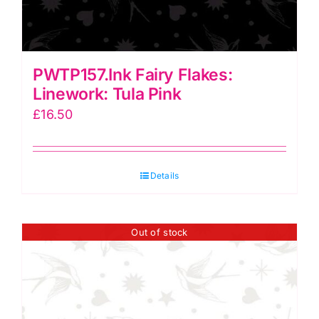
PWTP157.Ink Fairy Flakes:
Linework: Tula Pink
£
16.50
Details
Out of stock