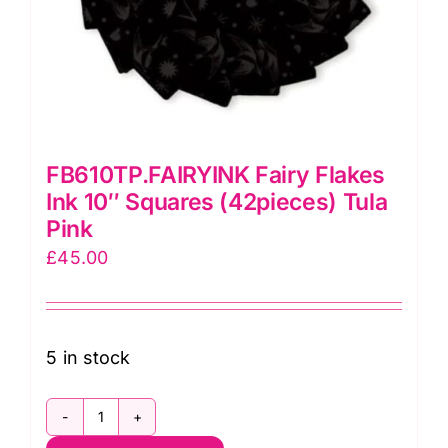
FB610TP.FAIRYINK Fairy Flakes
Ink 10″ Squares (42pieces) Tula
Pink
£
45.00
5 in stock
FB610TP.FAIRYINK