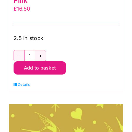
Pink
£
16.50
2.5 in stock
PWTP157.Cosmic
Add to basket
Fairy
Flakes
Details
in
Cosmic:
Neon
True
Colors,
Tula