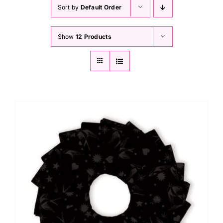
Haberdashery
Sort by
Default Order
Show
12 Products
Sewing Machines
Dress & Upholstery
Classes & Openings