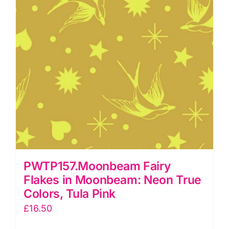
Pink
quantity
PWTP157.Moonbeam Fairy
Flakes in Moonbeam: Neon True
Colors, Tula Pink
£
16.50