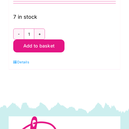
7 in stock
PWTP157.Moonbeam
Add to basket
Fairy
Flakes
Details
in
Moonbeam:
Neon
True
Colors,
Tula
Pink
quantity