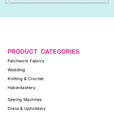
PRODUCT CATEGORIES
Patchwork Fabrics
Wadding
Knitting & Crochet
Haberdashery
Sewing Machines
Dress & Upholstery