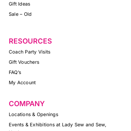
Gift Ideas
Sale – Old
RESOURCES
Coach Party Visits
Gift Vouchers
FAQ’s
My Account
COMPANY
Locations & Openings
Events & Exhibitions at Lady Sew and Sew,