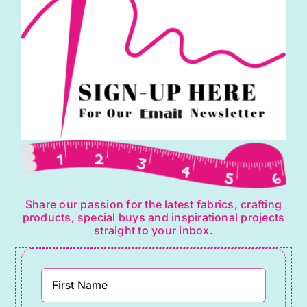
Share our passion for the latest fabrics, crafting
products, special buys and inspirational projects
straight to your inbox.