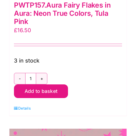
PWTP157.Aura Fairy Flakes in
Aura: Neon True Colors, Tula
Pink
£
16.50
3 in stock
PWTP157.Aura
Add to basket
Fairy
Flakes
Details
in
Aura:
Neon