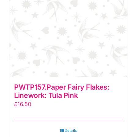
PWTP157.Paper Fairy Flakes:
Linework: Tula Pink
£
16.50
Details