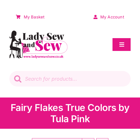
Skip
to
My Basket
My Account
content
Toggle
Navigat
Sale
Products
search
Patchwork
Wadding
Fairy Flakes True Colors by
Tula Pink
Knitting & Crochet