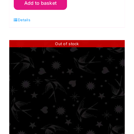
Add to basket
Fairy
Flakes
Details
Ink
10"
Squares
Out of stock
(42pieces)
Tula
Pink
quantity