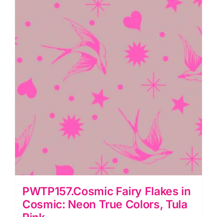
True
Colors,
Tula
Pink
quantity
PWTP157.Cosmic Fairy Flakes in
Cosmic: Neon True Colors, Tula