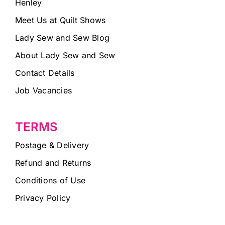
Henley
Meet Us at Quilt Shows
Lady Sew and Sew Blog
About Lady Sew and Sew
Contact Details
Job Vacancies
TERMS
Postage & Delivery
Refund and Returns
Conditions of Use
Privacy Policy