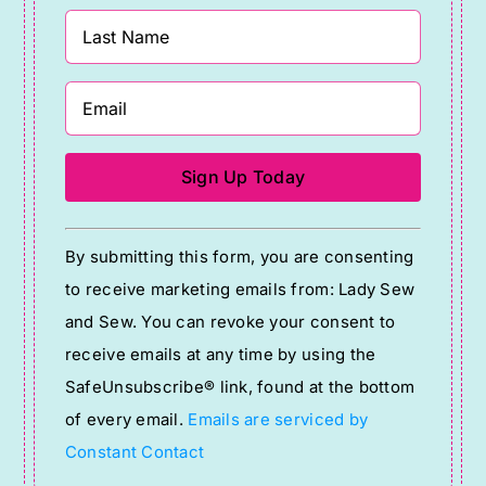
Constant
By submitting this form, you are consenting
Contact
to receive marketing emails from: Lady Sew
Use.
and Sew. You can revoke your consent to
Please
receive emails at any time by using the
leave
SafeUnsubscribe® link, found at the bottom
this
of every email.
Emails are serviced by
field
Constant Contact
blank.