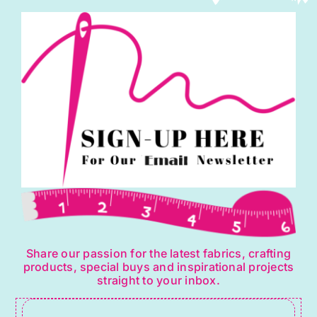
Share our passion for the latest fabrics, crafting
products, special buys and inspirational projects
straight to your inbox.