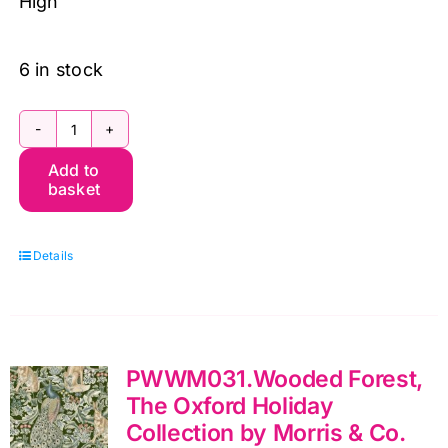
High
6 in stock
PWWM023.Crimson
Add to
Lodden,
basket
The
Oxford
Details
Holiday
Collection
by
Morris
PWWM031.Wooded Forest,
&
The Oxford Holiday
Co.
Collection by Morris & Co.
quantity