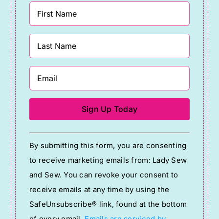
Constant
By submitting this form, you are consenting
Contact
to receive marketing emails from: Lady Sew
Use.
and Sew. You can revoke your consent to
Please
receive emails at any time by using the
leave
SafeUnsubscribe® link, found at the bottom
this