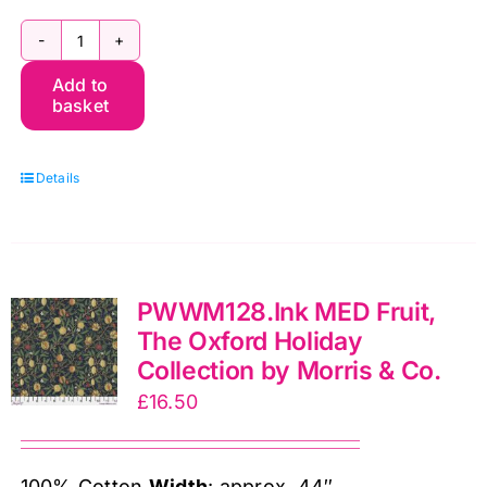
PWWM128.Berry
Add to
MED
basket
Fruit,
The
Details
Oxford
Holiday
Collection
by
PWWM128.Ink MED Fruit,
Morris
The Oxford Holiday
&
Collection by Morris & Co.
Co.
£
16.50
quantity
100% Cotton
Width
: approx. 44″