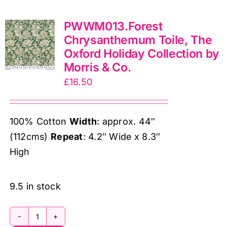
wide),
PWWM013.Forest
The
Chrysanthemum Toile, The
Oxford
Oxford Holiday Collection by
Holiday
Morris & Co.
Collection
£
16.50
by
Morris
&
100% Cotton
Width
: approx. 44″
Co.
(112cms)
Repeat
: 4.2″ Wide x 8.3″
quantity
High
9.5 in stock
PWWM013.Forest