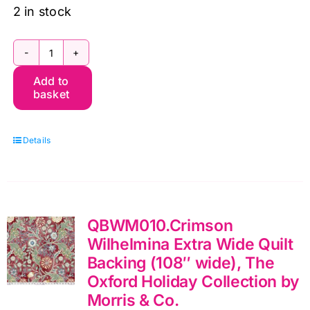
2 in stock
The
Add to
Oxford
basket
Holiday
Collection
Details
Full
Collection
(16pcs)
Fat
QBWM010.Crimson
Quarter
Wilhelmina Extra Wide Quilt
Pack
Backing (108″ wide), The
by
Oxford Holiday Collection by
Morris
Morris & Co.