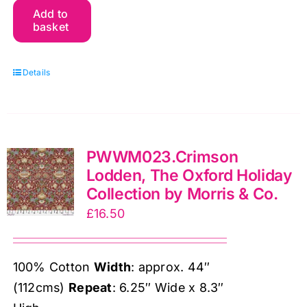
Add to
Chrysanthemum
basket
Toile,
The
Details
Oxford
Holiday
Collection
by
PWWM023.Crimson
Morris
Lodden, The Oxford Holiday
&
Collection by Morris & Co.
Co.
£
16.50
quantity
100% Cotton
Width
: approx. 44″
(112cms)
Repeat
: 6.25″ Wide x 8.3″