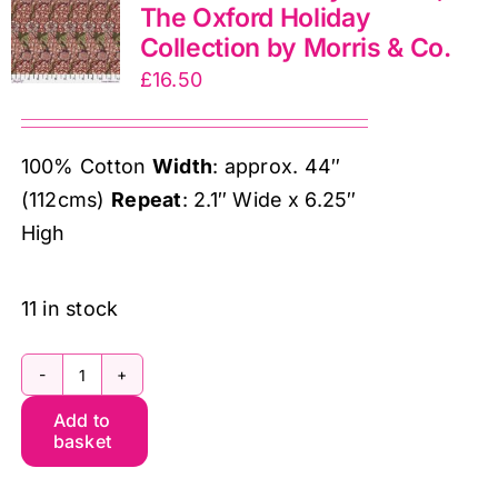
The Oxford Holiday
&
Collection by Morris & Co.
Co.
£
16.50
quantity
100% Cotton
Width
: approx. 44″
(112cms)
Repeat
: 2.1″ Wide x 6.25″
High
11 in stock
PWWM129.Berry
Add to
Kennet,
basket
The
Oxford