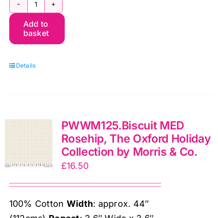
PWWM080.Crimson
Add to
Chrysanthemum
basket
Tonal,
The
Details
Oxford
Holiday
Collection
by
PWWM125.Biscuit MED
Morris
Rosehip, The Oxford Holiday
&
Collection by Morris & Co.
Co.
£
16.50
quantity
100% Cotton
Width
: approx. 44″