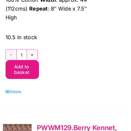
(112cms)
Repeat
: 8″ Wide x 7.5″
High
10.5 in stock
PWWM128.Ink
Add to
MED
basket
Fruit,
The
Details
Oxford
Holiday
Collection
by
PWWM129.Berry Kennet,
Morris