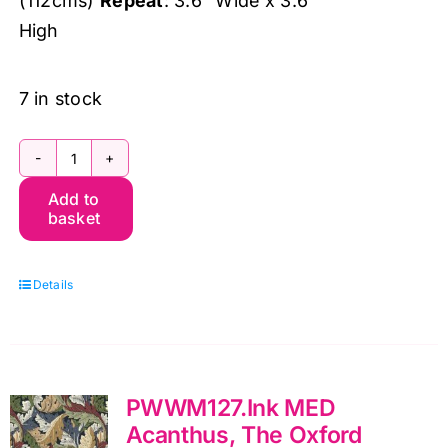
(112cms)
Repeat
: 3.6″ Wide x 3.6″
High
7 in stock
PWWM125.Biscuit
Add to
MED
basket
Rosehip,
The
Details
Oxford
Holiday
Collection
by
PWWM127.Ink MED
Morris
Acanthus, The Oxford
&