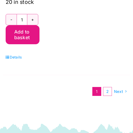
20 in stock
PWWM130.Forest
Add to
MED
basket
Montreal,
The
Details
Oxford
Holiday
Collection
by
1
2
Next
Morris
&
Co.
quantity