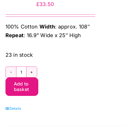
&
£
33.50
Co.
quantity
100% Cotton
Width
: approx. 108″
Repeat
: 16.9" Wide x 25″ High
23 in stock
QBWM010.Crimson
Add to
Wilhelmina
basket
Extra
Wide
Details
Quilt
Backing
(108″