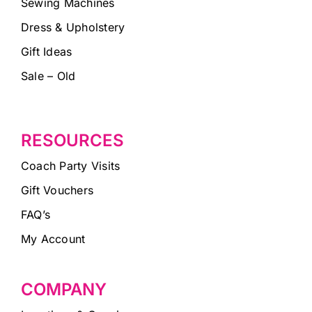
Sewing Machines
Dress & Upholstery
Gift Ideas
Sale – Old
RESOURCES
Coach Party Visits
Gift Vouchers
FAQ’s
My Account
COMPANY