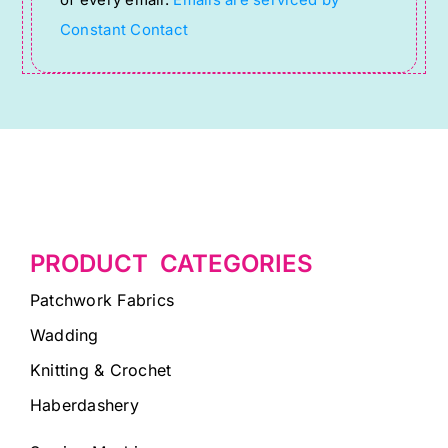
of every email.
Emails are serviced by
field
Constant Contact
blank.
PRODUCT CATEGORIES
Patchwork Fabrics
Wadding
Knitting & Crochet
Haberdashery