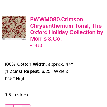
by
Morris
PWWM080.Crimson
&
Chrysanthemum Tonal, The
Co.
Oxford Holiday Collection by
quantity
Morris & Co.
£
16.50
100% Cotton
Width
: approx. 44″
(112cms)
Repeat
: 6.25″ Wide x
12.5″ High
9.5 in stock