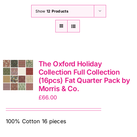
Show
12 Products
The Oxford Holiday
Collection Full Collection
(16pcs) Fat Quarter Pack by
Morris & Co.
£
66.00
100% Cotton 16 pieces