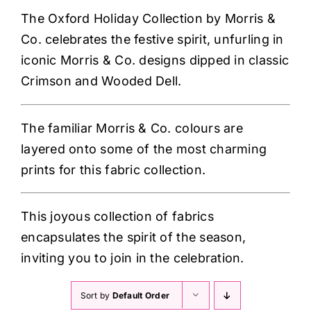
Haberdashery
The Oxford Holiday Collection by Morris &
Co. celebrates the festive spirit, unfurling in
Sewing Machines
iconic Morris & Co. de
signs dipped in classic
Crimson and Wooded Dell.
Dress & Upholstery
The familiar Morris & Co. colours are
Classes & Openings
layered onto some of the most charming
prints for this fabric collection.
This joyous collection of fabrics
encapsulates the spirit of the season,
inviting you to join in the celebration.
Sort by
Default Order