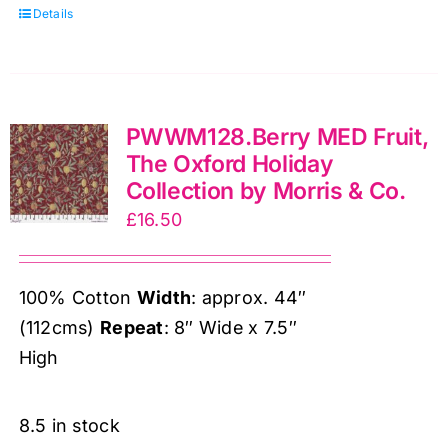
Details
Oxford
Holiday
Collection
by
PWWM128.Berry MED Fruit,
Morris
The Oxford Holiday
&
Collection by Morris & Co.
Co.
£
16.50
quantity
100% Cotton
Width
: approx. 44″
(112cms)
Repeat
: 8″ Wide x 7.5″
High
8.5 in stock