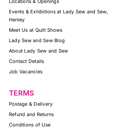
Locations & Openings
Events & Exhibitions at Lady Sew and Sew,
Henley
Meet Us at Quilt Shows
Lady Sew and Sew Blog
About Lady Sew and Sew
Contact Details
Job Vacancies
TERMS
Postage & Delivery
Refund and Returns
Conditions of Use