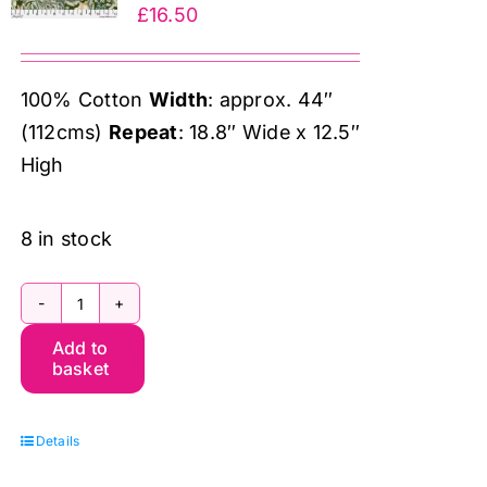
£
16.50
100% Cotton
Width
: approx. 44″
(112cms)
Repeat
: 18.8″ Wide x 12.5″
High
8 in stock
PWWM031.Wooded
Add to
Forest,
basket
The
Oxford
Details
Holiday
Collection