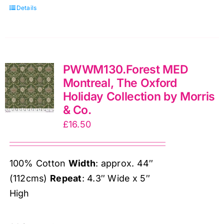
Details
Holiday
Collection
by
Morris
PWWM130.Forest MED
&
Montreal, The Oxford
Co.
Holiday Collection by Morris
quantity
& Co.
£
16.50
100% Cotton
Width
: approx. 44″
(112cms)
Repeat
: 4.3″ Wide x 5″
High