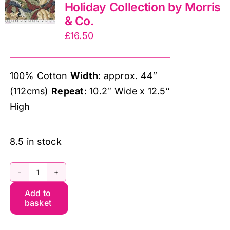
Holiday Collection by Morris
Co.
& Co.
quantity
£
16.50
100% Cotton
Width
: approx. 44″
(112cms)
Repeat
: 10.2″ Wide x 12.5″
High
8.5 in stock
PWWM127.Ink
Add to
MED
basket
Acanthus,
The