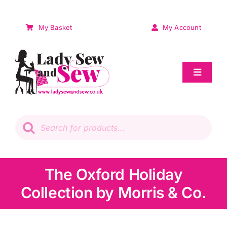
Skip
to
My Basket
My Account
content
Toggle
Navigat
Sale
Products
search
Patchwork
Wadding
The Oxford Holiday
Collection by Morris & Co.
Knitting & Crochet