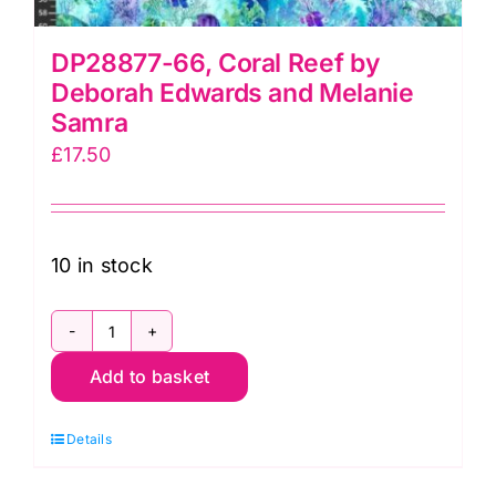
DP28877-66, Coral Reef by
Deborah Edwards and Melanie
Samra
£
17.50
10 in stock
DP28877-
Add to basket
66,
Coral
Details
Reef
by