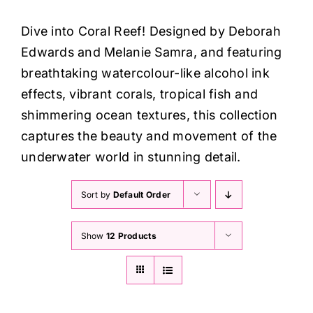
Haberdashery
Dive into Coral Reef!
Designed by Deborah
Edwards and Melanie Samra, and featuring
Sewing Machines
breathtaking watercolour-like alcohol ink
effects, vibrant corals, tropical fish and
Dress & Upholstery
shimmering ocean textures, this collection
captures the beauty and movement of the
Classes & Openings
underwater world in stunning detail.
Sort by
Default Order
Show
12 Products