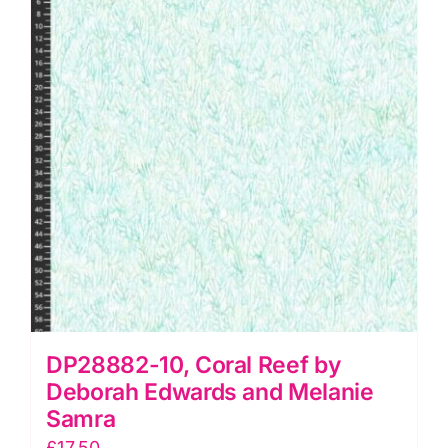
and
Melanie
Samra
quantity
DP28882-10, Coral Reef by
Deborah Edwards and Melanie
Samra
£
17.50