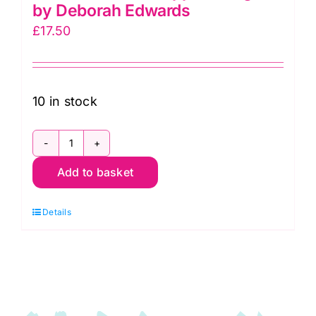
by Deborah Edwards
£
17.50
10 in stock
28270-
Add to basket
74
Green
Details
Apple
Mirage
by
Deborah
Edwards