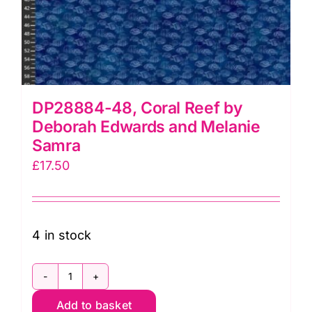
DP28884-48, Coral Reef by
Deborah Edwards and Melanie
Samra
£
17.50
4 in stock
DP28884-
Add to basket
48,