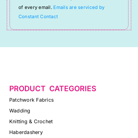
this
of every email.
Emails are serviced by
field
Constant Contact
blank.
PRODUCT CATEGORIES
Patchwork Fabrics
Wadding
Knitting & Crochet
Haberdashery