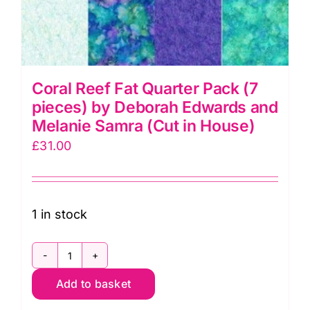
Coral Reef Fat Quarter Pack (7
pieces) by Deborah Edwards and
Melanie Samra (Cut in House)
£
31.00
1 in stock
Coral
Add to basket
Reef
Fat