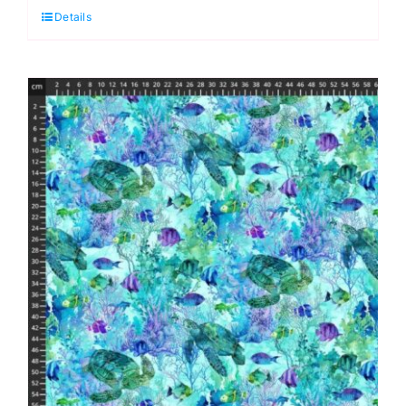
Details
Quarter
Pack
(7
pieces)
by
Deborah
Edwards
and
Melanie
Samra
(Cut
in
House)
quantity