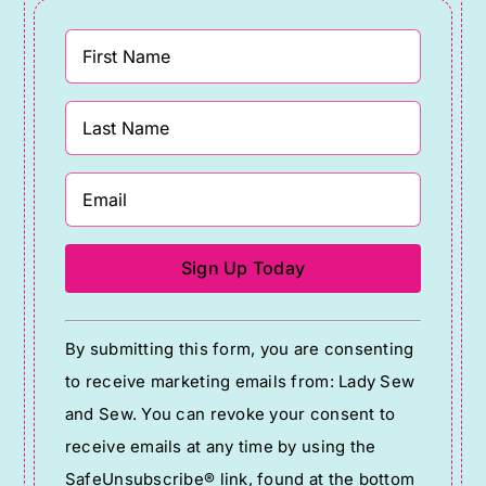
Constant
By submitting this form, you are consenting
Contact
to receive marketing emails from: Lady Sew
Use.
and Sew. You can revoke your consent to
Please
receive emails at any time by using the
leave
SafeUnsubscribe® link, found at the bottom