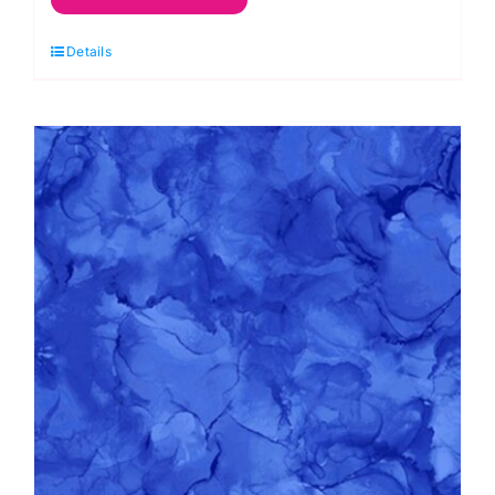
Coral
Details
Reef
by
Deborah
Edwards
and
Melanie
Samra
quantity