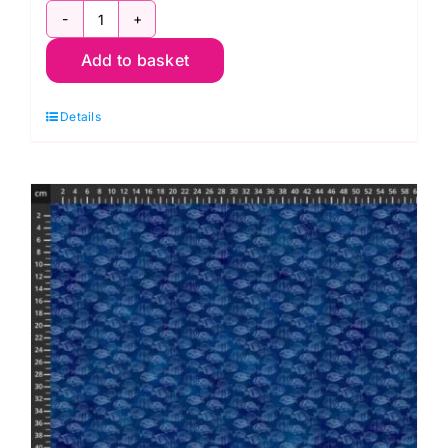
DP28883-
Add to basket
66,
Coral
Details
Reef
by
Deborah
Edwards
and
Melanie
Samra
quantity