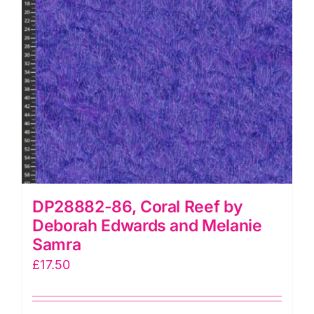
quantity
DP28882-86, Coral Reef by
Deborah Edwards and Melanie
Samra
£
17.50