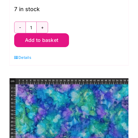
7 in stock
DP28882-
Add to basket
86,
Coral
Details
Reef
by
Deborah
Edwards
and
Melanie
Samra
quantity