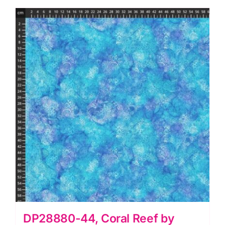
Deborah
Edwards
and
Melanie
Samra
quantity
DP28880-44, Coral Reef by