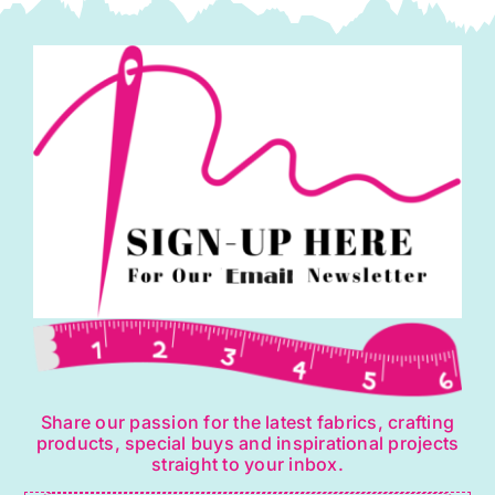
quantity
Share our passion for the latest fabrics, crafting
products, special buys and inspirational projects
straight to your inbox.