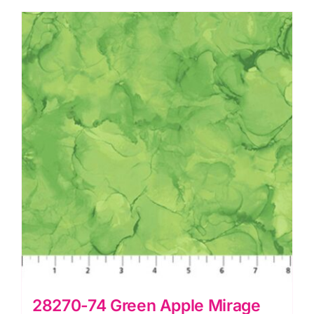
Deborah
Edwards
quantity
28270-74 Green Apple Mirage