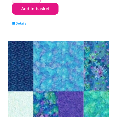
DP28875-
Add to basket
66
Panel,
Details
Coral
Reef
by
Deborah
Edwards
and
Melanie
Samra
quantity