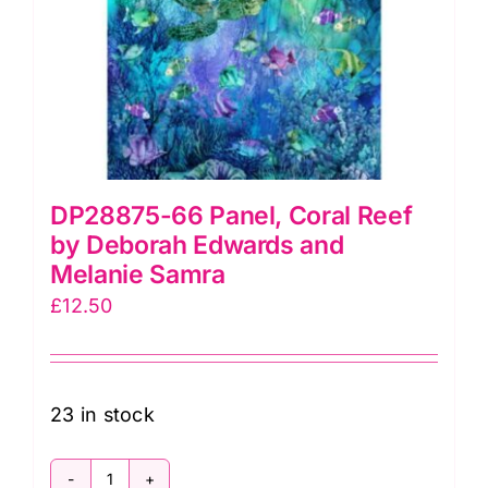
on
the
product
page
DP28875-66 Panel, Coral Reef
by Deborah Edwards and
Melanie Samra
£
12.50
23 in stock