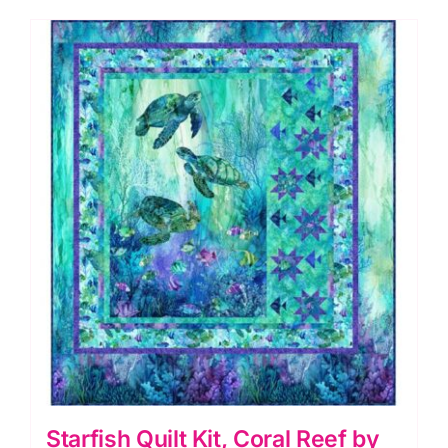
Starfish Quilt Kit, Coral Reef by