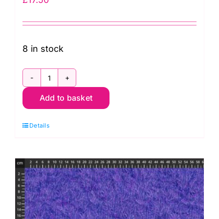
8 in stock
DP28882-
Add to basket
10,
Coral
Details
Reef
by
Deborah
Edwards
and
Melanie
Samra