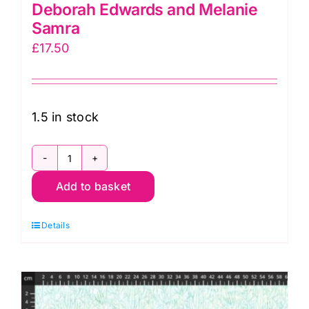
Deborah Edwards and Melanie
Samra
£
17.50
1.5 in stock
DP28880-
Add to basket
44,
Coral
Details
Reef
by
Deborah
Edwards