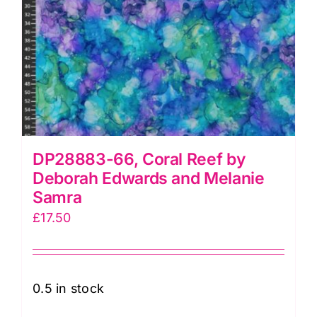
DP28883-66, Coral Reef by
Deborah Edwards and Melanie
Samra
£
17.50
0.5 in stock