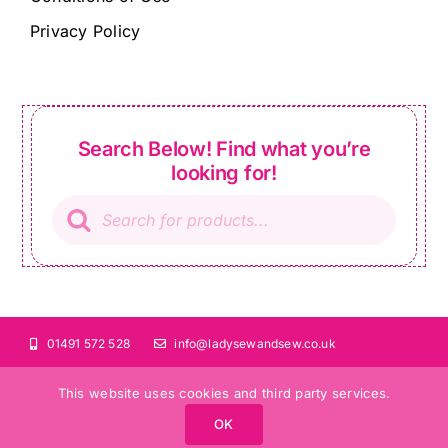
Privacy Policy
Search Below! Find what you’re
looking for!
Products
search
01491 572 528
info@ladysewandsew.co.uk
This website uses cookies and third party services.
OK
©Copyright 2024 Lady Sew and Sew |
All Rights Reserved