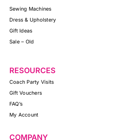
Sewing Machines
Dress & Upholstery
Gift Ideas
Sale – Old
RESOURCES
Coach Party Visits
Gift Vouchers
FAQ’s
My Account
COMPANY