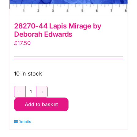
28270-44 Lapis Mirage by
Deborah Edwards
£
17.50
10 in stock
28270-
Add to basket
44
Lapis
Details
Mirage
by