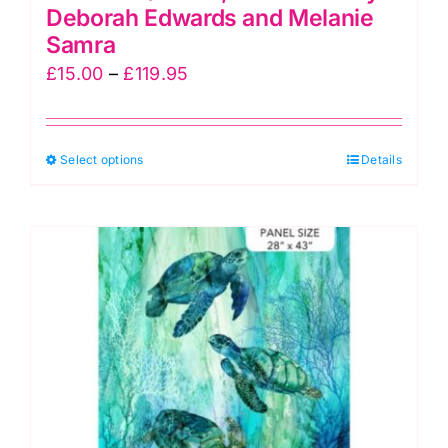
Deborah Edwards and Melanie
Samra
Price
£
15.00
–
£
119.95
range:
£15.00
This
Select options
through
Details
product
£119.95
has
multiple
variants.
The
options
may
be
chosen