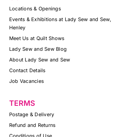
Locations & Openings
Events & Exhibitions at Lady Sew and Sew,
Henley
Meet Us at Quilt Shows
Lady Sew and Sew Blog
About Lady Sew and Sew
Contact Details
Job Vacancies
TERMS
Postage & Delivery
Refund and Returns
Conditions of Use