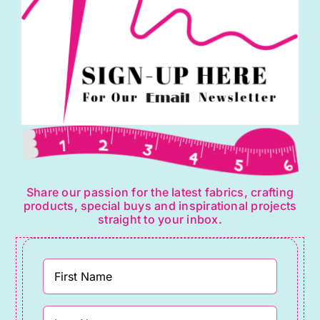
Share our passion for the latest fabrics, crafting
products, special buys and inspirational projects
straight to your inbox.