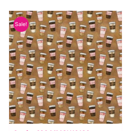
Bow-
Wow-
Wow
Sale!
by
Michael
Miller
quantity