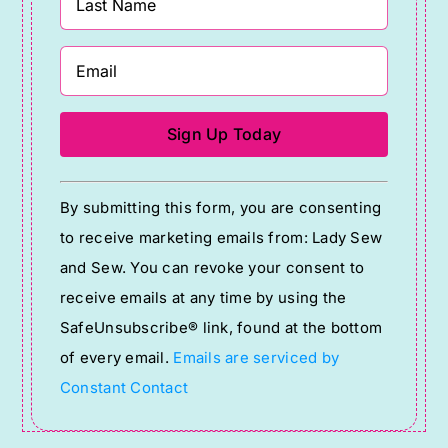
Constant
By submitting this form, you are consenting
Contact
to receive marketing emails from: Lady Sew
Use.
and Sew. You can revoke your consent to
Please
receive emails at any time by using the
leave
SafeUnsubscribe® link, found at the bottom
this
of every email.
Emails are serviced by
field
Constant Contact
blank.