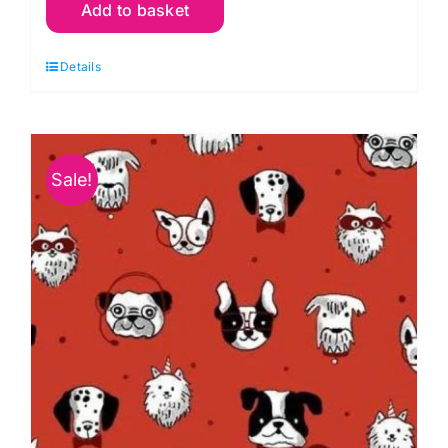
Add to basket
Cream
Snowy
Details
Playground
Vintage
Christmas
Michael
Sale!
Miller
quantity