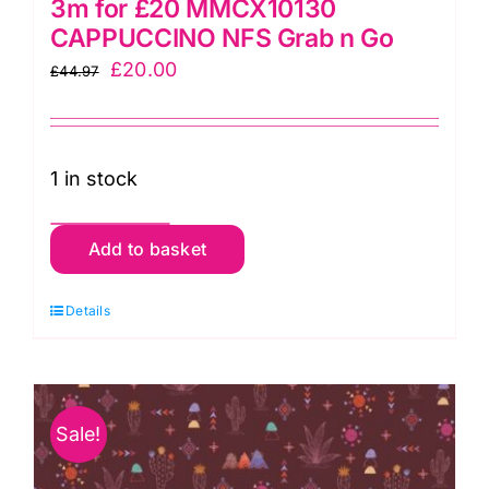
3m for £20 MMCX10130
CAPPUCCINO NFS Grab n Go
Original
Current
£
20.00
£
44.97
price
price
was:
is:
£44.97.
£20.00.
1 in stock
3m
Add to basket
for
£20
Details
MMCX10130
CAPPUCCINO
NFS
Sale!
Grab
n