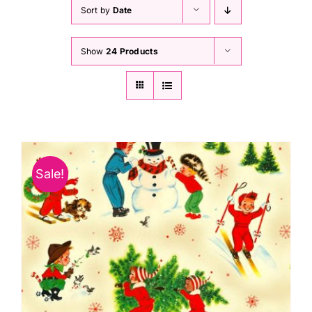
Haberdashery
Sort by
Date
Show
24 Products
Sewing Machines
Dress & Upholstery
Classes & Openings
Sale!