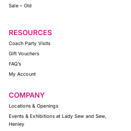
Sale – Old
RESOURCES
Coach Party Visits
Gift Vouchers
FAQ’s
My Account
COMPANY
Locations & Openings
Events & Exhibitions at Lady Sew and Sew,
Henley