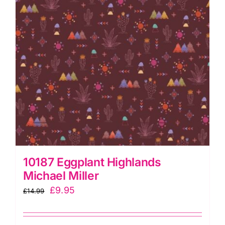
Go
quantity
10187 Eggplant Highlands
Michael Miller
Original
Current
£
9.95
£
14.99
price
price
was:
is: