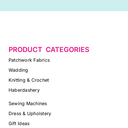
PRODUCT CATEGORIES
Patchwork Fabrics
Wadding
Knitting & Crochet
Haberdashery
Sewing Machines
Dress & Upholstery
Gift Ideas