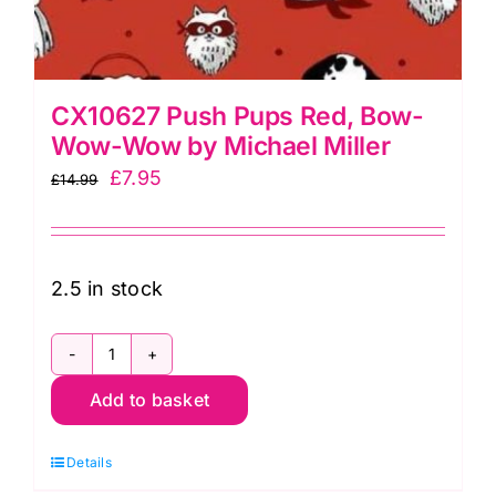
CX10627 Push Pups Red, Bow-
Wow-Wow by Michael Miller
Original
Current
£
7.95
£
14.99
price
price
was:
is:
£14.99.
£7.95.
2.5 in stock
CX10627
Add to basket
Push
Pups
Details
Red,