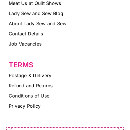
Meet Us at Quilt Shows
Lady Sew and Sew Blog
About Lady Sew and Sew
Contact Details
Job Vacancies
TERMS
Postage & Delivery
Refund and Returns
Conditions of Use
Privacy Policy