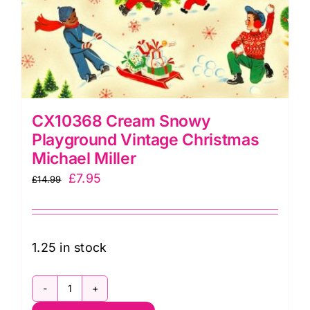
CX10368 Cream Snowy
Playground Vintage Christmas
Michael Miller
Original
Current
£
7.95
£
14.99
price
price
was:
is:
£14.99.
£7.95.
1.25 in stock
CX10368