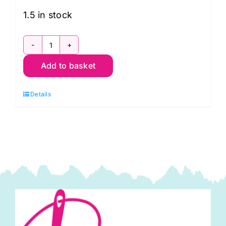
£14.99.
£9.95.
1.5 in stock
10187
Add to basket
Eggplant
Highlands
Details
Michael
Miller
quantity