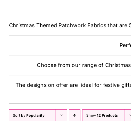
Christmas Themed Patchwork Fabrics that are 54″
Perf
Choose from our range of Christmas 
The designs on offer are ideal for festive gifts
Sort by
Popularity
Show
12 Products