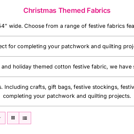
Christmas Themed Fabrics
 wide. Choose from a range of festive fabrics featu
ect for completing your patchwork and quilting proj
and holiday themed cotton festive fabric, we have 
. Including crafts, gift bags, festive stockings, festi
completing your patchwork and quilting projects.