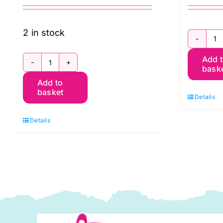
2 in stock
Tr
Add 
Po
bask
Festive
5
Add to
Teddy
w
basket
Details
Bear
C
54″
Pr
Details
wide
(
Christmas
q
Print
(DP0018)
quantity