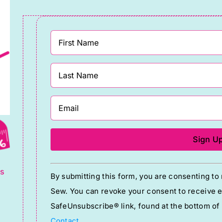
g
Constant
ts
By submitting this form, you are consenting t
Contact
Sew. You can revoke your consent to receive em
Use.
SafeUnsubscribe® link, found at the bottom of
Please
Contact