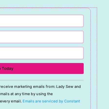
o receive marketing emails from: Lady Sew and
ails at any time by using the
 every email.
Emails are serviced by Constant