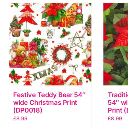
Festive Teddy Bear 54″
Tradit
wide Christmas Print
54″ w
(DP0018)
Print 
£
8.99
£
8.99