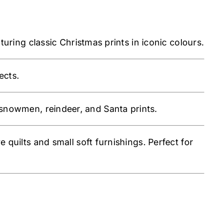
ring classic Christmas prints in iconic colours.
ects.
snowmen, reindeer, and Santa prints.
ve quilts and small soft furnishings. Perfect for