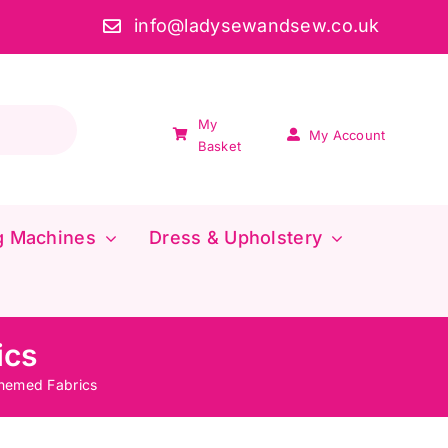
info@ladysewandsew.co.uk
My
My Account
Basket
g Machines
Dress & Upholstery
ics
hemed Fabrics