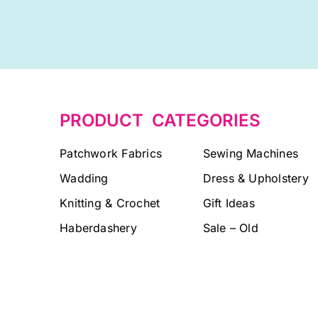
PRODUCT CATEGORIES
Patchwork Fabrics
Sewing Machines
Wadding
Dress & Upholstery
Knitting & Crochet
Gift Ideas
Haberdashery
Sale – Old