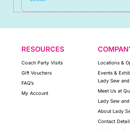
leave
this
field
blank.
RESOURCES
COMPAN
Coach Party Visits
Locations & O
Gift Vouchers
Events & Exhib
Lady Sew and
FAQ’s
Meet Us at Qu
My Account
Lady Sew and
About Lady S
Contact Detail