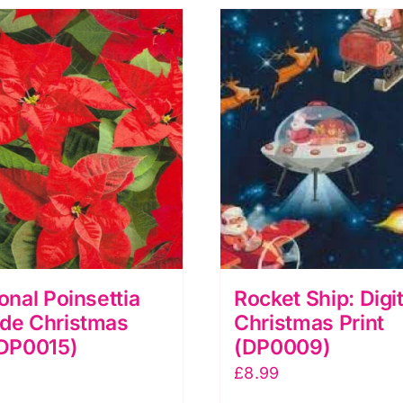
ional Poinsettia
Rocket Ship: Digit
ide Christmas
Christmas Print
(DP0015)
(DP0009)
£
8.99