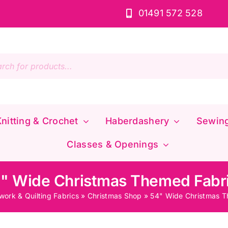
01491 572 528
s
nitting & Crochet
Haberdashery
Sewin
Classes & Openings
" Wide Christmas Themed Fabr
work & Quilting Fabrics
»
Christmas Shop
»
54" Wide Christmas T