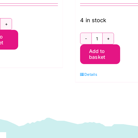
4 in stock
aditional
to
insettia
et
Rocket
4″
Add to
Ship:
ide
basket
Digital
hristmas
Christmas
int
Details
Print
DP0015)
(DP0009)
uantity
quantity