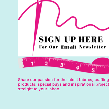
Share our passion for the latest fabrics, craftin
products, special buys and inspirational projec
straight to your inbox.