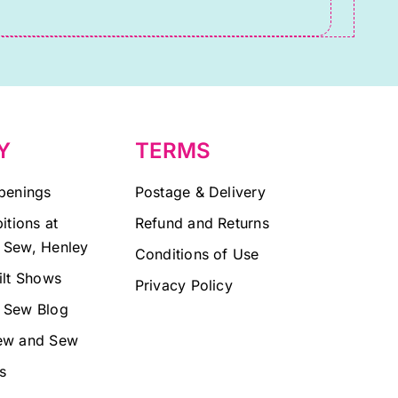
Y
TERMS
penings
Postage & Delivery
itions at
Refund and Returns
 Sew, Henley
Conditions of Use
ilt Shows
Privacy Policy
 Sew Blog
ew and Sew
s