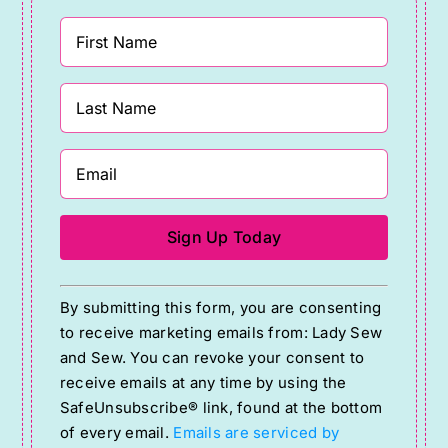
Constant
By submitting this form, you are consenting
Contact
to receive marketing emails from: Lady Sew
Use.
and Sew. You can revoke your consent to
Please
receive emails at any time by using the
SafeUnsubscribe® link, found at the bottom
leave
of every email.
Emails are serviced by
this