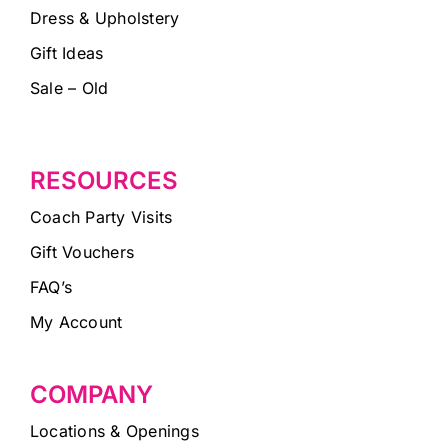
Dress & Upholstery
Gift Ideas
Sale – Old
RESOURCES
Coach Party Visits
Gift Vouchers
FAQ’s
My Account
COMPANY
Locations & Openings