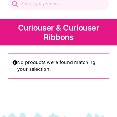
search
Patchwork
Wadding
Curiouser & Curiouser
Ribbons
Knitting & Crochet
Haberdashery
No products were found matching
your selection.
Sewing Machines
Dress & Upholstery
Classes & Openings