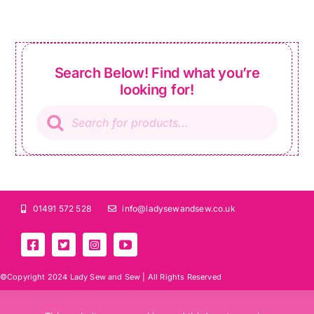
Search Below! Find what you’re
looking for!
Products
search
01491 572 528
info@ladysewandsew.co.uk
©Copyright 2024 Lady Sew and Sew |
All Rights Reserved