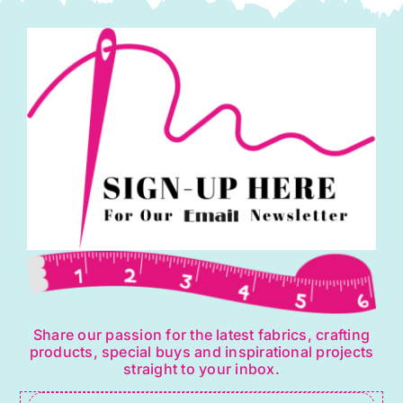
Share our passion for the latest fabrics, crafting
products, special buys and inspirational projects
straight to your inbox.