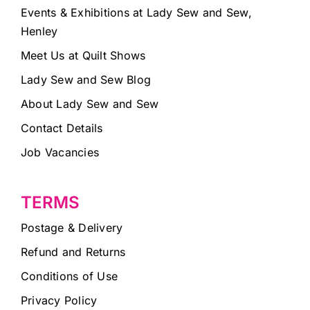
Events & Exhibitions at Lady Sew and Sew,
Henley
Meet Us at Quilt Shows
Lady Sew and Sew Blog
About Lady Sew and Sew
Contact Details
Job Vacancies
TERMS
Postage & Delivery
Refund and Returns
Conditions of Use
Privacy Policy