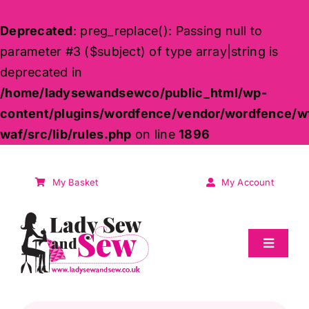
Deprecated
: preg_replace(): Passing null to
parameter #3 ($subject) of type array|string is
deprecated in
/home/ladysewandsewco/public_html/wp-
content/plugins/wordfence/vendor/wordfence/w
waf/src/lib/rules.php
on line
1896
Skip
to
My Basket
My Account
content
Toggle
Navigat
Sale
Products