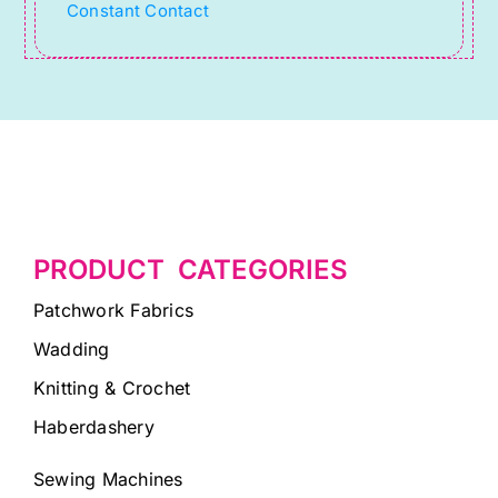
Constant Contact
field
blank.
PRODUCT CATEGORIES
Patchwork Fabrics
Wadding
Knitting & Crochet
Haberdashery
Sewing Machines