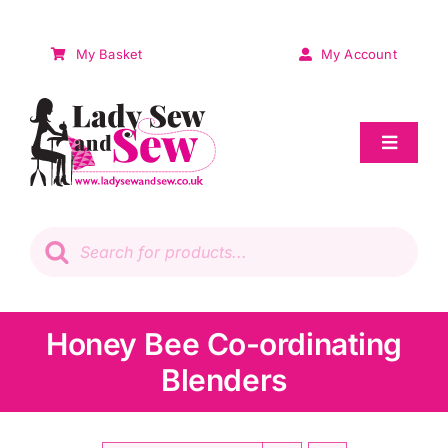
Skip
to
My Basket
My Account
content
Toggle
Navigat
Sale
Products
search
Patchwork
Wadding
Honey Bee Co-ordinating
Blenders
Knitting & Crochet