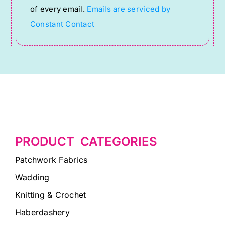
of every email.
Emails are serviced by
field
Constant Contact
blank.
PRODUCT CATEGORIES
Patchwork Fabrics
Wadding
Knitting & Crochet
Haberdashery