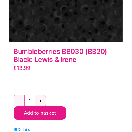
Bumbleberries BB030 (BB20)
Black: Lewis & Irene
£
13.99
Bumbleberries
Add to basket
BB030
(BB20)
Details
Black: