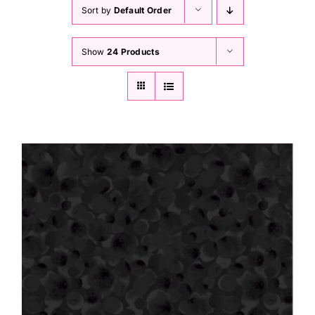
Haberdashery
Sort by
Default Order
Show
24 Products
Sewing Machines
Dress & Upholstery
Classes & Openings