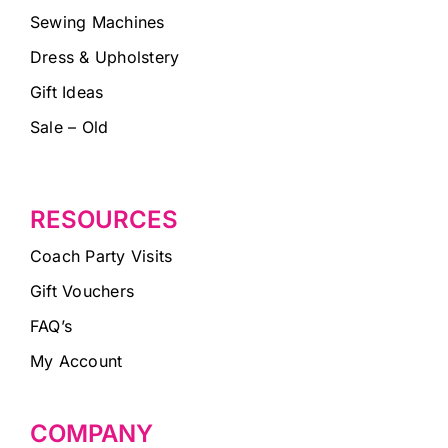
Sewing Machines
Dress & Upholstery
Gift Ideas
Sale – Old
RESOURCES
Coach Party Visits
Gift Vouchers
FAQ’s
My Account
COMPANY