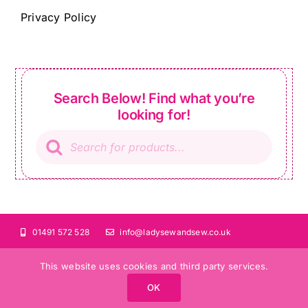
Privacy Policy
Search Below! Find what you’re
looking for!
Products
search
01491 572 528
info@ladysewandsew.co.uk
This website uses cookies and third party services.
OK
©Copyright 2024 Lady Sew and Sew |
All Rights Reserved