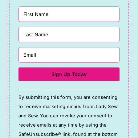
Constant
By submitting this form, you are consenting
Contact
to receive marketing emails from: Lady Sew
Use.
and Sew. You can revoke your consent to
Please
receive emails at any time by using the
leave
SafeUnsubscribe® link, found at the bottom
this