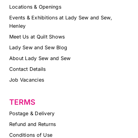
Locations & Openings
Events & Exhibitions at Lady Sew and Sew,
Henley
Meet Us at Quilt Shows
Lady Sew and Sew Blog
About Lady Sew and Sew
Contact Details
Job Vacancies
TERMS
Postage & Delivery
Refund and Returns
Conditions of Use