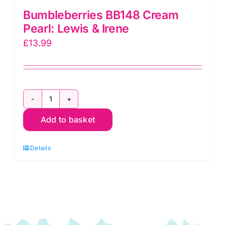
Bumbleberries BB148 Cream
Pearl: Lewis & Irene
£
13.99
Bumbleberries
Add to basket
BB148
Cream
Details
Pearl:
Lewis
&
Irene
quantity