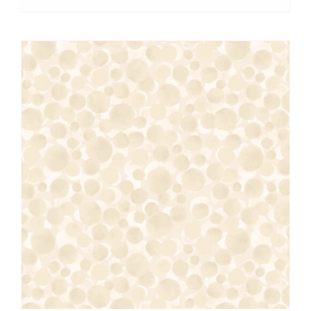
Lewis
&
Irene
quantity