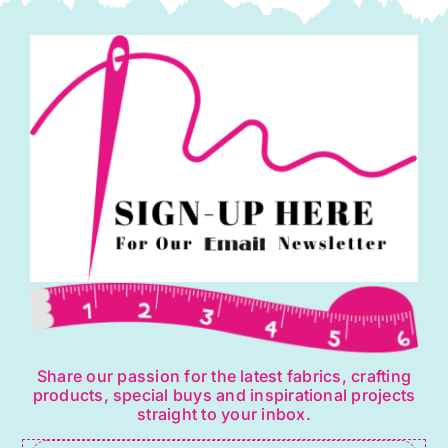
Share our passion for the latest fabrics, crafting
products, special buys and inspirational projects
straight to your inbox.