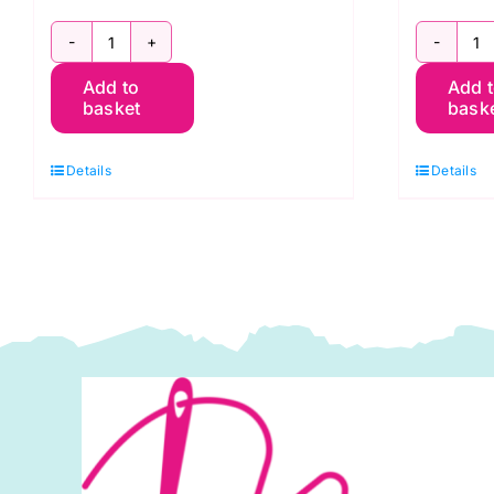
2800
2
Add to
Add 
P31
R
basket
bask
Pink
C
Candy
R
Details
Details
Floss:
S
Spraytime:
M
Makower
q
quantity