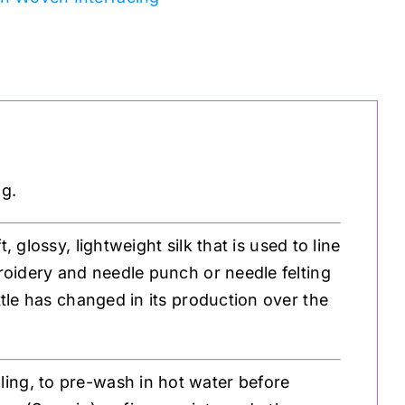
ng.
, glossy, lightweight silk that is used to line
broidery and needle punch or needle felting
ttle has changed in its production over the
ling, to pre-wash in hot water before