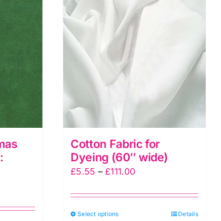
mas
Cotton Fabric for
:
Dyeing (60″ wide)
Price
£
5.55
–
£
111.00
range:
£5.55
This
Select options
through
Details