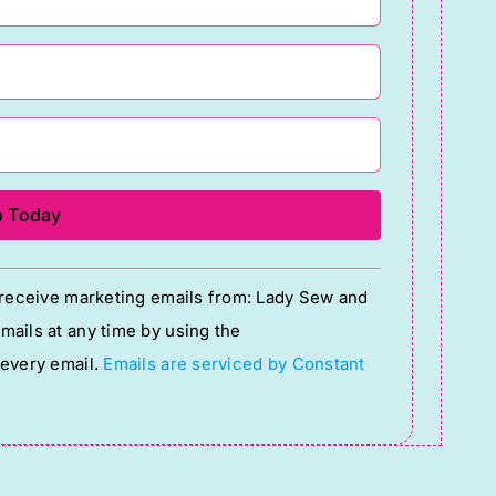
o receive marketing emails from: Lady Sew and
ails at any time by using the
 every email.
Emails are serviced by Constant