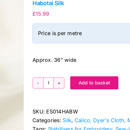
Habotai Silk
£
15.99
Price is per metre
Approx. 36″ wide
Add to basket
Habotai
Silk
quantity
SKU:
ES014HABW
Categories:
Silk
,
Calico, Dyer's Cloth, 
Tags:
Stabilisers for Embroidery
,
Sew-i