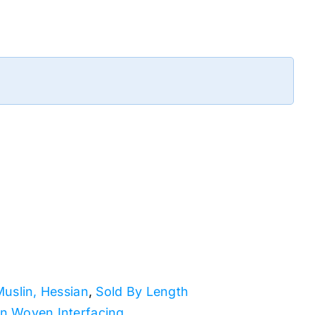
Muslin, Hessian
,
Sold By Length
n Woven Interfacing