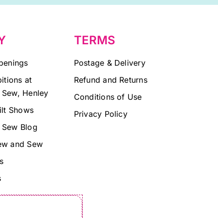
Y
TERMS
penings
Postage & Delivery
itions at
Refund and Returns
 Sew, Henley
Conditions of Use
ilt Shows
Privacy Policy
 Sew Blog
ew and Sew
s
s