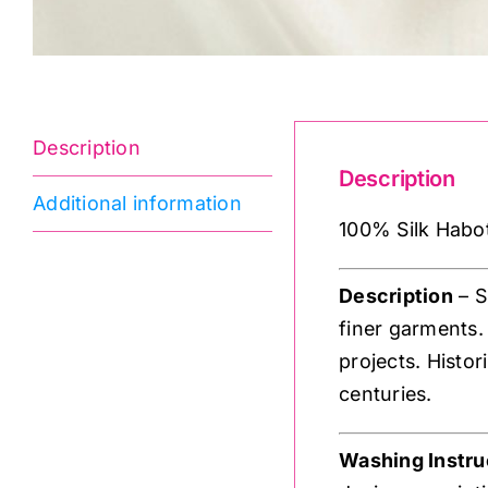
Description
Description
Additional information
100% Silk Habota
Description
– S
finer garments.
projects. Histor
centuries.
Washing Instru