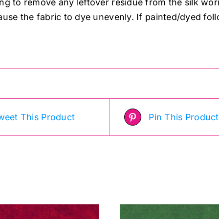
ing to remove any leftover residue from the silk wor
ause the fabric to dye unevenly. If painted/dyed fol
.
weet This Product
Pin This Product