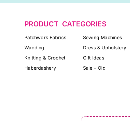
PRODUCT CATEGORIES
Patchwork Fabrics
Sewing Machines
Wadding
Dress & Upholstery
Knitting & Crochet
Gift Ideas
Haberdashery
Sale – Old