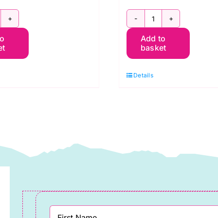
800
2800
to
Add to
C
G67
et
basket
hristmas
Christmas
ed:
Green:
Details
praytime:
Spraytime:
akower
Makower
uantity
quantity