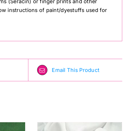
ms (Seracin) or finger prints and other
low instructions of paint/dyestuffs used for
Email This Product