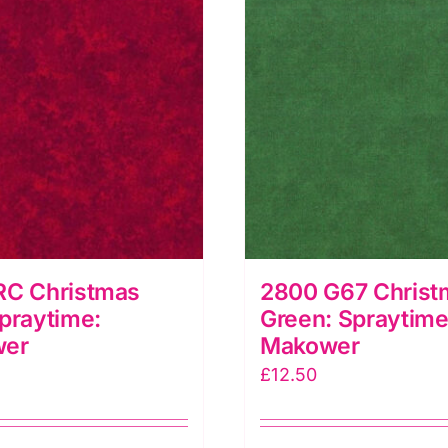
RC Christmas
2800 G67 Christ
praytime:
Green: Spraytime
wer
Makower
£
12.50