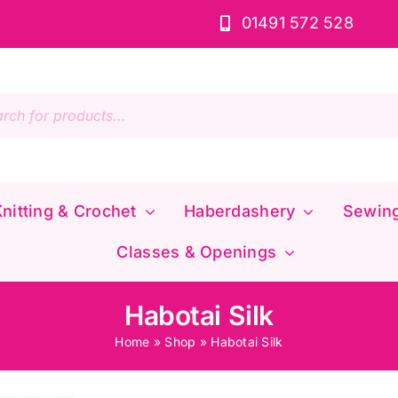
01491 572 528
s
nitting & Crochet
Haberdashery
Sewin
Classes & Openings
Habotai Silk
Home
»
Shop
»
Habotai Silk