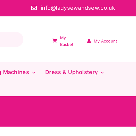
info@ladysewandsew.co.uk
My
My Account
Basket
g Machines
Dress & Upholstery