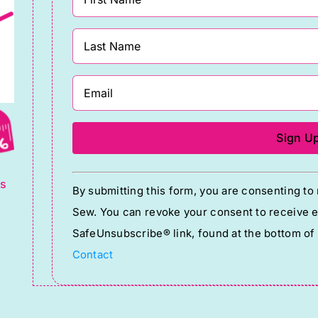
g
Constant
ts
By submitting this form, you are consenting t
Contact
Sew. You can revoke your consent to receive em
Use.
SafeUnsubscribe® link, found at the bottom of
Please
Contact
leave
this
field