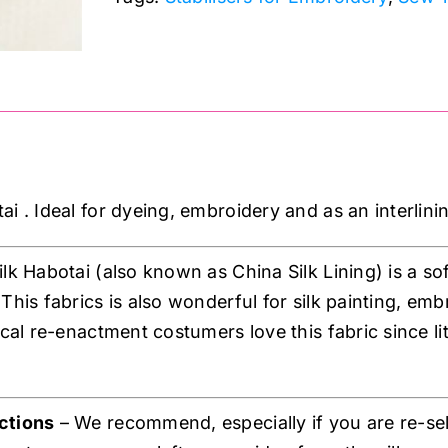
i . Ideal for dyeing, embroidery and as an interlini
ilk Habotai (also known as China Silk Lining) is a soft
 This fabrics is also wonderful for silk painting, em
ical re-enactment costumers love this fabric since li
ctions
– We recommend, especially if you are re-sel