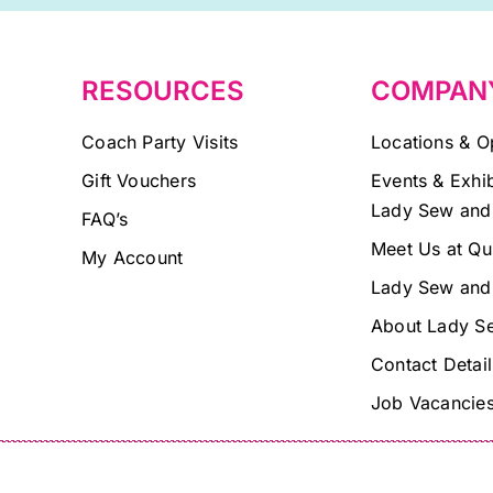
blank.
RESOURCES
COMPAN
Coach Party Visits
Locations & O
Gift Vouchers
Events & Exhib
Lady Sew and
FAQ’s
Meet Us at Qu
My Account
Lady Sew and
About Lady S
Contact Detail
Job Vacancie