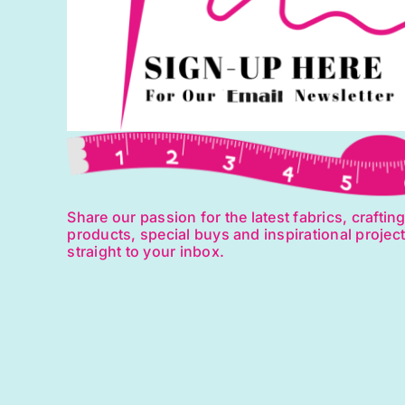
Share our passion for the latest fabrics, craftin
products, special buys and inspirational projec
straight to your inbox.