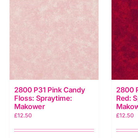
2800 P31 Pink Candy
2800 
Floss: Spraytime:
Red: S
Makower
Mako
£
12.50
£
12.50