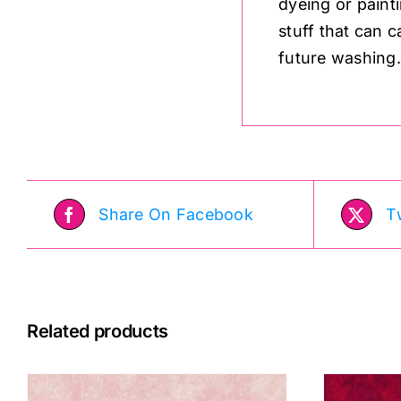
dyeing or paint
stuff that can c
future washing
Share On Facebook
T
Related products