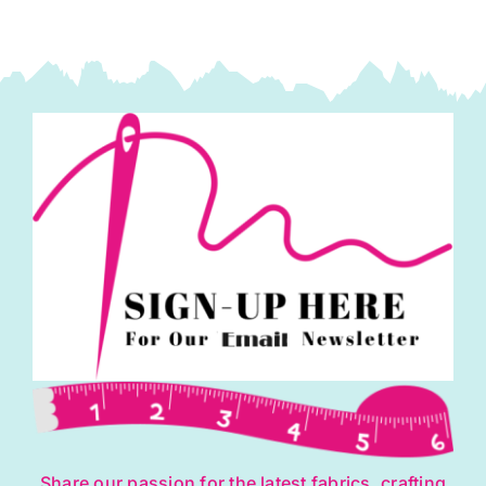
Share our passion for the latest fabrics, crafting