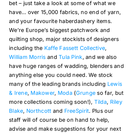
bet – just take a look at some of what we
have… over 15,000 fabrics, no end of yarn,
and your favourite haberdashery items.
We’re Europe’s biggest patchwork and
quilting shop, major stockists of designers
including the
Kaffe Fassett Collective
,
William Morris
and
Tula Pink
, and we also
have huge ranges of wadding, blenders and
anything else you could need. We stock
many of the leading brands including
Lewis
& Irene
,
Makower
,
Moda
(
Grunge
so far, but
more collections coming soon!),
Tilda
,
Riley
Blake
,
Northcott
and
FreeSpirit
. Plus our
staff will of course be on hand to help,
advise and make suggestions for your next