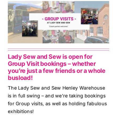
Haberdashery
Sewing Machines
Dress & Upholstery
Classes & Openings
Lady Sew and Sew is open for
Group Visit bookings – whether
you’re just a few friends or a whole
busload!
The Lady Sew and Sew Henley Warehouse
is in full swing – and we’re taking bookings
for Group visits, as well as holding fabulous
exhibitions!