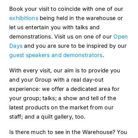
Book your visit to coincide with one of our
exhibitions
being held in the warehouse or
let us entertain you with talks and
demonstrations. Visit us on one of our
Open
Days
and you are sure to be inspired by our
guest speakers and demonstrators
.
With every visit, our aim is to provide you
and your Group with a real day-out
experience: we offer a dedicated area for
your group; talks; a show and tell of the
latest products on the market from our
staff; and a quilt gallery, too.
Is there much to see in the Warehouse? You