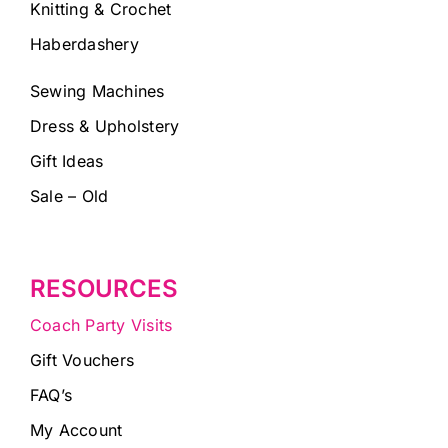
Knitting & Crochet
Haberdashery
Sewing Machines
Dress & Upholstery
Gift Ideas
Sale – Old
RESOURCES
Coach Party Visits
Gift Vouchers
FAQ’s
My Account