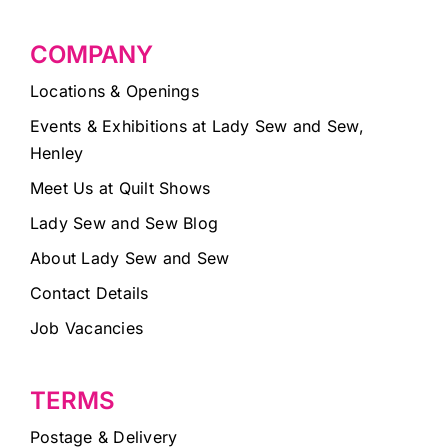
COMPANY
Locations & Openings
Events & Exhibitions at Lady Sew and Sew,
Henley
Meet Us at Quilt Shows
Lady Sew and Sew Blog
About Lady Sew and Sew
Contact Details
Job Vacancies
TERMS
Postage & Delivery