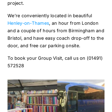
project.
We’re conveniently located in beautiful
Henley-on-Thames
, an hour from London
and a couple of hours from Birmingham and
Bristol, and have easy coach drop-off to the
door, and free car parking onsite.
To book your Group Visit, call us on (01491)
572528