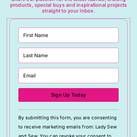
products, special buys and inspirational projects
straight to your inbox.
Constant
By submitting this form, you are consenting
Contact
to receive marketing emails from: Lady Sew
Use.
and Sew. You can revoke your consent to