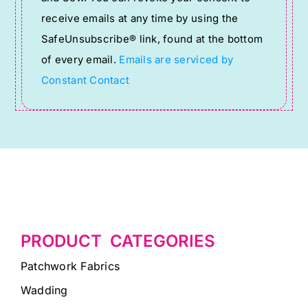
Please
receive emails at any time by using the
leave
SafeUnsubscribe® link, found at the bottom
this
of every email.
Emails are serviced by
field
Constant Contact
blank.
PRODUCT CATEGORIES
Patchwork Fabrics
Wadding