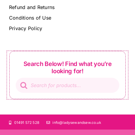
Refund and Returns
Conditions of Use
Privacy Policy
Search Below! Find what you’re
looking for!
Products
search
01491 572 528
info@ladysewandsew.co.uk