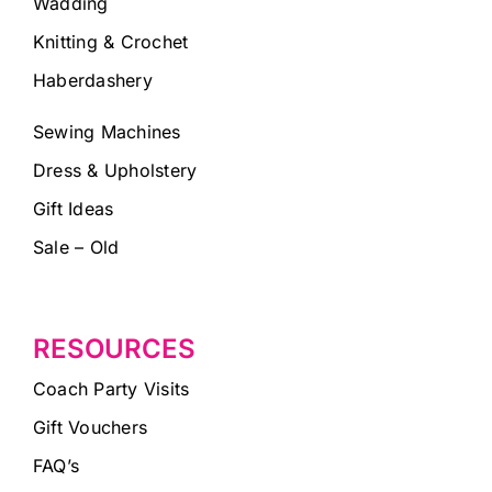
Wadding
Knitting & Crochet
Haberdashery
Sewing Machines
Dress & Upholstery
Gift Ideas
Sale – Old
RESOURCES
Coach Party Visits
Gift Vouchers
FAQ’s