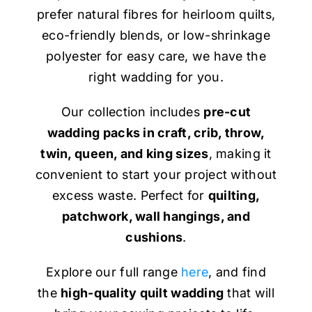
prefer natural fibres for heirloom quilts,
eco-friendly blends, or low-shrinkage
polyester for easy care, we have the
right wadding for you.
Our collection includes
pre-cut
wadding packs in craft, crib, throw,
twin, queen, and king sizes
, making it
convenient to start your project without
excess waste. Perfect for
quilting,
patchwork, wall hangings, and
cushions
.
Explore our full range
here
, and find
the
high-quality quilt wadding
that will