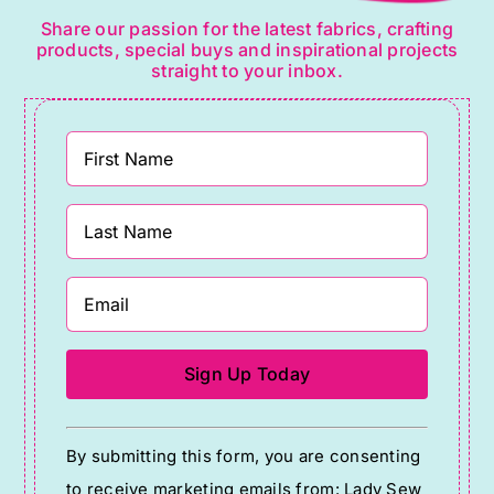
Share our passion for the latest fabrics, crafting
products, special buys and inspirational projects
straight to your inbox.
Constant
By submitting this form, you are consenting
Contact
to receive marketing emails from: Lady Sew