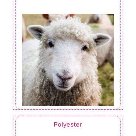
Polyester