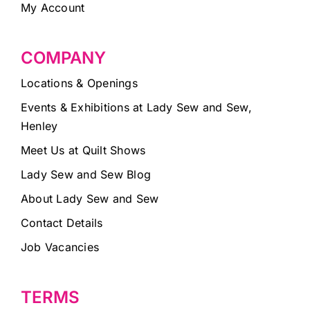
My Account
COMPANY
Locations & Openings
Events & Exhibitions at Lady Sew and Sew,
Henley
Meet Us at Quilt Shows
Lady Sew and Sew Blog
About Lady Sew and Sew
Contact Details
Job Vacancies
TERMS