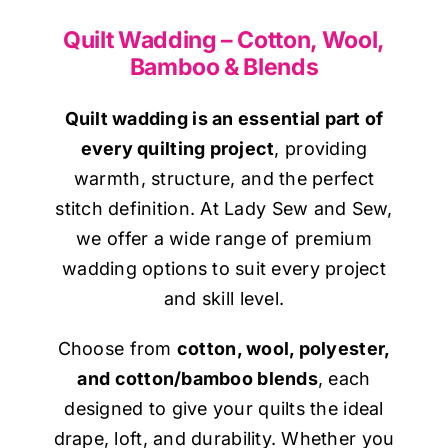
Haberdashery
Quilt Wadding – Cotton, Wool,
Bamboo & Blends
Sewing Machines
Quilt wadding is an essential part of
Dress & Upholstery
every quilting project
, providing
warmth, structure, and the perfect
stitch definition. At Lady Sew and Sew,
Classes & Openings
we offer a wide range of premium
wadding options to suit every project
and skill level.
Choose from
cotton, wool, polyester,
and cotton/bamboo blends
, each
designed to give your quilts the ideal
drape, loft, and durability. Whether you