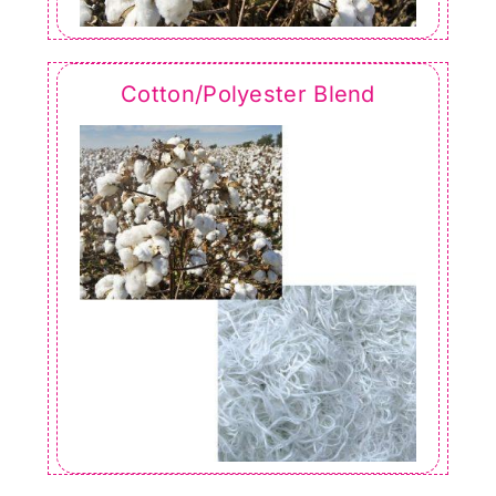
Cotton/Polyester Blend