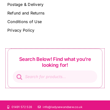
Postage & Delivery
Refund and Returns
Conditions of Use
Privacy Policy
Search Below! Find what you’re
looking for!
Products
search
01491 572 528
info@ladysewandsew.co.uk