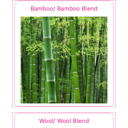
Bamboo/ Bamboo Blend
Wool/ Wool Blend