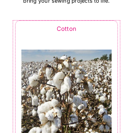
bring your sewing projects to life.
Cotton