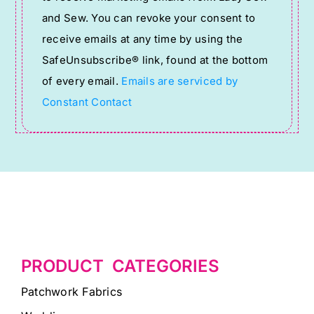
Use.
and Sew. You can revoke your consent to
Please
receive emails at any time by using the
leave
SafeUnsubscribe® link, found at the bottom
this
of every email.
Emails are serviced by
field
Constant Contact
blank.
PRODUCT CATEGORIES
Patchwork Fabrics