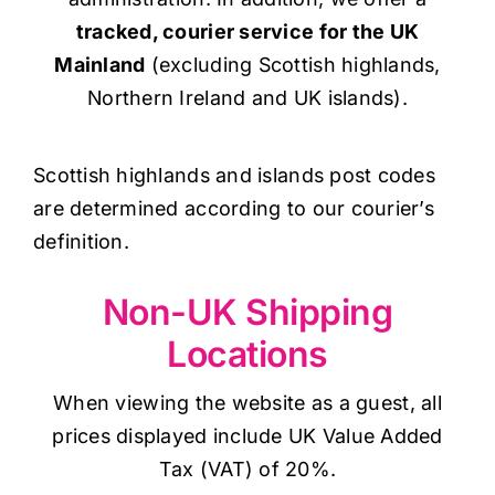
tracked, courier service for the UK
Mainland
(excluding Scottish highlands,
Northern Ireland and UK islands).
Scottish highlands and islands post codes
are determined according to our courier’s
definition.
Non-UK Shipping
Locations
When viewing the website as a guest, all
prices displayed include UK Value Added
Tax (VAT) of 20%.