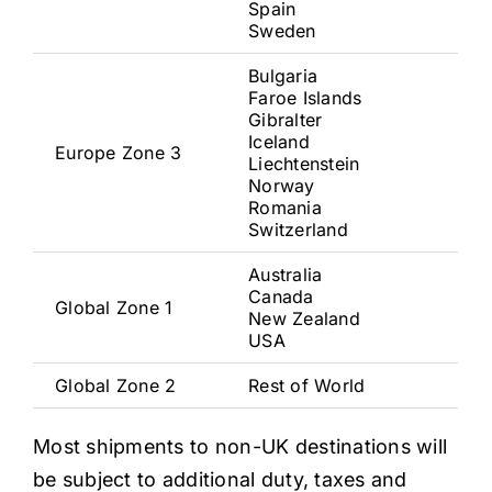
Spain
Sweden
Bulgaria
Faroe Islands
Gibralter
Iceland
Europe Zone 3
Liechtenstein
Norway
Romania
Switzerland
Australia
Canada
Global Zone 1
New Zealand
USA
Global Zone 2
Rest of World
Most shipments to non-UK destinations will
be subject to additional duty, taxes and