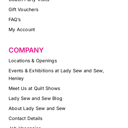
Gift Vouchers
FAQ’s
My Account
COMPANY
Locations & Openings
Events & Exhibitions at Lady Sew and Sew,
Henley
Meet Us at Quilt Shows
Lady Sew and Sew Blog
About Lady Sew and Sew
Contact Details