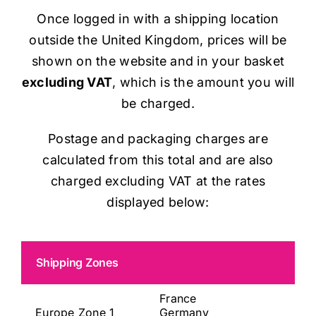
Once logged in with a shipping location
outside the United Kingdom, prices will be
shown on the website and in your basket
excluding VAT
, which is the amount you will
be charged.
Postage and packaging charges are
calculated from this total and are also
charged excluding VAT at the rates
displayed below:
Shipping Zones
France
Europe Zone 1
Germany