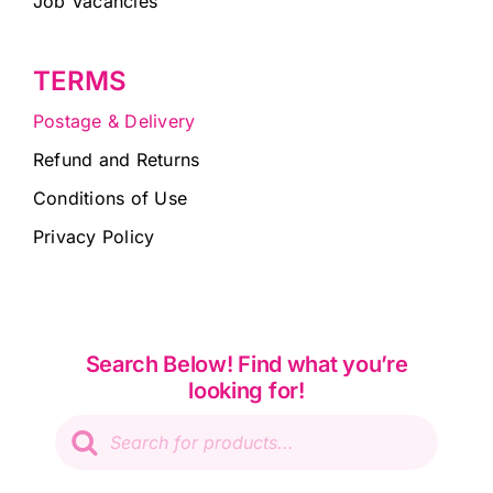
Job Vacancies
TERMS
Postage & Delivery
Refund and Returns
Conditions of Use
Privacy Policy
Search Below! Find what you’re
looking for!
Products
search