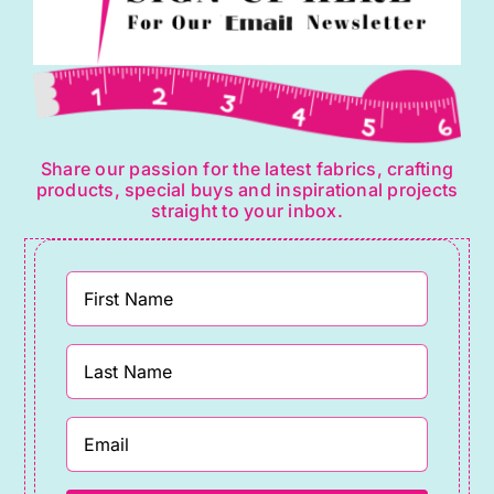
Share our passion for the latest fabrics, crafting
products, special buys and inspirational projects
straight to your inbox.