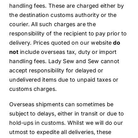
handling fees. These are charged either by
the destination customs authority or the
courier. All such charges are the
responsibility of the recipient to pay prior to
delivery. Prices quoted on our website
do
not
include overseas tax, duty or import
handling fees. Lady Sew and Sew cannot
accept responsibility for delayed or
undelivered items due to unpaid taxes or
customs charges.
Overseas shipments can sometimes be
subject to delays, either in transit or due to
hold-ups in customs. Whilst we will do our
utmost to expedite all deliveries, these