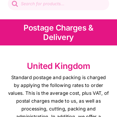
search
Patchwork
Wadding
Postage Charges &
Delivery
Knitting & Crochet
Haberdashery
United Kingdom
Sewing Machines
Standard postage and packing is charged
by applying the following rates to order
Dress & Upholstery
values. This is the average cost, plus VAT, of
postal charges made to us, as well as
processing, cutting, packing and
Classes & Openings
administration. In addition, we offer a