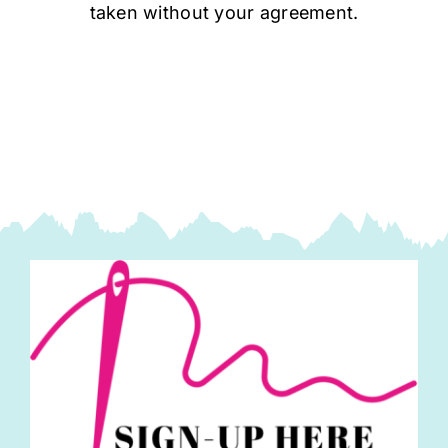
taken without your agreement.