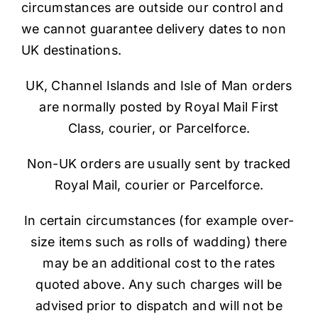
circumstances are outside our control and
we cannot guarantee delivery dates to non
UK destinations.
UK, Channel Islands and Isle of Man orders
are normally posted by Royal Mail First
Class, courier, or Parcelforce.
Non-UK orders are usually sent by tracked
Royal Mail, courier or Parcelforce.
In certain circumstances (for example over-
size items such as rolls of wadding) there
may be an additional cost to the rates
quoted above. Any such charges will be
advised prior to dispatch and will not be