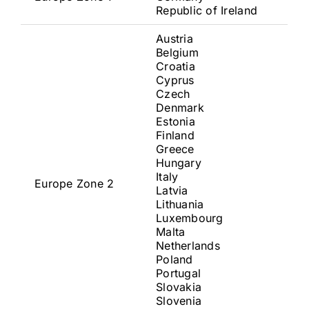
Republic of Ireland
Austria
Belgium
Croatia
Cyprus
Czech
Denmark
Estonia
Finland
Greece
Hungary
Italy
Europe Zone 2
Latvia
Lithuania
Luxembourg
Malta
Netherlands
Poland
Portugal
Slovakia
Slovenia