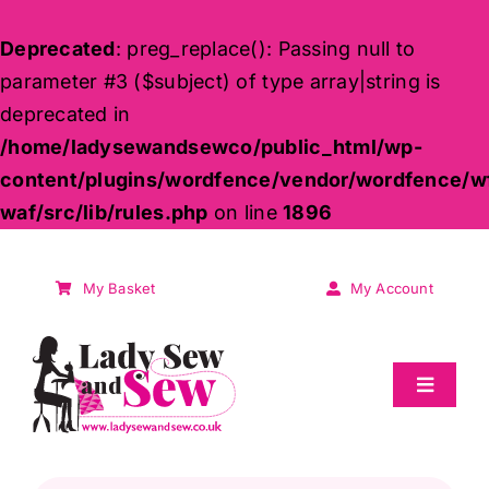
Deprecated
: preg_replace(): Passing null to
parameter #3 ($subject) of type array|string is
deprecated in
/home/ladysewandsewco/public_html/wp-
content/plugins/wordfence/vendor/wordfence/w
waf/src/lib/rules.php
on line
1896
Skip
to
My Basket
My Account
content
Toggle
Navigat
Sale
Products