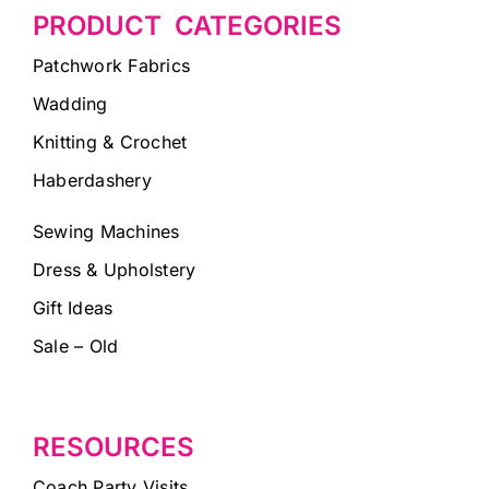
PRODUCT CATEGORIES
Patchwork Fabrics
Wadding
Knitting & Crochet
Haberdashery
Sewing Machines
Dress & Upholstery
Gift Ideas
Sale – Old
RESOURCES
Coach Party Visits