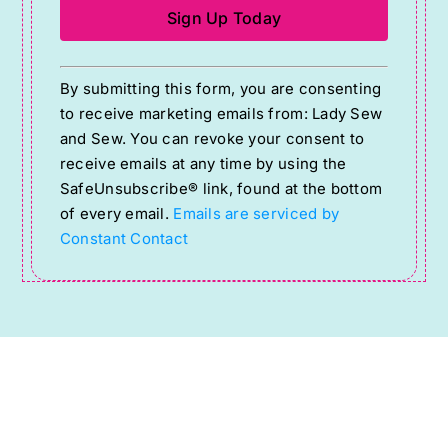
Constant
By submitting this form, you are consenting
Contact
to receive marketing emails from: Lady Sew
Use.
and Sew. You can revoke your consent to
Please
receive emails at any time by using the
SafeUnsubscribe® link, found at the bottom
leave
of every email.
Emails are serviced by
this
Constant Contact
field
blank.