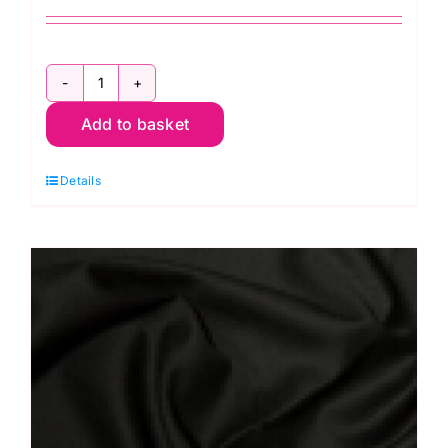
C6260
Add to basket
Beige:
Gaberchino
Details
quantity