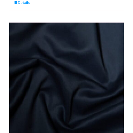
Details
quantity