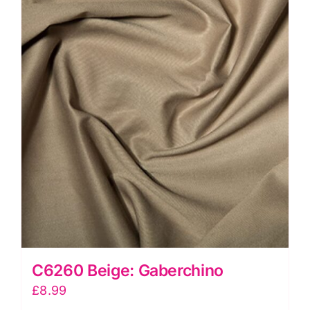
C6260 Beige: Gaberchino
£
8.99