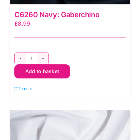
C6260 Navy: Gaberchino
£
8.99
C6260
Add to basket
Navy:
Gaberchino
Details
quantity