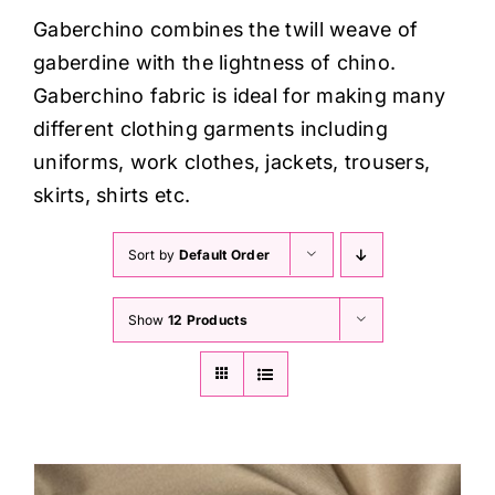
Haberdashery
Gaberchino combines the twill weave of
gaberdine with the lightness of chino.
Sewing Machines
Gaberchino fabric is ideal for making many
different clothing garments including
Dress & Upholstery
uniforms, work clothes, jackets, trousers,
skirts, shirts etc.
Classes & Openings
Sort by
Default Order
Show
12 Products