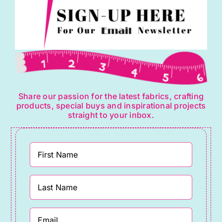
Share our passion for the latest fabrics, crafting
products, special buys and inspirational projects
straight to your inbox.