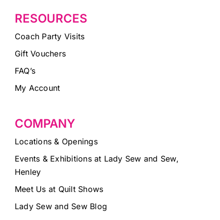
RESOURCES
Coach Party Visits
Gift Vouchers
FAQ’s
My Account
COMPANY
Locations & Openings
Events & Exhibitions at Lady Sew and Sew,
Henley
Meet Us at Quilt Shows
Lady Sew and Sew Blog