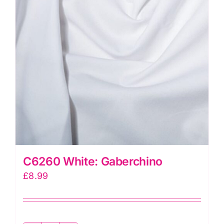
C6260 White: Gaberchino
£
8.99