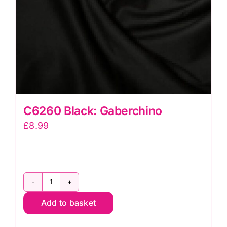
C6260 Black: Gaberchino
£
8.99
C6260
Add to basket
Black:
Gaberchino