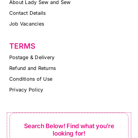
About Lady Sew and Sew
Contact Details
Job Vacancies
TERMS
Postage & Delivery
Refund and Returns
Conditions of Use
Privacy Policy
Search Below! Find what you’re
looking for!