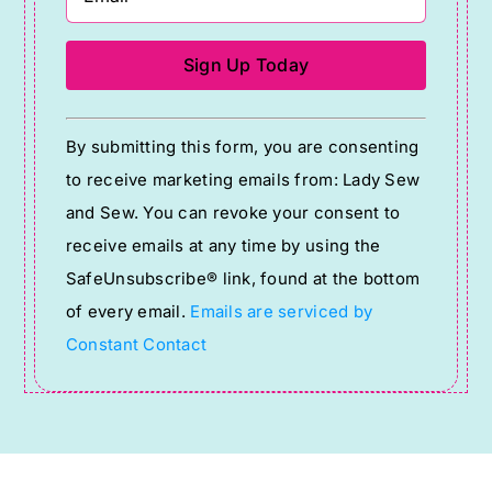
Constant
By submitting this form, you are consenting
Contact
to receive marketing emails from: Lady Sew
Use.
and Sew. You can revoke your consent to
Please
receive emails at any time by using the
leave
SafeUnsubscribe® link, found at the bottom
this
of every email.
Emails are serviced by
field
Constant Contact
blank.