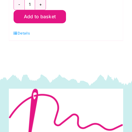
C6260
Add to basket
White:
Gaberchino
Details
quantity