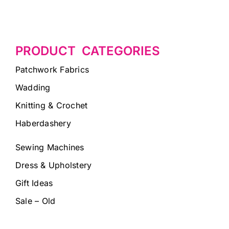
PRODUCT CATEGORIES
Patchwork Fabrics
Wadding
Knitting & Crochet
Haberdashery
Sewing Machines
Dress & Upholstery
Gift Ideas
Sale – Old