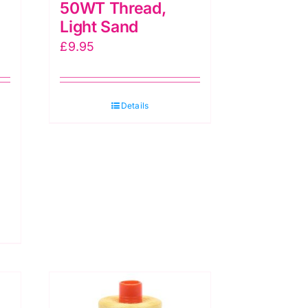
50WT Thread,
Light Sand
£
9.95
Details