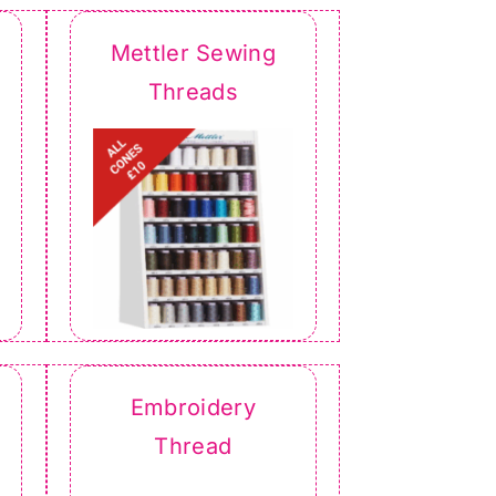
Mettler Sewing
Threads
Embroidery
Thread