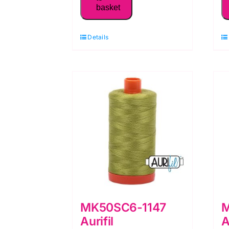
basket
50WT Thread,
Burgundy
Details
quantity
MK50SC6-1147
M
Aurifil
A