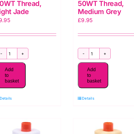
0WT Thread,
50WT Thread,
ight Jade
Medium Grey
9.95
£
9.95
MK50SC6-
MK50SC6-
1148
1158
Add
Add
Aurifil
Aurifil
to
to
basket
basket
50WT Thread,
50WT Thread,
Light
Medium
Details
Details
Jade
Grey
quantity
quantity