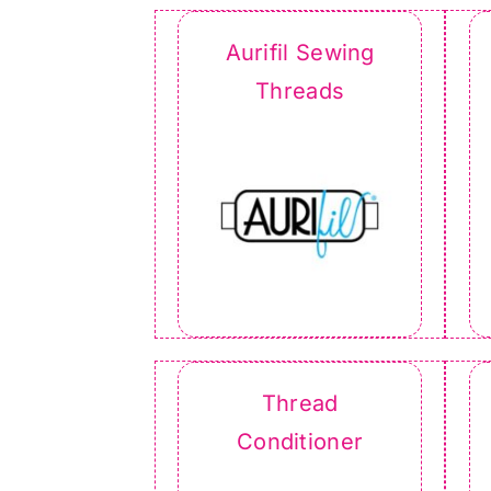
Aurifil Sewing
Threads
Thread
Conditioner