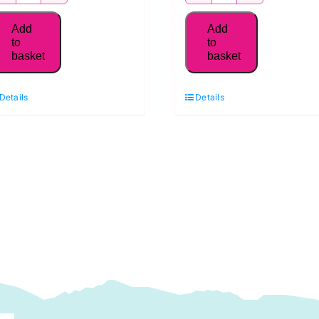
MK50SC6-
MK50SC6-
2024
2105
Add
Add
Aurifil
Aurifil
to
to
basket
basket
50WT Thread,
50WT Thread,
White
Champagne
Details
Details
quantity
quantity