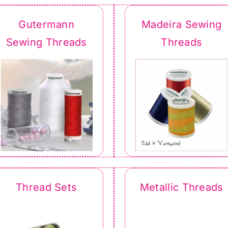
Gutermann
Madeira Sewing
Sewing Threads
Threads
Thread Sets
Metallic Threads