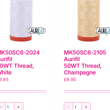
K50SC6-2024
MK50SC6-2105
urifil
Aurifil
0WT Thread,
50WT Thread,
hite
Champagne
9.95
£
9.95