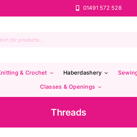
01491 572 528
s
nitting & Crochet
Haberdashery
Sewin
Classes & Openings
Threads