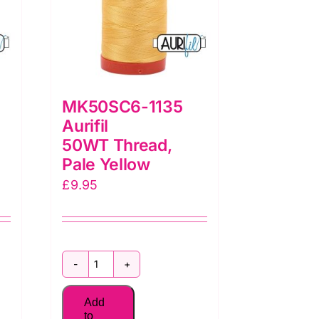
MK50SC6-1135
Aurifil
50WT Thread,
Pale Yellow
£
9.95
MK50SC6-
1135
Add
Aurifil
to