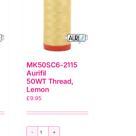
MK50SC6-2115
Aurifil
50WT Thread,
Lemon
£
9.95