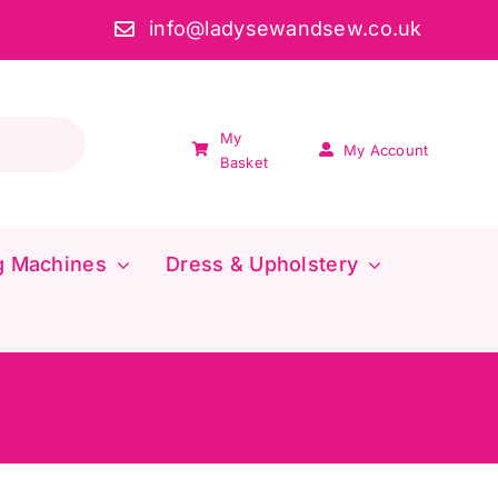
info@ladysewandsew.co.uk
My
My Account
Basket
g Machines
Dress & Upholstery