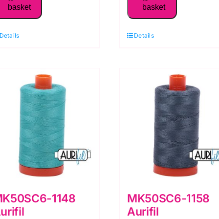
basket
basket
50WT Thread,
50WT Thread,
Blue
Bright
Details
Details
Grey
Orange
quantity
quantity
K50SC6-1148
MK50SC6-1158
urifil
Aurifil