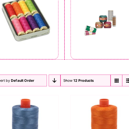
ort by
Default Order
Show
12 Products