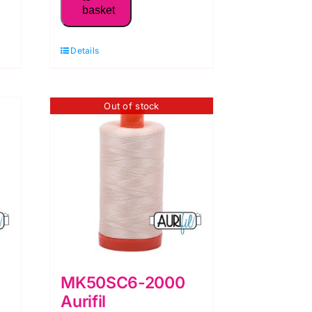
basket
50WT Thread,
Pale
Details
Yellow
quantity
Out of stock
MK50SC6-2000
Aurifil