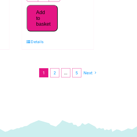
MK50SC6-
2115
Add
Aurifil
to
basket
50WT Thread,
Lemon
Details
quantity
1
2
…
5
Next