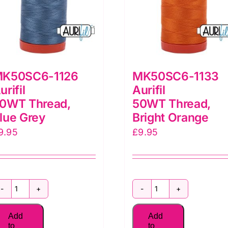
K50SC6-1126
MK50SC6-1133
urifil
Aurifil
0WT Thread,
50WT Thread,
lue Grey
Bright Orange
9.95
£
9.95
MK50SC6-
MK50SC6-
1126
1133
Add
Add
Aurifil
Aurifil
to
to