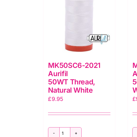
MK50SC6-2021
M
Aurifil
A
50WT Thread,
5
Natural White
W
£
9.95
£