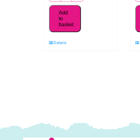
MK50SC6-
2021
Add
Aurifil
to
basket
50WT Thread,
Natural
Details
White
quantity