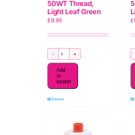
50WT Thread,
5
Light Leaf Green
L
£
9.95
£
MK50SC6-
1147
Add
Aurifil
to
basket
50WT Thread,
Light
Details
Leaf
Green
quantity