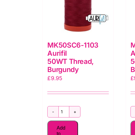
MK50SC6-1103
M
Aurifil
A
50WT Thread,
5
Burgundy
B
£
9.95
£
MK50SC6-
1103
Add
Aurifil
to