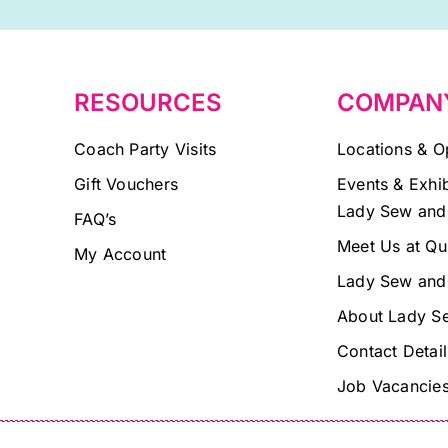
blank.
RESOURCES
COMPAN
Coach Party Visits
Locations & O
Gift Vouchers
Events & Exhib
Lady Sew and
FAQ’s
Meet Us at Qu
My Account
Lady Sew and
About Lady S
Contact Detail
Job Vacancie