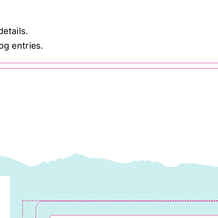
details.
og entries.