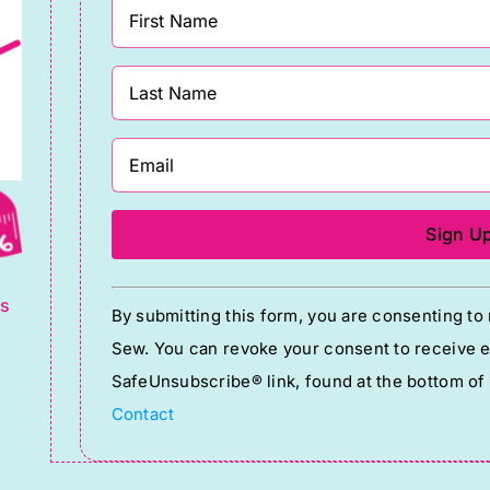
g
Constant
ts
By submitting this form, you are consenting t
Contact
Sew. You can revoke your consent to receive em
Use.
SafeUnsubscribe® link, found at the bottom of
Please
Contact
leave
this
field