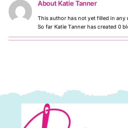
About
Katie Tanner
This author has not yet filled in any 
So far Katie Tanner has created 0 bl