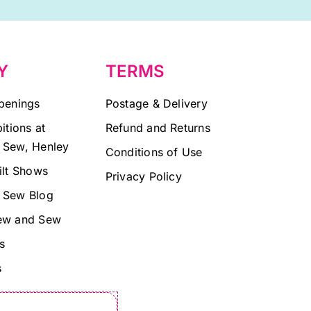
Y
TERMS
penings
Postage & Delivery
itions at
Refund and Returns
 Sew, Henley
Conditions of Use
ilt Shows
Privacy Policy
 Sew Blog
ew and Sew
s
s