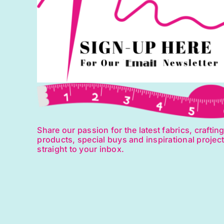
Share our passion for the latest fabrics, craftin
products, special buys and inspirational projec
straight to your inbox.