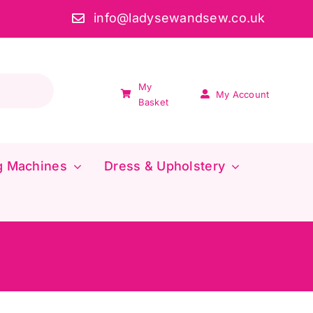
info@ladysewandsew.co.uk
My
My Account
Basket
g Machines
Dress & Upholstery