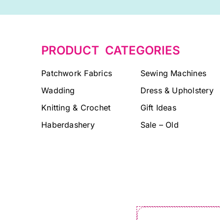
PRODUCT CATEGORIES
Patchwork Fabrics
Sewing Machines
Wadding
Dress & Upholstery
Knitting & Crochet
Gift Ideas
Haberdashery
Sale – Old