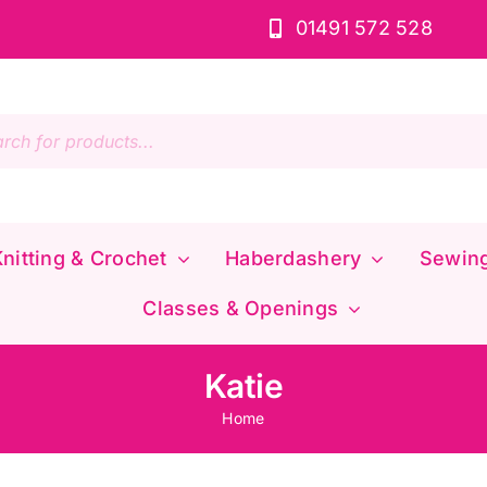
01491 572 528
s
nitting & Crochet
Haberdashery
Sewin
Classes & Openings
Katie
Home