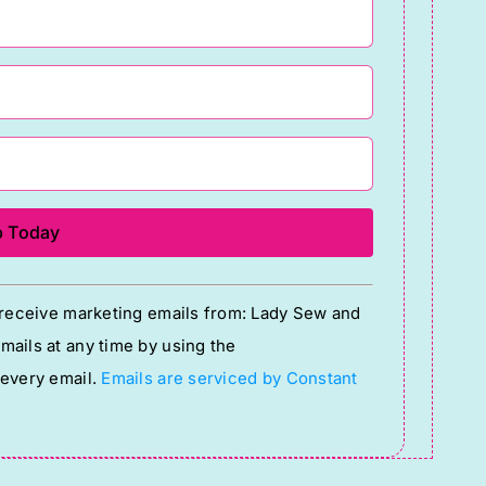
o receive marketing emails from: Lady Sew and
ails at any time by using the
 every email.
Emails are serviced by Constant