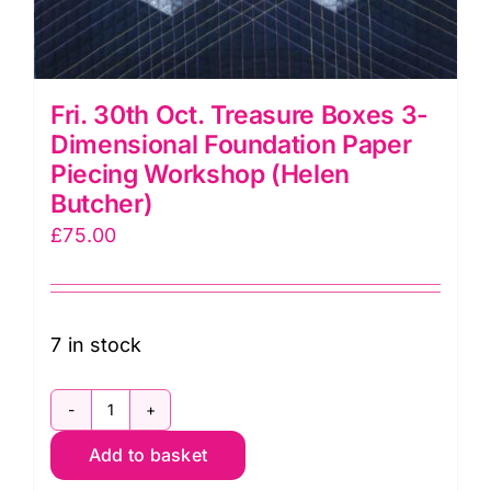
Fri. 30th Oct. Treasure Boxes 3-
Dimensional Foundation Paper
Piecing Workshop (Helen
Butcher)
£
75.00
7 in stock
Fri.
Add to basket
30th
Oct.