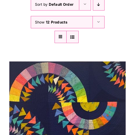
Haberdashery
Sort by
Default Order
Show
12 Products
Sewing Machines
Dress & Upholstery
Classes & Openings