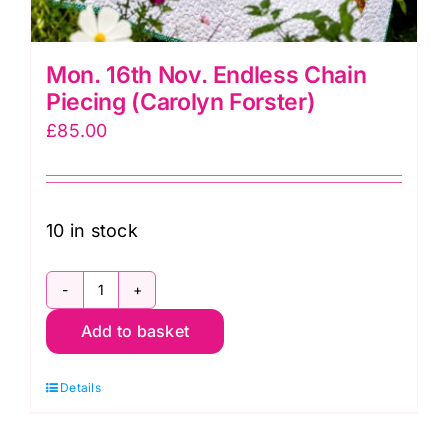
Mon. 16th Nov. Endless Chain
Piecing (Carolyn Forster)
£
85.00
10 in stock
Mon.
Add to basket
16th
Nov.
Details
Endless
Chain