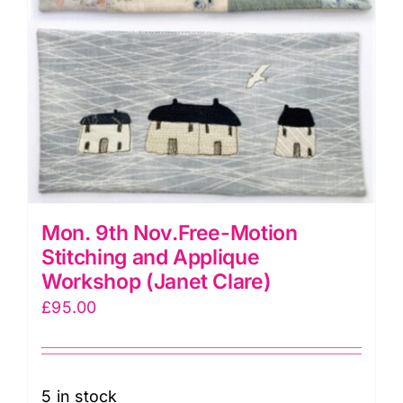
Mon. 9th Nov.Free-Motion
Stitching and Applique
Workshop (Janet Clare)
£
95.00
5 in stock