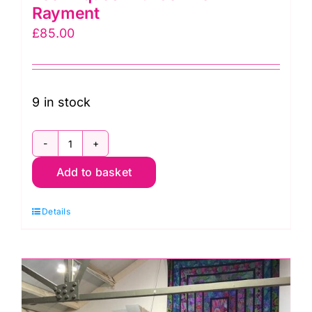
Rayment
£
85.00
9 in stock
Wed.
Add to basket
11th
Nov.
Details
Textured
Techniques
with
Jennie
Rayment