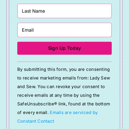
Constant
By submitting this form, you are consenting
Contact
to receive marketing emails from: Lady Sew
Use.
and Sew. You can revoke your consent to
Please
receive emails at any time by using the
leave
SafeUnsubscribe® link, found at the bottom
this
of every email.
Emails are serviced by
field
Constant Contact
blank.