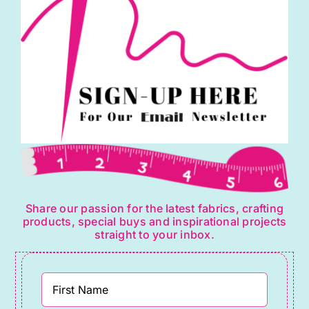
Share our passion for the latest fabrics, crafting
products, special buys and inspirational projects
straight to your inbox.