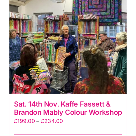
quantity
Sat. 14th Nov. Kaffe Fassett &
Brandon Mably Colour Workshop
Price
£
199.00
–
£
234.00
range: