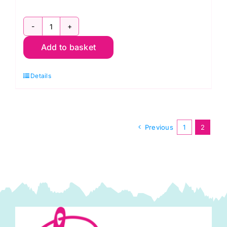
Mon.
Add to basket
9th
Nov.Free-
Details
Motion
Stitching
and
Applique
Previous
1
2
Workshop
(Janet
Clare)
quantity