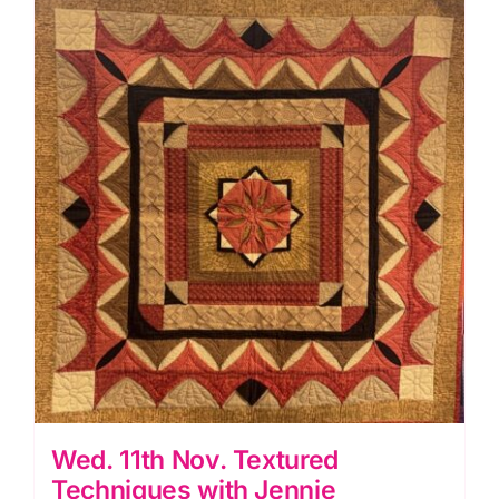
Workshop
(Anita
Birtles)
quantity
Wed. 11th Nov. Textured
Techniques with Jennie