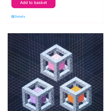
Add to basket
23rd
Oct.
Details
New
York
Beauty
Patchwork
&
Flying
Geese
(Anita
Birtles)
quantity