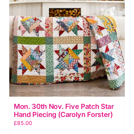
and
Chevron
Panel
Workshop
(Helen
Butcher)
quantity
Mon. 30th Nov. Five Patch Star
Hand Piecing (Carolyn Forster)
£
85.00