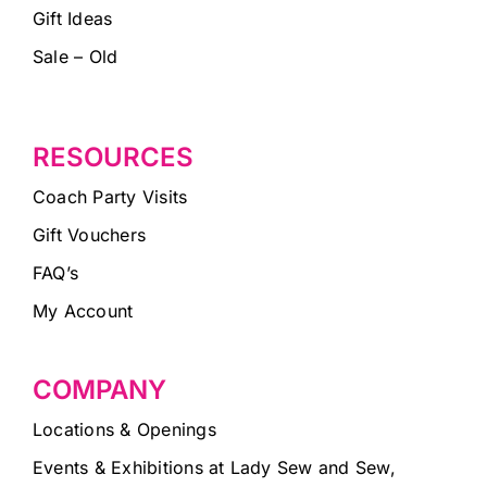
Gift Ideas
Sale – Old
RESOURCES
Coach Party Visits
Gift Vouchers
FAQ’s
My Account
COMPANY
Locations & Openings
Events & Exhibitions at Lady Sew and Sew,