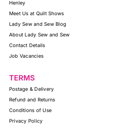
Henley
Meet Us at Quilt Shows
Lady Sew and Sew Blog
About Lady Sew and Sew
Contact Details
Job Vacancies
TERMS
Postage & Delivery
Refund and Returns
Conditions of Use
Privacy Policy