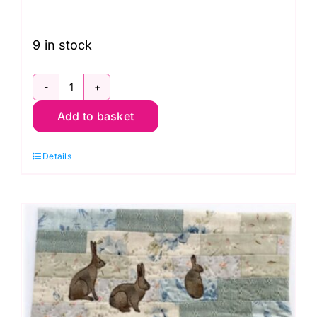
9 in stock
Mon.
Add to basket
30th
Nov.
Details
Five
Patch
Star
Hand
Piecing
(Carolyn
Forster)
quantity