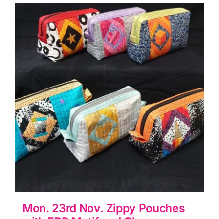
Piecing
(Carolyn
Forster)
quantity
Mon. 23rd Nov. Zippy Pouches