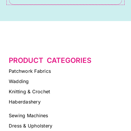
PRODUCT CATEGORIES
Patchwork Fabrics
Wadding
Knitting & Crochet
Haberdashery
Sewing Machines
Dress & Upholstery