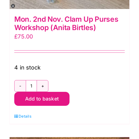
Mon. 2nd Nov. Clam Up Purses
Workshop (Anita Birtles)
£
75.00
4 in stock
Mon.
Add to basket
2nd
Nov.
Details
Clam
Up
Purses