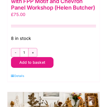
with FPP Motif and Chevron
Panel Workshop (Helen Butcher)
£
75.00
8 in stock
Mon.
Add to basket
23rd
Nov.
Details
Zippy
Pouches
with
FPP
Motif