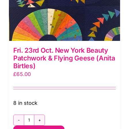
Fri. 23rd Oct. New York Beauty
Patchwork & Flying Geese (Anita
Birtles)
£
65.00
8 in stock
Fri.