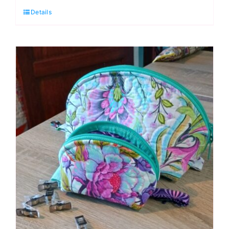
Details
Treasure
Boxes
3-
Dimensional
Foundation
Paper
Piecing
Workshop
(Helen
Butcher)
quantity