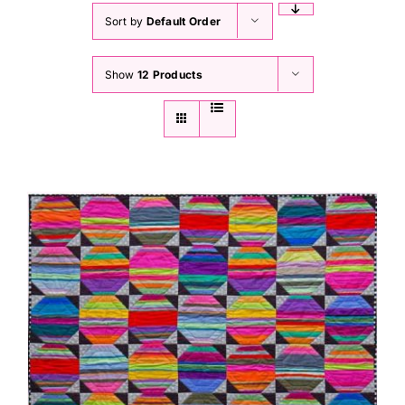
Sort by
Default Order
Show
12 Products