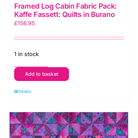
Framed Log Cabin Fabric Pack:
Kaffe Fassett: Quilts in Burano
£
156.95
1 in stock
Framed
Add to basket
Log
Cabin
Details
Fabric
Pack:
Kaffe
Fassett:
Quilts