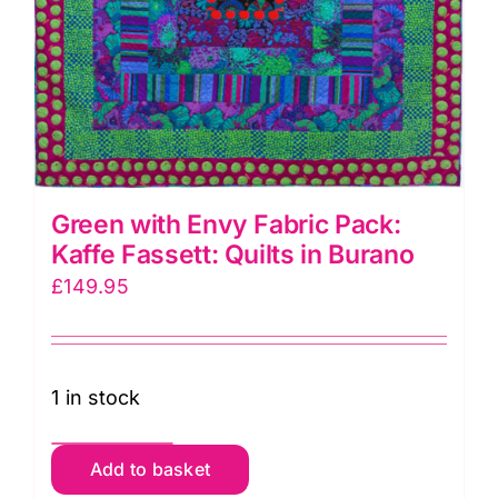
Green with Envy Fabric Pack:
Kaffe Fassett: Quilts in Burano
£
149.95
1 in stock
Green
Add to basket
with