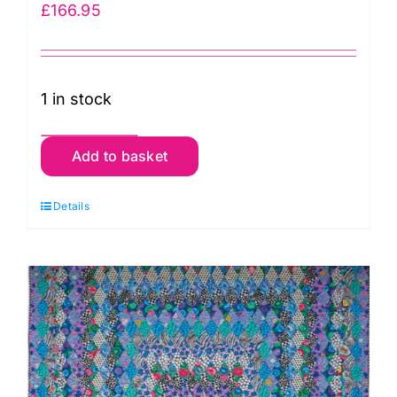
£
166.95
1 in stock
Dark
Add to basket
Garden
Fabric
Details
Pack:
Kaffe
Fassett:
Quilts
in
Burano
quantity