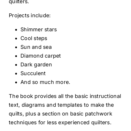
quilters.
Projects include:
Shimmer stars
Cool steps
Sun and sea
Diamond carpet
Dark garden
Succulent
And so much more.
The book provides all the basic instructional
text, diagrams and templates to make the
quilts, plus a section on basic patchwork
techniques for less experienced quilters.