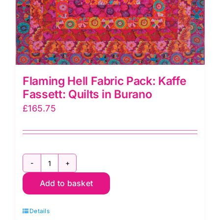
Flaming Hell Fabric Pack: Kaffe
Fassett: Quilts in Burano
£
165.75
Flaming
Add to basket
Hell
Fabric
Details
Pack: