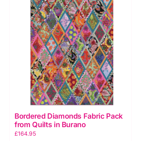
Collection
of
Nineteen
Quilts
quantity
Bordered Diamonds Fabric Pack
from Quilts in Burano
£
164.95