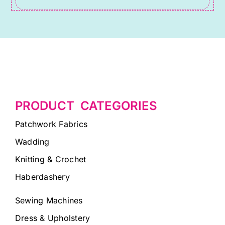
blank.
PRODUCT CATEGORIES
Patchwork Fabrics
Wadding
Knitting & Crochet
Haberdashery
Sewing Machines
Dress & Upholstery