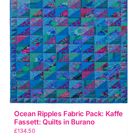
in
Burano
quantity
Ocean Ripples Fabric Pack: Kaffe
Fassett: Quilts in Burano
£
134.50