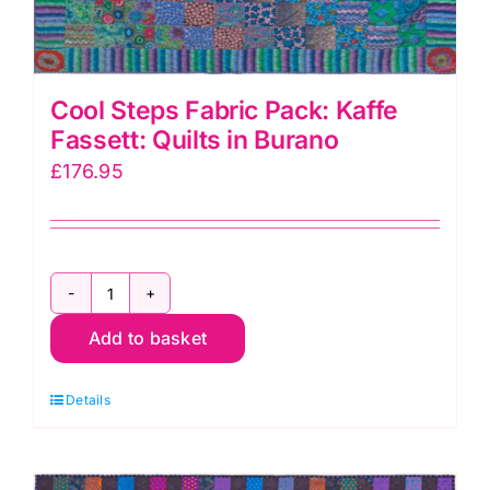
Cool Steps Fabric Pack: Kaffe
Fassett: Quilts in Burano
£
176.95
Cool
Add to basket
Steps
Fabric
Details
Pack:
Kaffe
Fassett: