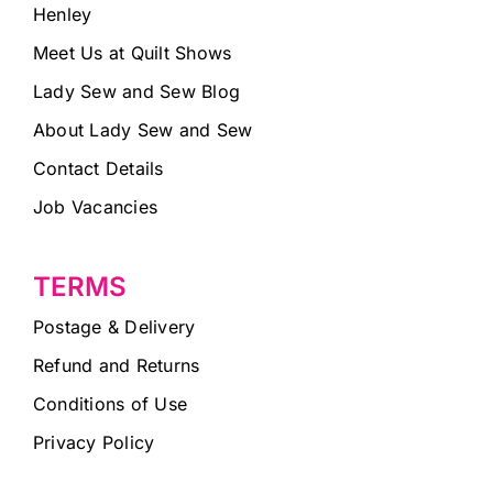
Henley
Meet Us at Quilt Shows
Lady Sew and Sew Blog
About Lady Sew and Sew
Contact Details
Job Vacancies
TERMS
Postage & Delivery
Refund and Returns
Conditions of Use
Privacy Policy