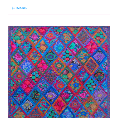
Envy
Details
Fabric
Pack:
Kaffe
Fassett:
Quilts
in
Burano
quantity