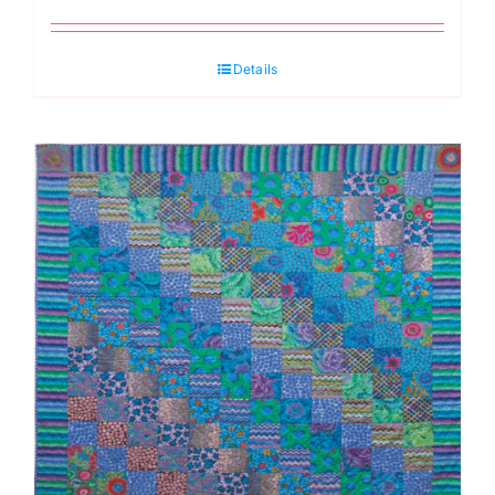
Details