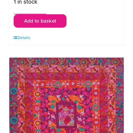
1 in stock
Diamond
Add to basket
Carpet
Fabric
Details
Pack
from
Kaffe
Fassett's
Quilts
in
Burano
quantity