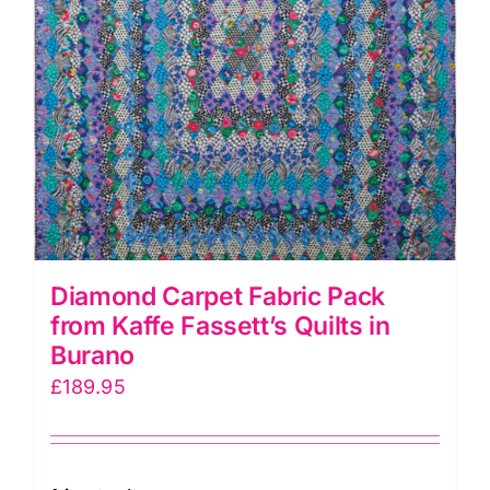
Diamond Carpet Fabric Pack
from Kaffe Fassett’s Quilts in
Burano
£
189.95