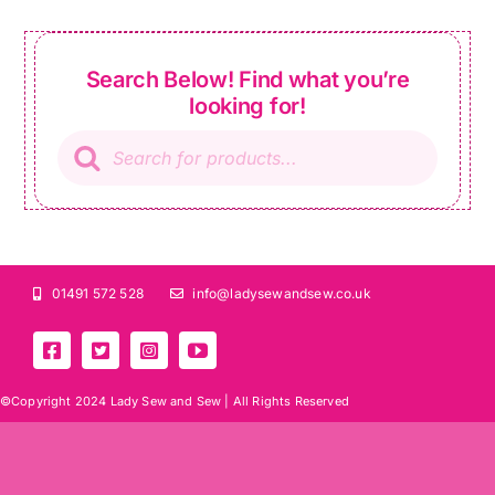
Search Below! Find what you’re
looking for!
Products
search
01491 572 528
info@ladysewandsew.co.uk
©Copyright 2024 Lady Sew and Sew |
All Rights Reserved