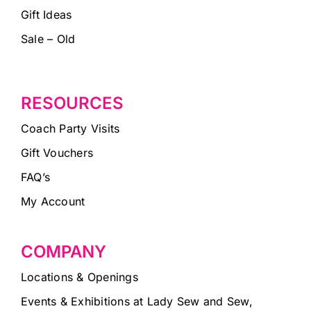
Gift Ideas
Sale – Old
RESOURCES
Coach Party Visits
Gift Vouchers
FAQ’s
My Account
COMPANY
Locations & Openings
Events & Exhibitions at Lady Sew and Sew,