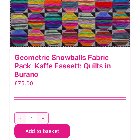
Geometric Snowballs Fabric
Pack: Kaffe Fassett: Quilts in
Burano
£
75.00
Geometric
Add to basket
Snowballs