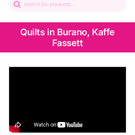
search
Patchwork
Wadding
Quilts in Burano, Kaffe
Fassett
Knitting & Crochet
Haberdashery
Sewing Machines
Dress & Upholstery
Classes & Openings