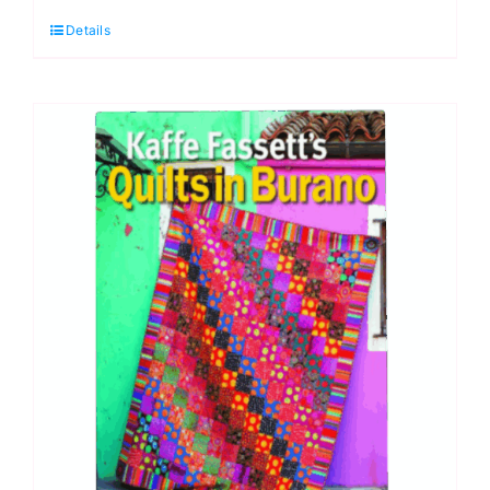
Fabric
Details
Pack:
Kaffe
Fassett:
Quilts
in
Burano
quantity