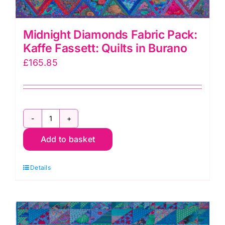
Midnight Diamonds Fabric Pack:
Kaffe Fassett: Quilts in Burano
£
165.85
Midnight
Add to basket
Diamonds
Fabric
Details
Pack:
Kaffe
Fassett:
Quilts