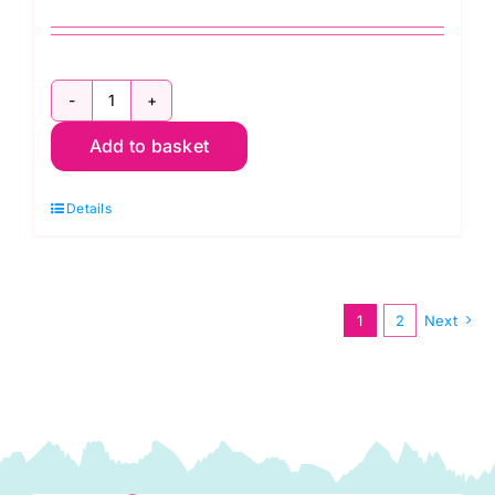
Ocean
Add to basket
Ripples
Fabric
Details
Pack:
Kaffe
Fassett:
Quilts
1
2
Next
in
Burano
quantity