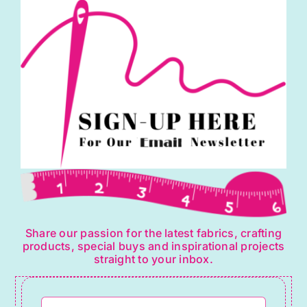
Share our passion for the latest fabrics, crafting
products, special buys and inspirational projects
straight to your inbox.