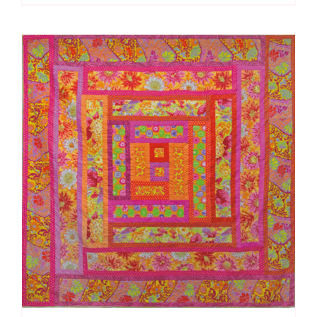
Kaffe
Fassett:
Quilts
in
Burano
quantity