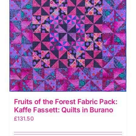
in
Burano
quantity
Fruits of the Forest Fabric Pack:
Kaffe Fassett: Quilts in Burano
£
131.50