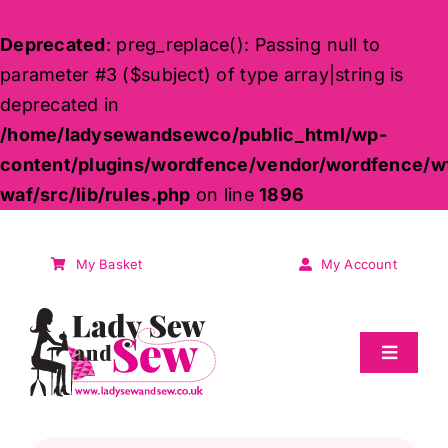
Deprecated
: preg_replace(): Passing null to
parameter #3 ($subject) of type array|string is
deprecated in
/home/ladysewandsewco/public_html/wp-
content/plugins/wordfence/vendor/wordfence/w
waf/src/lib/rules.php
on line
1896
Skip
to
My Basket
My Account
content
Toggle
Navigat
Sale
Products