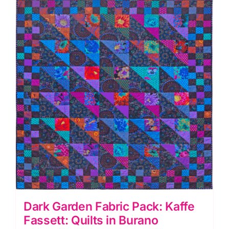
Quilts
in
Burano
quantity
Dark Garden Fabric Pack: Kaffe
Fassett: Quilts in Burano