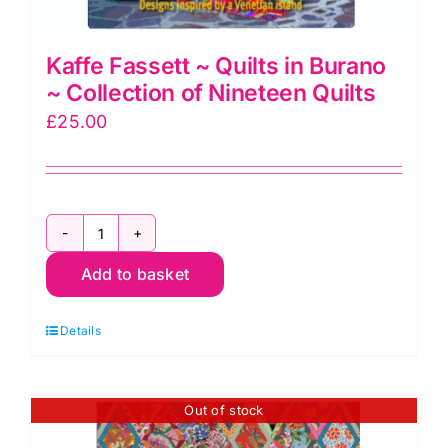
Kaffe Fassett ~ Quilts in Burano
~ Collection of Nineteen Quilts
£
25.00
Kaffe
Add to basket
Fassett
~
Details
Quilts
in
Burano
Out of stock
~