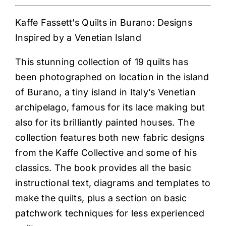
Kaffe Fassett’s Quilts in Burano: Designs
Inspired by a Venetian Island
This stunning collection of 19 quilts has
been photographed on location in the island
of Burano, a tiny island in Italy’s Venetian
archipelago, famous for its lace making but
also for its brilliantly painted houses. The
collection features both new fabric designs
from the Kaffe Collective and some of his
classics. The book provides all the basic
instructional text, diagrams and templates to
make the quilts, plus a section on basic
patchwork techniques for less experienced