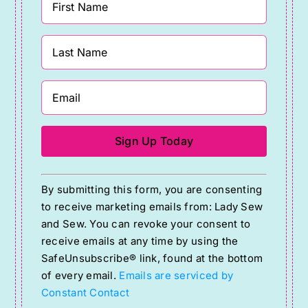
Constant
By submitting this form, you are consenting
Contact
to receive marketing emails from: Lady Sew
Use.
and Sew. You can revoke your consent to
Please
receive emails at any time by using the
SafeUnsubscribe® link, found at the bottom
leave
of every email.
Emails are serviced by
this
Constant Contact
field