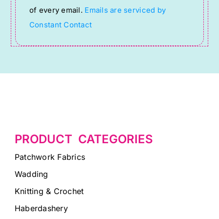
of every email.
Emails are serviced by
field
Constant Contact
blank.
PRODUCT CATEGORIES
Patchwork Fabrics
Wadding
Knitting & Crochet
Haberdashery