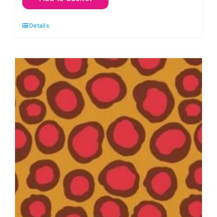
Elephant
Details
Flower:
Brandon
Mably:
Kaffe
Fassett
Collective
quantity