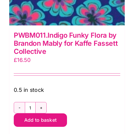
PWBM011.Indigo Funky Flora by
Brandon Mably for Kaffe Fassett
Collective
£
16.50
0.5 in stock
PWBM011.Indigo
Add to basket
Funky
Flora