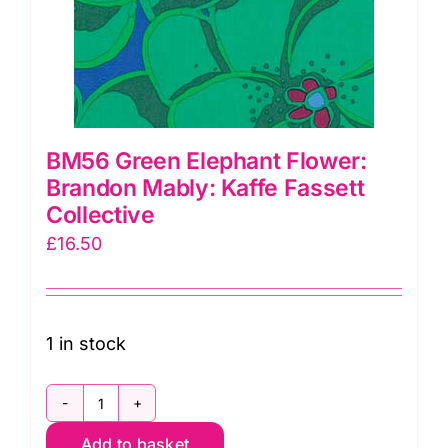
BM56 Green Elephant Flower:
Brandon Mably: Kaffe Fassett
Collective
£
16.50
1 in stock
BM56
Add to basket
Green