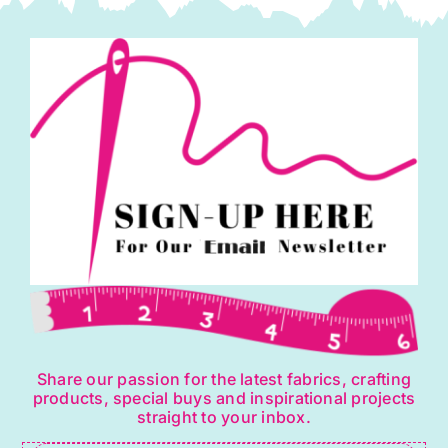
Share our passion for the latest fabrics, crafting
products, special buys and inspirational projects
straight to your inbox.