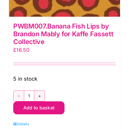
PWBM007.Banana Fish Lips by
Brandon Mably for Kaffe Fassett
Collective
£
16.50
5 in stock
PWBM007.Banana
Add to basket
Fish
Lips
Details
by