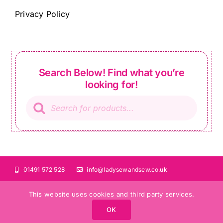
Privacy Policy
Search Below! Find what you’re
looking for!
Products
search
01491 572 528
info@ladysewandsew.co.uk
This website uses cookies and third party services.
OK
©Copyright 2024 Lady Sew and Sew |
All Rights Reserved