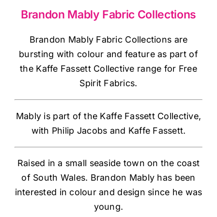
Haberdashery
Brandon Mably Fabric Collections
Sewing Machines
Brandon Mably Fabric Collections are
bursting with colour and feature as part of
the Kaffe Fassett Collective range for Free
Dress & Upholstery
Spirit Fabrics.
Classes & Openings
Mably is part of the Kaffe Fassett Collective,
with Philip Jacobs and Kaffe Fassett.
Raised in a small seaside town on the coast
of South Wales. Brandon Mably has been
interested in colour and design since he was
young.