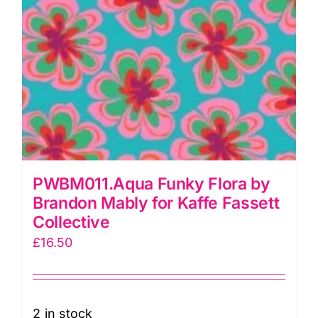
PWBM011.Aqua Funky Flora by
Brandon Mably for Kaffe Fassett
Collective
£
16.50
2 in stock