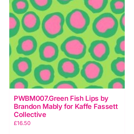
Collective
quantity
PWBM007.Green Fish Lips by
Brandon Mably for Kaffe Fassett
Collective
£
16.50