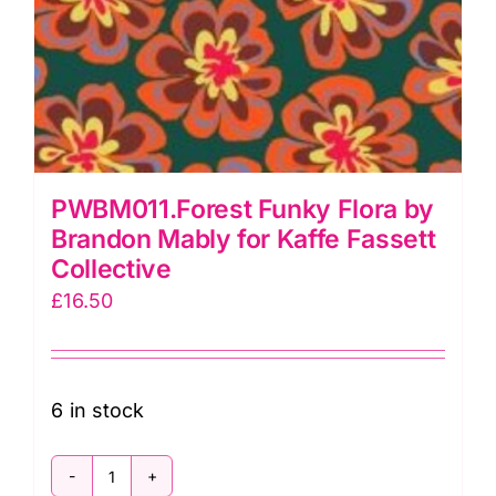
PWBM011.Forest Funky Flora by
Brandon Mably for Kaffe Fassett
Collective
£
16.50
6 in stock
PWBM011.Forest