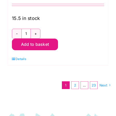
15.5 in stock
PWBM037.Gold
Add to basket
Mad
Plaid,
Details
Brandon
Mably
Kaffe
Fassett
1
2
…
23
Next
Classics
quantity