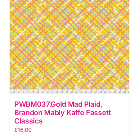
quantity
PWBM037.Gold Mad Plaid,
Brandon Mably Kaffe Fassett
Classics
£
16.00