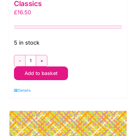
Classics
£
16.50
5 in stock
PWBM037.Curry
Add to basket
Mad
Plaid,
Details
Brandon
Mably
Kaffe
Fassett
Classics