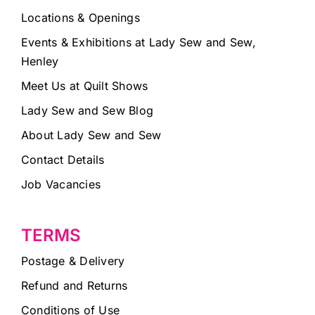
Locations & Openings
Events & Exhibitions at Lady Sew and Sew,
Henley
Meet Us at Quilt Shows
Lady Sew and Sew Blog
About Lady Sew and Sew
Contact Details
Job Vacancies
TERMS
Postage & Delivery
Refund and Returns
Conditions of Use