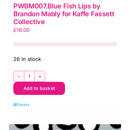
PWBM007.Blue Fish Lips by
Brandon Mably for Kaffe Fassett
Collective
£
16.00
26 in stock
PWBM007.Blue
Add to basket
Fish
Lips
Details
by
Brandon
Mably