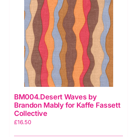
BM004.Desert Waves by
Brandon Mably for Kaffe Fassett
Collective
£
16.50