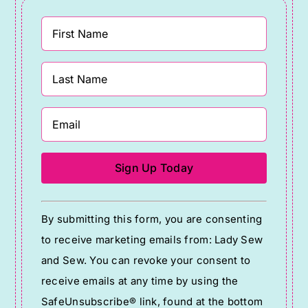
Constant
By submitting this form, you are consenting
Contact
to receive marketing emails from: Lady Sew
Use.
and Sew. You can revoke your consent to
Please
receive emails at any time by using the
leave
SafeUnsubscribe® link, found at the bottom
this