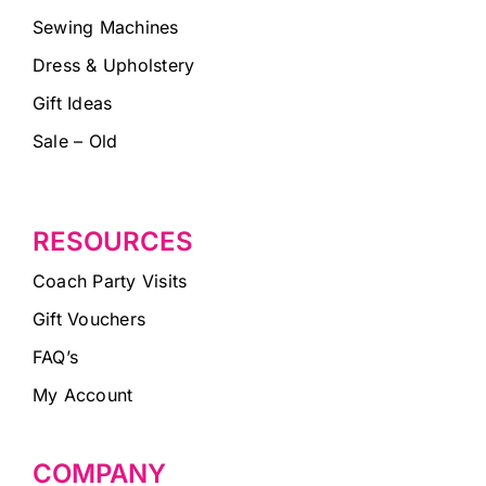
Sewing Machines
Dress & Upholstery
Gift Ideas
Sale – Old
RESOURCES
Coach Party Visits
Gift Vouchers
FAQ’s
My Account
COMPANY