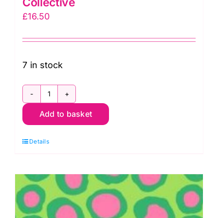
Collective
£
16.50
7 in stock
PWBM007.Contrast
Add to basket
Fish
Lips
Details
by
Brandon
Mably
for
Kaffe
Fassett