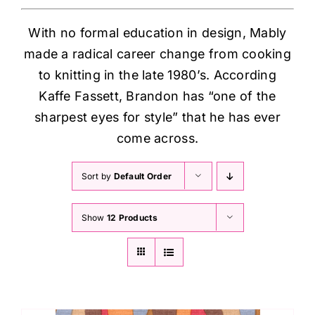
With no formal education in design, Mably
made a radical career change from cooking
to knitting in the late 1980’s. According
Kaffe Fassett, Brandon has “one of the
sharpest eyes for style” that he has ever
come across.
Sort by
Default Order
Show
12 Products