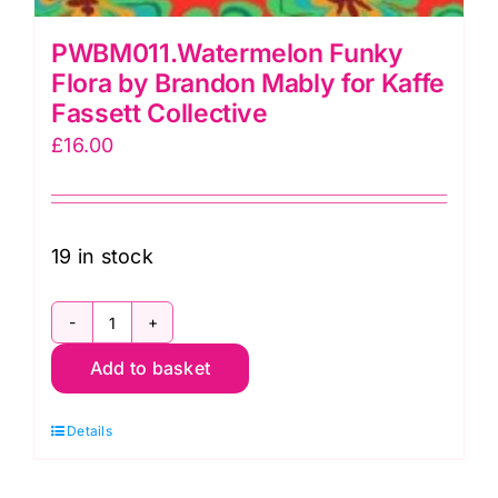
PWBM011.Watermelon Funky
Flora by Brandon Mably for Kaffe
Fassett Collective
£
16.00
19 in stock
PWBM011.Watermelon
Add to basket
Funky
Flora
Details
by
Brandon