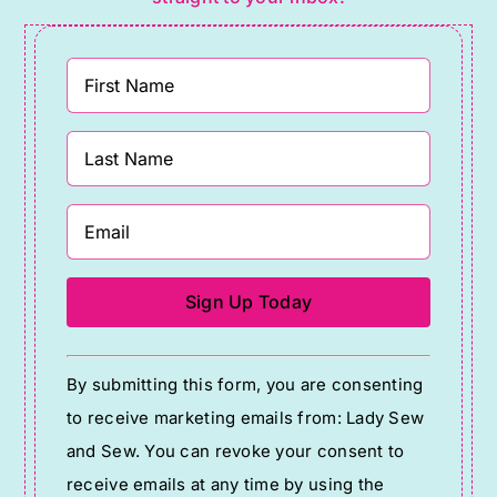
Constant
By submitting this form, you are consenting
Contact
to receive marketing emails from: Lady Sew
Use.
and Sew. You can revoke your consent to
Please
receive emails at any time by using the
leave