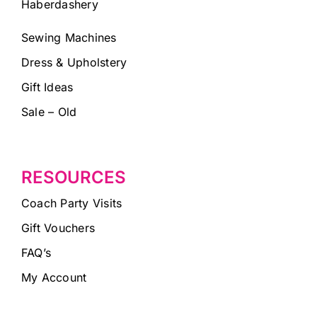
Haberdashery
Sewing Machines
Dress & Upholstery
Gift Ideas
Sale – Old
RESOURCES
Coach Party Visits
Gift Vouchers
FAQ’s
My Account