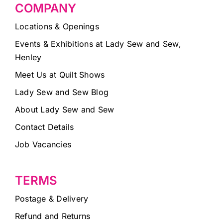
COMPANY
Locations & Openings
Events & Exhibitions at Lady Sew and Sew,
Henley
Meet Us at Quilt Shows
Lady Sew and Sew Blog
About Lady Sew and Sew
Contact Details
Job Vacancies
TERMS
Postage & Delivery
Refund and Returns