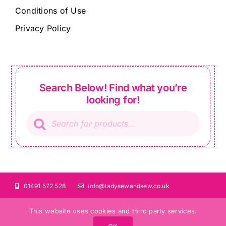
Conditions of Use
Privacy Policy
Search Below! Find what you’re
looking for!
Products
search
01491 572 528
info@ladysewandsew.co.uk
This website uses cookies and third party services.