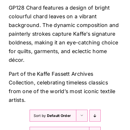
Haberdashery
GP128 Chard features a design of bright
colourful chard leaves on a vibrant
Sewing Machines
background. The dynamic composition and
painterly strokes capture Kaffe’s signature
Dress & Upholstery
boldness, making it an eye-catching choice
for quilts, garments, and eclectic home
décor.
Classes & Openings
Part of the Kaffe Fassett Archives
Collection, celebrating timeless classics
from one of the world’s most iconic textile
artists.
Sort by
Default Order