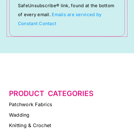
SafeUnsubscribe® link, found at the bottom
this
of every email.
Emails are serviced by
field
Constant Contact
blank.
PRODUCT CATEGORIES
Patchwork Fabrics
Wadding
Knitting & Crochet