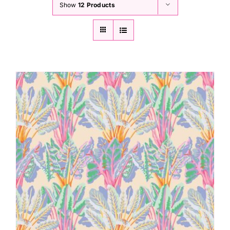
Show
12 Products