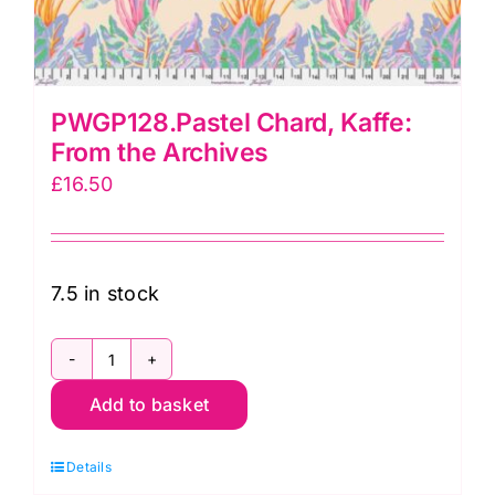
PWGP128.Pastel Chard, Kaffe:
From the Archives
£
16.50
7.5 in stock
PWGP128.Pastel
Add to basket
Chard,
Kaffe:
Details
From