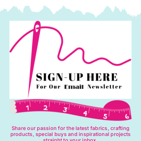
Share our passion for the latest fabrics, crafting
products, special buys and inspirational projects
straight to your inbox.