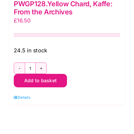
PWGP128.Yellow Chard, Kaffe:
From the Archives
£
16.50
24.5 in stock
PWGP128.Yellow
Add to basket
Chard,
Kaffe:
Details
From
the
Archives
quantity