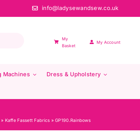
info@ladysewandsew.co.uk
My
My Account
Basket
g Machines
Dress & Upholstery
»
Kaffe Fassett Fabrics
»
GP190.Rainbows