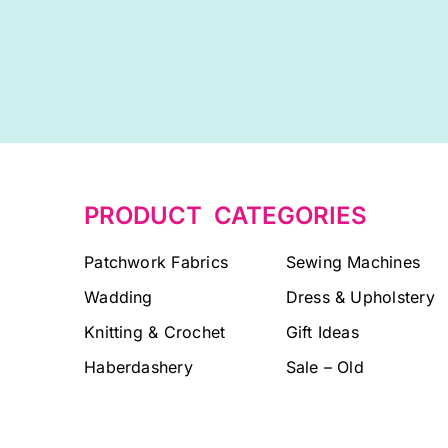
PRODUCT CATEGORIES
Patchwork Fabrics
Sewing Machines
Wadding
Dress & Upholstery
Knitting & Crochet
Gift Ideas
Haberdashery
Sale – Old