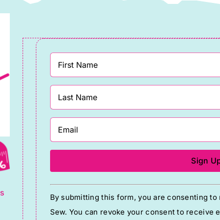
g
Constant
ts
By submitting this form, you are consenting t
Contact
Sew. You can revoke your consent to receive em
Use.