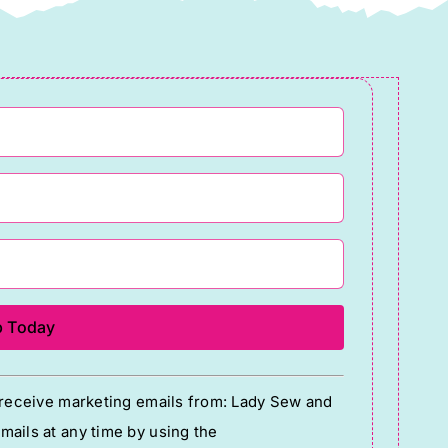
o receive marketing emails from: Lady Sew and
ails at any time by using the