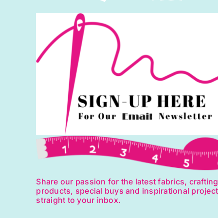
Share our passion for the latest fabrics, craftin
products, special buys and inspirational projec
straight to your inbox.