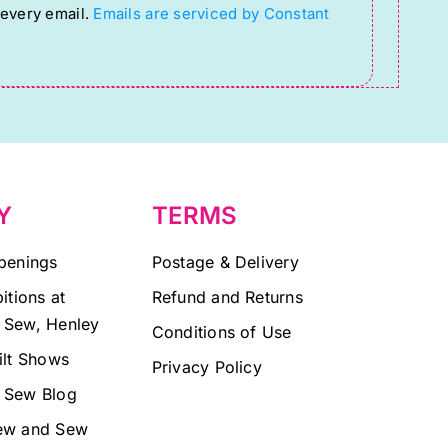
 every email.
Emails are serviced by Constant
Y
TERMS
penings
Postage & Delivery
itions at
Refund and Returns
 Sew, Henley
Conditions of Use
ilt Shows
Privacy Policy
 Sew Blog
ew and Sew