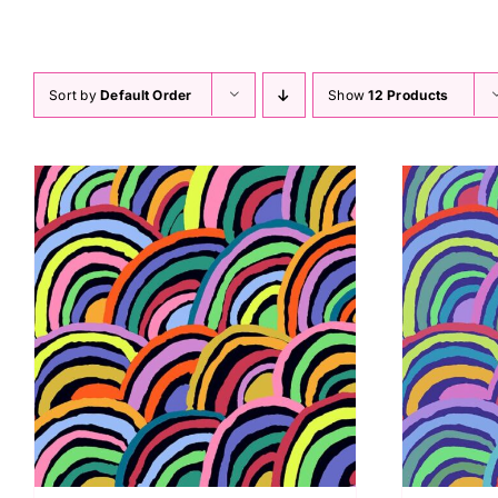
Rainbows GP190 Kaffe Fassett
Sort by
Default Order
Show
12 Products