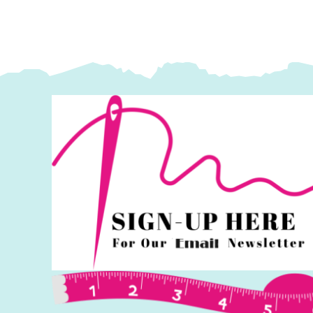
Fassett
F
Collective
Co
quantity
q