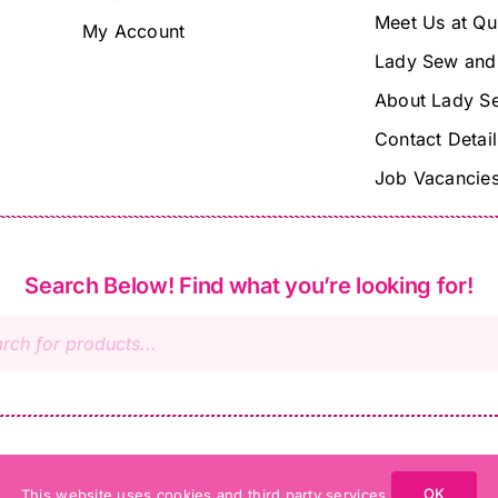
Meet Us at Qu
My Account
Lady Sew and
About Lady S
Contact Detail
Job Vacancie
Search Below! Find what you’re looking for!
s
OK
This website uses cookies and third party services.