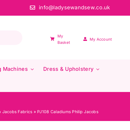
info@ladysewandsew.co.uk
My
My Account
Basket
g Machines
Dress & Upholstery
ip Jacobs Fabrics
»
PJ108 Caladiums Philip Jacobs