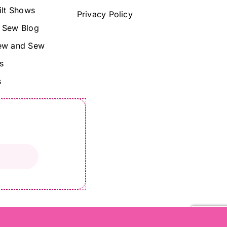
ilt Shows
Privacy Policy
 Sew Blog
ew and Sew
s
s