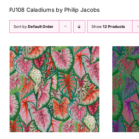
PJ108 Caladiums by Philip Jacobs
Sort by
Default Order
Show
12 Products