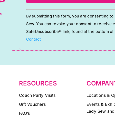
g
Constant
ts
By submitting this form, you are consenting t
Contact
Sew. You can revoke your consent to receive em
Use.
SafeUnsubscribe® link, found at the bottom of
Please
Contact
leave
this
field
blank.
RESOURCES
COMPAN
Coach Party Visits
Locations & O
Gift Vouchers
Events & Exhib
Lady Sew and
FAQ’s