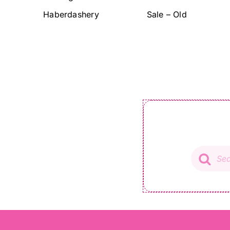
Haberdashery
Sale – Old
Product
search