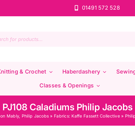
01491 572 528
s
nitting & Crochet
Haberdashery
Sewin
Classes & Openings
PJ108 Caladiums Philip Jacobs
don Mably, Philip Jacobs
»
Fabrics: Kaffe Fassett Collective
»
Phil