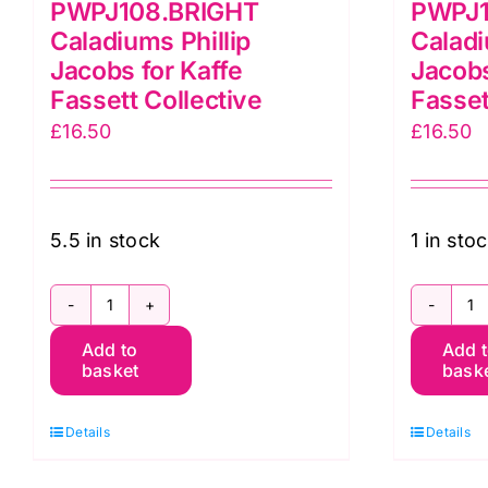
PWPJ108.BRIGHT
PWPJ
Caladiums Phillip
Caladi
Jacobs for Kaffe
Jacobs
Fassett Collective
Fasset
£
16.50
£
16.50
5.5 in stock
1 in sto
PWPJ108.BRIGHT
P
Add to
Add 
Caladiums
C
basket
bask
Phillip
Ph
Jacobs
J
Details
Details
for
fo
Kaffe
K