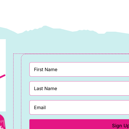
assett
llective
uantity