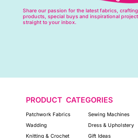
Share our passion for the latest fabrics, craftin
products, special buys and inspirational projec
straight to your inbox.
PRODUCT CATEGORIES
Patchwork Fabrics
Sewing Machines
Wadding
Dress & Upholstery
Knitting & Crochet
Gift Ideas