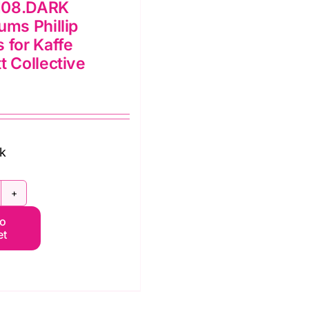
108.DARK
ums Phillip
 for Kaffe
t Collective
ck
WPJ108.DARK
to
aladiums
et
illip
acobs
r
affe