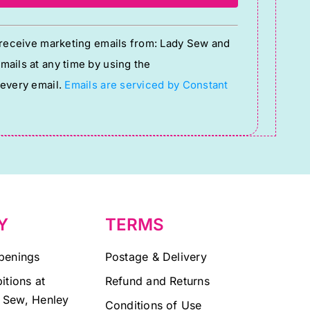
o receive marketing emails from: Lady Sew and
ails at any time by using the
 every email.
Emails are serviced by Constant
Y
TERMS
penings
Postage & Delivery
itions at
Refund and Returns
 Sew, Henley
Conditions of Use