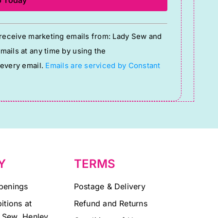
o receive marketing emails from: Lady Sew and
ails at any time by using the
 every email.
Emails are serviced by Constant
Y
TERMS
penings
Postage & Delivery
itions at
Refund and Returns
 Sew, Henley