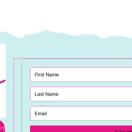
affe
Fassett
assett
Collective
llective
quantity
uantity