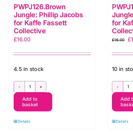
PWPJ126.Brown
PWPJ1
Jungle: Phillip Jacobs
Jungle
for Kaffe Fassett
for Ka
Collective
Collec
Or
£
16.00
£
£
16.00
pr
w
£1
4.5 in stock
10 in st
PWPJ126.Brown
P
Add to
Add 
Jungle:
J
basket
bask
Phillip
Ph
Jacobs
J
Details
Details
for
fo