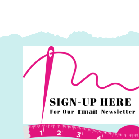
Kaffe
K
Fassett
F
Collective
Co
quantity
q