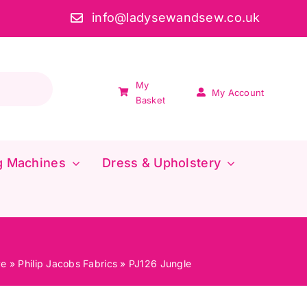
info@ladysewandsew.co.uk
My
My Account
Basket
g Machines
Dress & Upholstery
ve
»
Philip Jacobs Fabrics
»
PJ126 Jungle