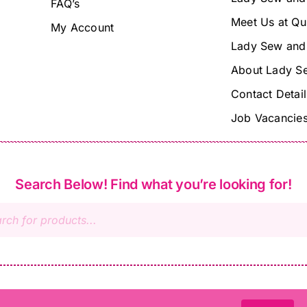
FAQ’s
Meet Us at Qu
My Account
Lady Sew and
About Lady S
Contact Detail
Job Vacancie
Search Below! Find what you’re looking for!
s