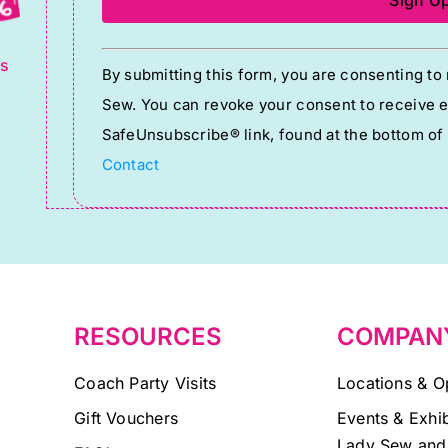
g
Constant
ts
By submitting this form, you are consenting t
Contact
Sew. You can revoke your consent to receive em
Use.
SafeUnsubscribe® link, found at the bottom of
Please
Contact
leave
this
field
blank.
RESOURCES
COMPAN
Coach Party Visits
Locations & O
Gift Vouchers
Events & Exhib
Lady Sew and