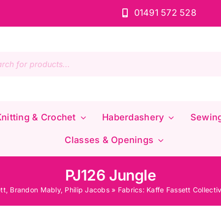
01491 572 528
s
nitting & Crochet
Haberdashery
Sewin
Classes & Openings
PJ126 Jungle
tt, Brandon Mably, Philip Jacobs
»
Fabrics: Kaffe Fassett Collecti