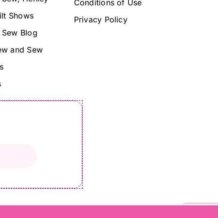
Conditions of Use
ilt Shows
Privacy Policy
 Sew Blog
ew and Sew
s
s