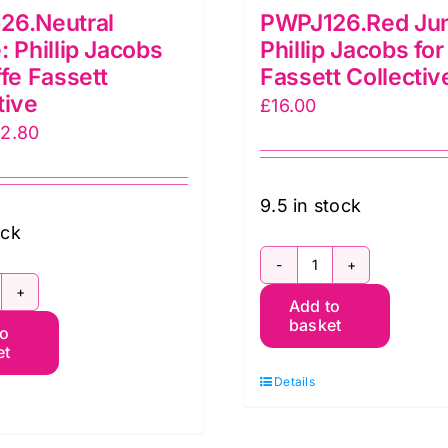
26.Neutral
PWPJ126.Red Jun
: Phillip Jacobs
Phillip Jacobs for
ffe Fassett
Fassett Collectiv
tive
£
16.00
iginal
Current
12.80
ice
price
as:
is:
9.5 in stock
6.00.
£12.80.
ock
PWPJ126.Red
WPJ126.Neutral
Add to
Jungle:
basket
to
ungle:
Phillip
et
illip
Jacobs
Details
acobs
for
r
Kaffe