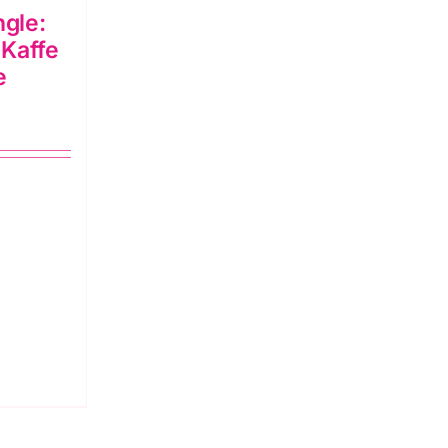
gle:
 Kaffe
e