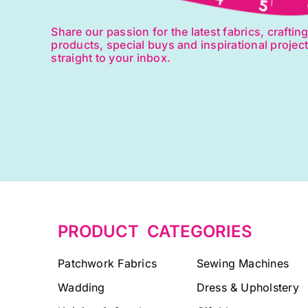
Share our passion for the latest fabrics, craftin
products, special buys and inspirational projec
straight to your inbox.
PRODUCT CATEGORIES
Patchwork Fabrics
Sewing Machines
Wadding
Dress & Upholstery