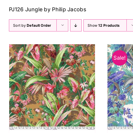
PJ126 Jungle by Philip Jacobs
Sort by
Default Order
Show
12 Products
Sale!