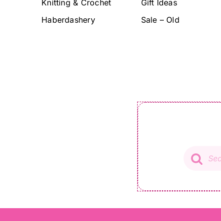
Knitting & Crochet
Gift Ideas
Haberdashery
Sale – Old
Product
search