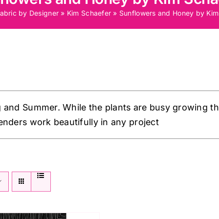
abric by Designer
»
Kim Schaefer
»
Sunflowers and Honey by Kim
g and Summer. While the plants are busy growing th
enders work beautifully in any project