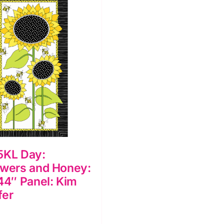
5KL Day:
owers and Honey:
44″ Panel: Kim
fer