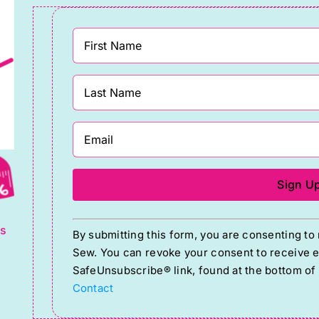
g
Constant
ts
By submitting this form, you are consenting t
Contact
Sew. You can revoke your consent to receive em
Use.
SafeUnsubscribe® link, found at the bottom of
Please
Contact
leave