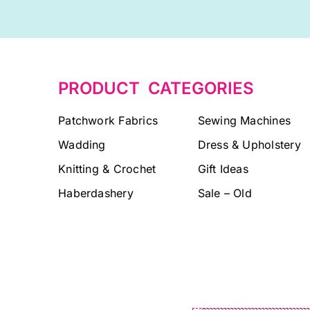
PRODUCT CATEGORIES
Patchwork Fabrics
Sewing Machines
Wadding
Dress & Upholstery
Knitting & Crochet
Gift Ideas
Haberdashery
Sale – Old