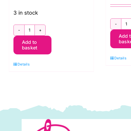
3 in stock
2
2.9986K
Add 
D
bask
Add to
Sunflower
S
basket
Heads:
a
Details
Sunflowers
H
Details
and
2
Honey:
x
Kim
4
Schaefer
P
quantity
K
S
q