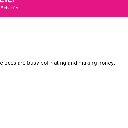
 Schaefer
e bees are busy pollinating and making honey.