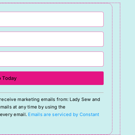
o receive marketing emails from: Lady Sew and
ails at any time by using the
 every email.
Emails are serviced by Constant