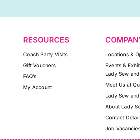
this
field
blank.
RESOURCES
COMPAN
Coach Party Visits
Locations & O
Gift Vouchers
Events & Exhib
Lady Sew and
FAQ’s
Meet Us at Qu
My Account
Lady Sew and
About Lady S
Contact Detail
Job Vacancie