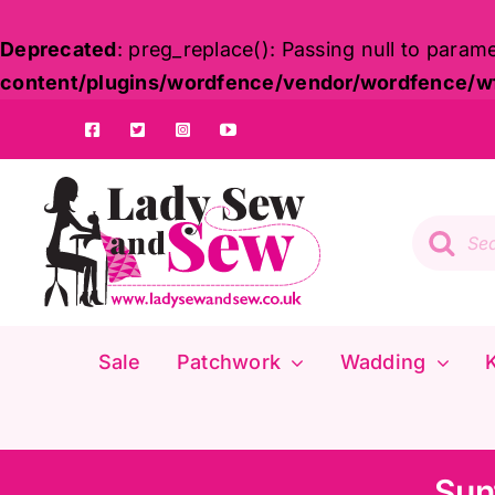
Deprecated
: preg_replace(): Passing null to param
content/plugins/wordfence/vendor/wordfence/wf-
Skip
to
content
Product
search
Sale
Patchwork
Wadding
K
Sun