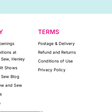
Y
TERMS
penings
Postage & Delivery
itions at
Refund and Returns
 Sew, Henley
Conditions of Use
ilt Shows
Privacy Policy
 Sew Blog
ew and Sew
s
s