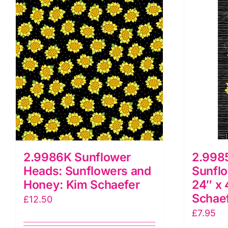
2.9986K Sunflower
2.998
Heads: Sunflowers and
Sunfl
Honey: Kim Schaefer
24″ x 
Schae
£
12.50
£
7.95