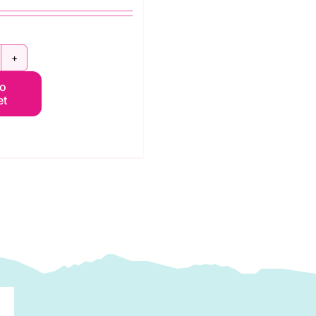
.9985KL
to
ay:
et
unflowers
nd
oney:
4"
4"
anel:
im
chaefer
uantity