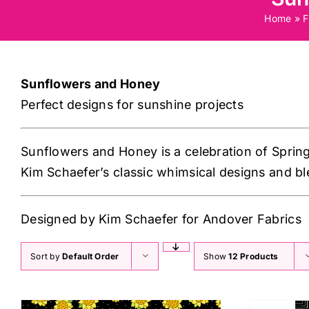
Home
»
F
Sunflowers and Honey
Perfect designs for sunshine projects
Sunflowers and Honey is a celebration of Sprin
Kim Schaefer’s classic whimsical designs and bl
Designed by Kim Schaefer for Andover Fabrics
Sort by
Default Order
Show
12 Products