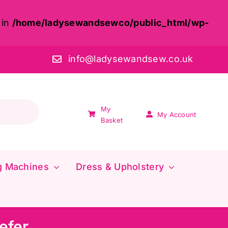
 in
/home/ladysewandsewco/public_html/wp-
info@ladysewandsew.co.uk
My
My Account
Basket
g Machines
Dress & Upholstery
efer