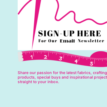
Share our passion for the latest fabrics, craftin
products, special buys and inspirational projec
straight to your inbox.