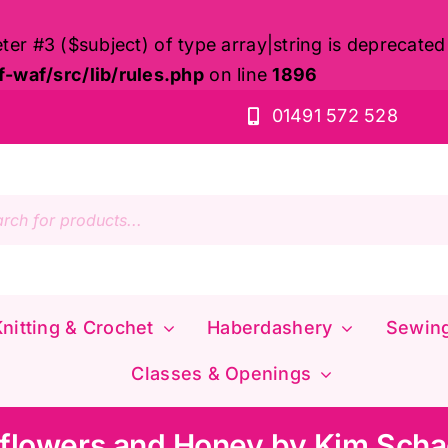
eter #3 ($subject) of type array|string is deprecated
waf/src/lib/rules.php
on line
1896
01491 572 528
s
nitting & Crochet
Haberdashery
Sewin
Classes & Openings
flowers and Honey by Kim Scha