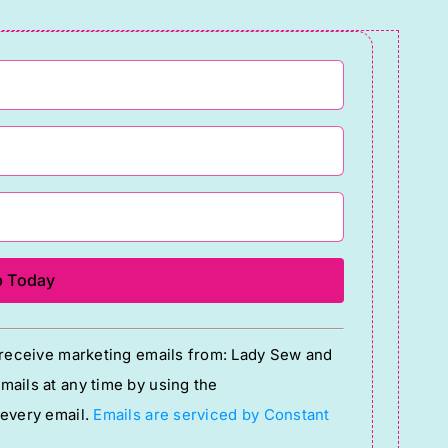
o receive marketing emails from: Lady Sew and
ails at any time by using the
 every email.
Emails are serviced by Constant