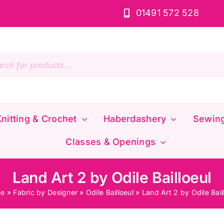
01491 572 528
s
nitting & Crochet
Haberdashery
Sewin
Classes & Openings
Land Art 2 by Odile Bailloeul
e
»
Fabric by Designer
»
Odile Bailloeul
»
Land Art 2 by Odile Bail