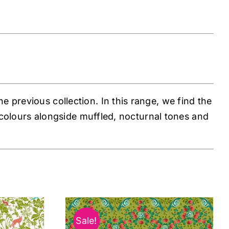
 previous collection. In this range, we find the
s colours alongside muffled, nocturnal tones and
Sale!