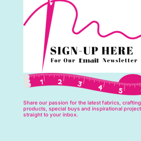
Share our passion for the latest fabrics, craftin
products, special buys and inspirational projec
straight to your inbox.