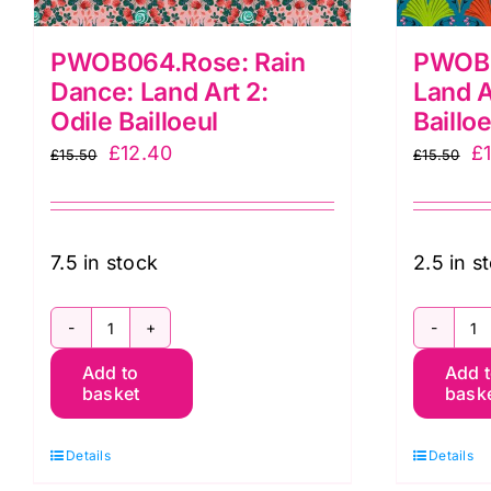
PWOB064.Rose: Rain
PWOB0
Dance: Land Art 2:
Land A
Odile Bailloeul
Bailloe
Original
Current
Or
£
12.40
£
£
15.50
£
15.50
price
price
pr
was:
is:
w
£15.50.
£12.40.
£1
7.5 in stock
2.5 in s
PWOB064.Rose:
P
Add to
Add 
Rain
G
basket
bask
Dance:
L
Land
Ar
Details
Details
Art
2: