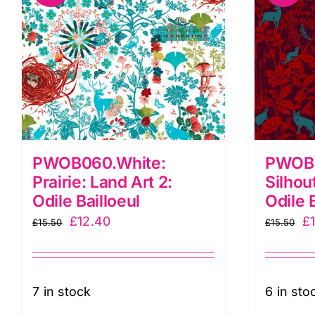
PWOB060.White:
PWOB0
Prairie: Land Art 2:
Silhou
Odile Bailloeul
Odile 
Original
Current
Or
£
12.40
£
£
15.50
£
15.50
price
price
pr
was:
is:
w
£15.50.
£12.40.
£1
7 in stock
6 in sto