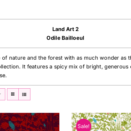
Land Art 2
Odile Bailloeul
 of nature and the forest with as much wonder as the
ollection. It features a spicy mix of bright, generou
se.
Sale!