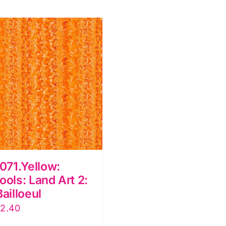
dile
2:
illoeul
Odile
uantity
Bailloeul
quantity
71.Yellow:
ools: Land Art 2:
Bailloeul
iginal
Current
12.40
ice
price