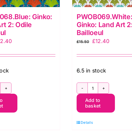
68.Blue: Ginko:
PWOB069.White:
rt 2: Odile
Ginko: Land Art 2
ul
Bailloeul
iginal
Current
Original
Current
12.40
£
12.40
£
15.50
ice
price
price
price
as:
is:
was:
is:
5.50.
£12.40.
£15.50.
£12.40.
tock
6.5 in stock
WOB068.Blue:
PWOB069.Whit
to
Add to
inko:
Small
et
basket
and
Ginko:
t
Land
Details
Art