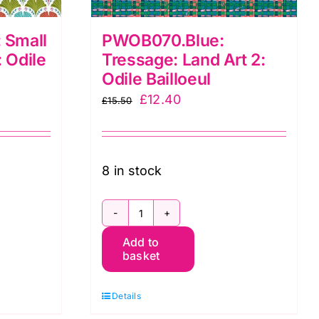
 Small
PWOB070.Blue:
: Odile
Tressage: Land Art 2:
Odile Bailloeul
Original
Current
£
12.40
£
15.50
price
price
was:
is:
£15.50.
£12.40.
8 in stock
e:
PWOB070.Blue:
Add to
Tressage:
basket
Land
Art
Details
2: