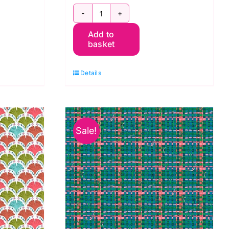
e:
PWOB064.Green:
Add to
Rain
basket
Dance:
Land
Details
Art
2:
Odile
Bailloeul
Sale!
quantity