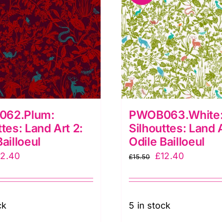
62.Plum:
PWOB063.White:
ttes: Land Art 2:
Silhouttes: Land A
Bailloeul
Odile Bailloeul
iginal
Current
Original
Current
12.40
£
12.40
£
15.50
ice
price
price
price
as:
is:
was:
is:
5.50.
£12.40.
£15.50.
£12.40.
ck
5 in stock