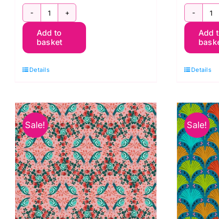
PWOB060.White:
P
Add to
Add 
Prairie:
Si
basket
bask
Land
L
Art
Ar
Details
Details
2:
2:
Odile
O
Bailloeul
Ba
quantity
q
Sale!
Sale!