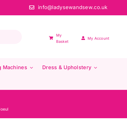
info@ladysewandsew.co.uk
My
My Account
Basket
g Machines
Dress & Upholstery
loeul