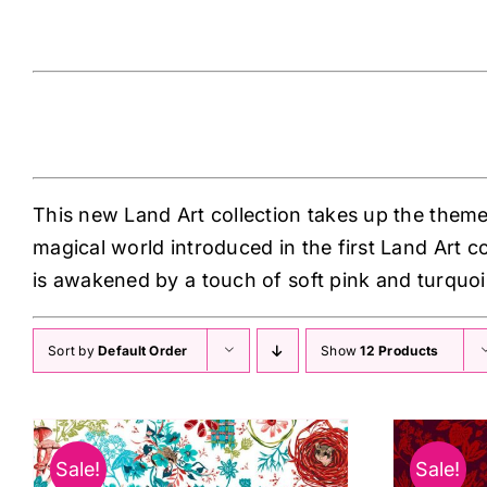
Land Art 2 odile-bailloeul
This new Land Art collection takes up the theme
magical world introduced in the first Land Art c
is awakened by a touch of soft pink and turquoi
Sort by
Default Order
Show
12 Products
Sale!
Sale!