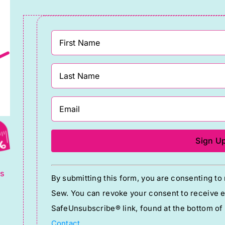
g
Constant
ts
By submitting this form, you are consenting t
Contact
Sew. You can revoke your consent to receive em
Use.
SafeUnsubscribe® link, found at the bottom of
Please
Contact