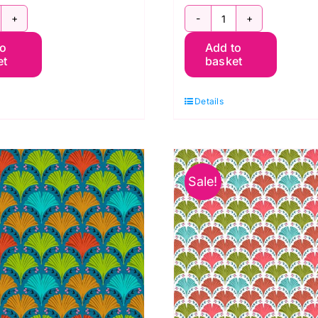
WOB062.Plum:
PWOB063.Whit
to
Add to
lhouttes:
Small
et
basket
and
Silhouttes:
t
Land
Details
Art
dile
2:
illoeul
Odile
uantity
Bailloeul
Sale!
quantity