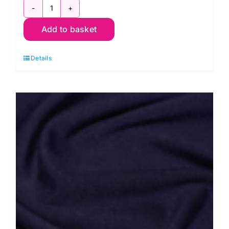
JLJ0018Grey:
Add to basket
Cotton
Spandex
Details
Jersey
quantity