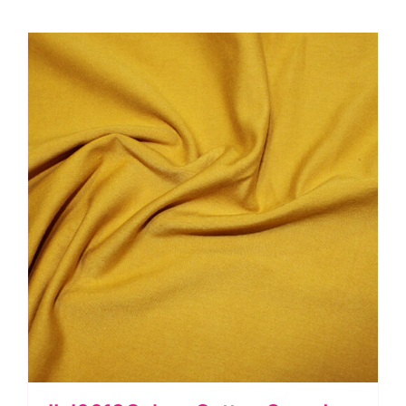
quantity