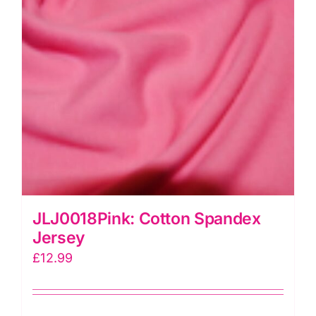
JLJ0018Pink: Cotton Spandex
Jersey
£
12.99