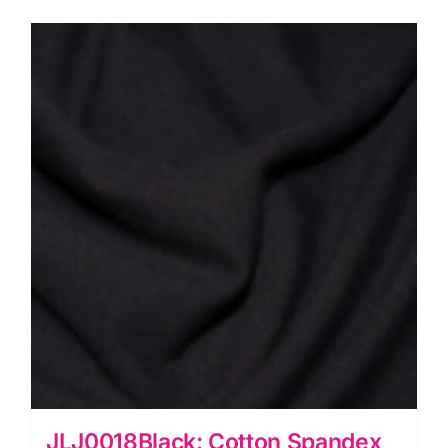
quantity
JLJ0018Black: Cotton Spandex