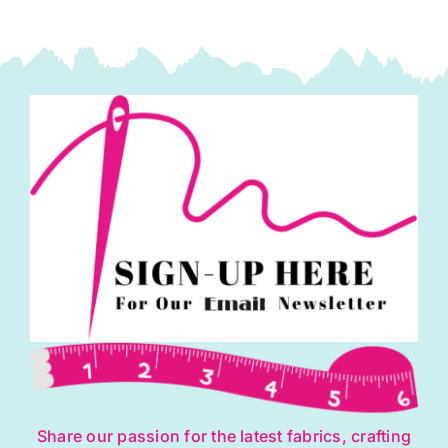
Share our passion for the latest fabrics, crafting