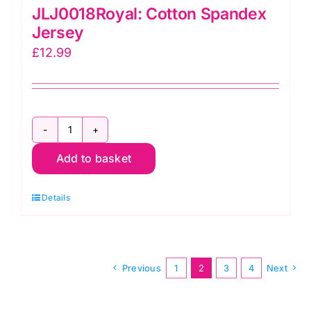
JLJ0018Royal: Cotton Spandex
Jersey
£
12.99
JLJ0018Royal:
Add to basket
Cotton
Spandex
Details
Jersey
quantity
Previous
1
2
3
4
Next