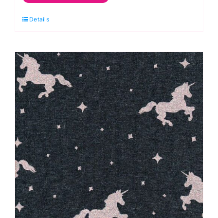
Jersey
Details
Knits
~
Starry
Bear
quantity