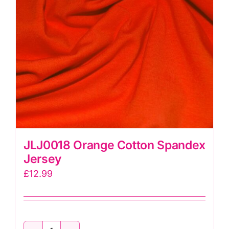
JLJ0018 Orange Cotton Spandex
Jersey
£
12.99