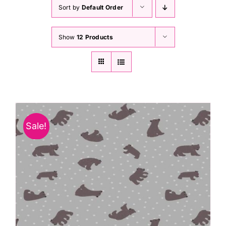
Haberdashery
Sort by
Default Order
Show
12 Products
Sewing Machines
Dress & Upholstery
Classes & Openings
Sale!