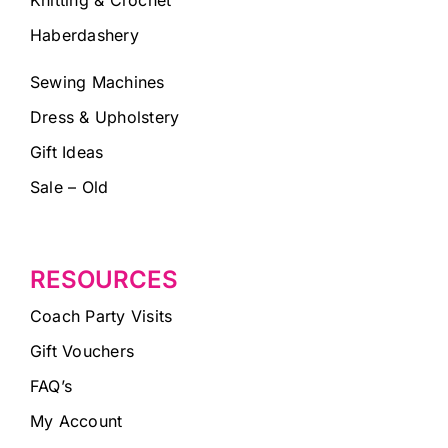
Haberdashery
Sewing Machines
Dress & Upholstery
Gift Ideas
Sale – Old
RESOURCES
Coach Party Visits
Gift Vouchers
FAQ’s
My Account