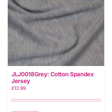
JLJ0018Grey: Cotton Spandex
Jersey
£
12.99