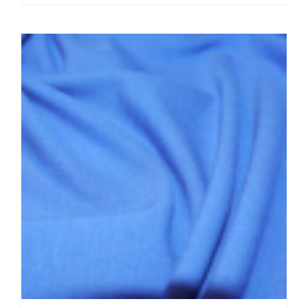
quantity