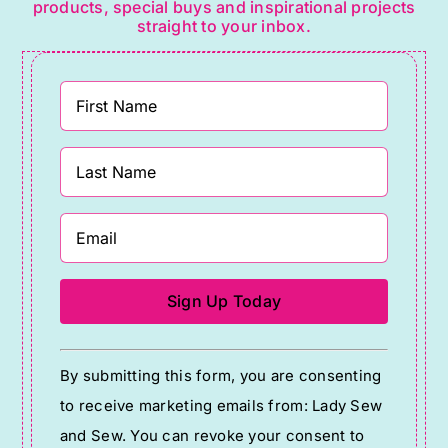
products, special buys and inspirational projects
straight to your inbox.
Constant
By submitting this form, you are consenting
Contact
to receive marketing emails from: Lady Sew
Use.
and Sew. You can revoke your consent to
Please