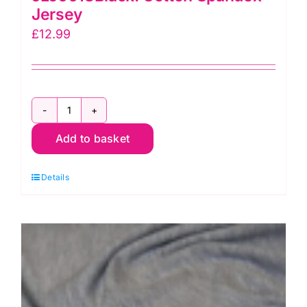
Jersey
£
12.99
JLJ0018Black:
Add to basket
Cotton
Spandex
Details
Jersey
quantity