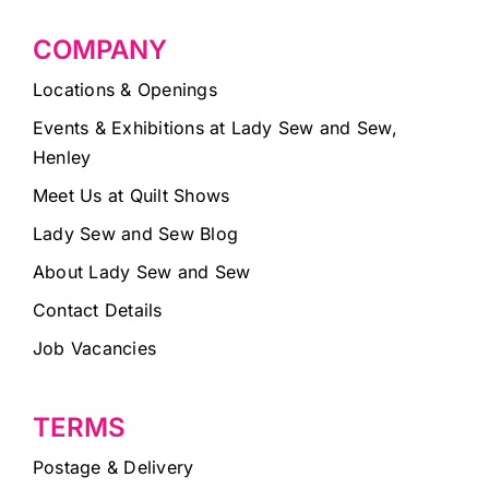
COMPANY
Locations & Openings
Events & Exhibitions at Lady Sew and Sew,
Henley
Meet Us at Quilt Shows
Lady Sew and Sew Blog
About Lady Sew and Sew
Contact Details
Job Vacancies
TERMS
Postage & Delivery