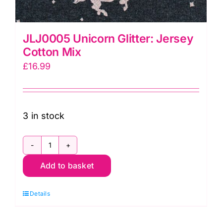
JLJ0005 Unicorn Glitter: Jersey
Cotton Mix
£
16.99
3 in stock
JLJ0005
Add to basket
Unicorn
Glitter:
Details
Jersey
Cotton