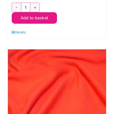
JLJ0018Pink:
Add to basket
Cotton
Spandex
Details
Jersey
quantity