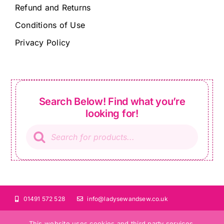
Refund and Returns
Conditions of Use
Privacy Policy
Search Below! Find what you’re
looking for!
Products
search
01491 572 528
info@ladysewandsew.co.uk
This website uses cookies and third party services.