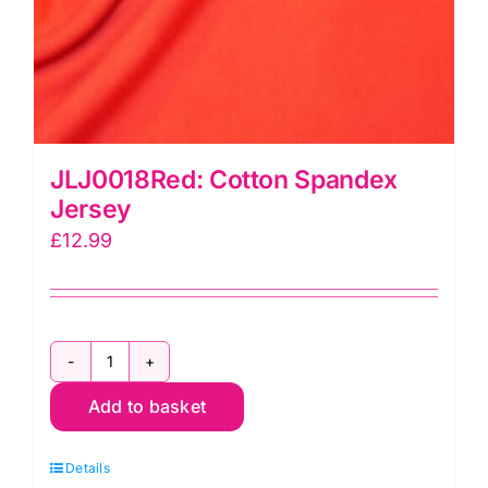
JLJ0018Red: Cotton Spandex
Jersey
£
12.99
JLJ0018Red:
Add to basket
Cotton
Spandex
Details
Jersey