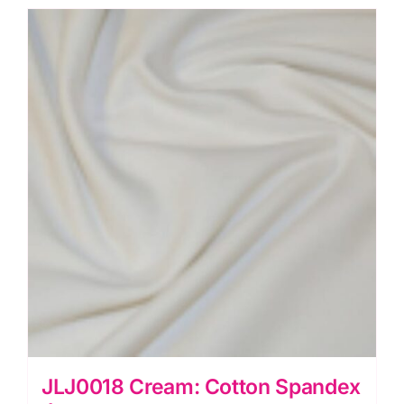
Mix
quantity
JLJ0018 Cream: Cotton Spandex