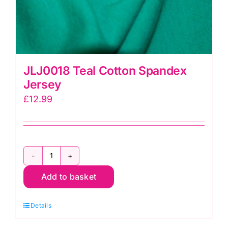
JLJ0018 Teal Cotton Spandex
Jersey
£
12.99
JLJ0018
Add to basket
Teal
Cotton
Details
Spandex
Jersey