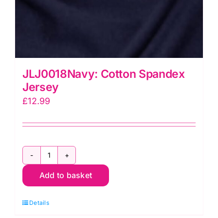
JLJ0018Navy: Cotton Spandex
Jersey
£
12.99
JLJ0018Navy:
Add to basket
Cotton
Spandex
Details
Jersey