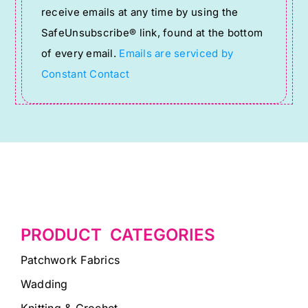
receive emails at any time by using the
leave
SafeUnsubscribe® link, found at the bottom
this
of every email.
Emails are serviced by
field
Constant Contact
blank.
PRODUCT CATEGORIES
Patchwork Fabrics
Wadding
Knitting & Crochet