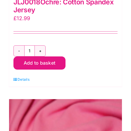
JLJ0018Ochre: Cotton Spandex
Jersey
£
12.99
JLJ0018Ochre:
Add to basket
Cotton
Spandex
Details
Jersey
quantity