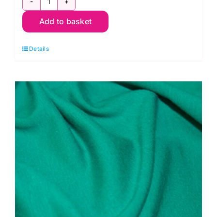
JLJ0018
Add to basket
Orange
Cotton
Details
Spandex
Jersey
quantity