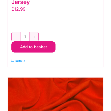
Jersey
£
12.99
JLJ0018
Add to basket
Cream:
Cotton
Details
Spandex
Jersey
quantity