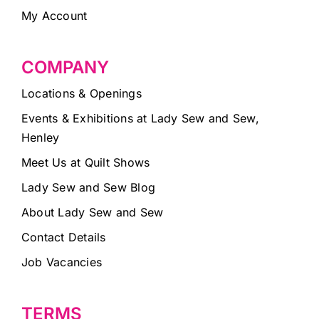
My Account
COMPANY
Locations & Openings
Events & Exhibitions at Lady Sew and Sew,
Henley
Meet Us at Quilt Shows
Lady Sew and Sew Blog
About Lady Sew and Sew
Contact Details
Job Vacancies
TERMS