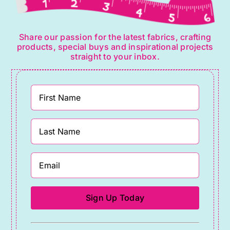
Share our passion for the latest fabrics, crafting
products, special buys and inspirational projects
straight to your inbox.
Constant