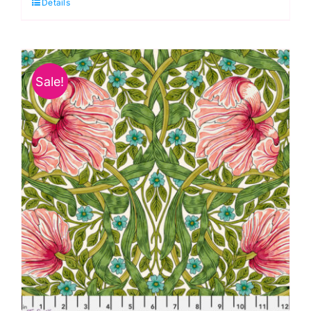
Details
Park
Cotton
Lawn
by
Sale!
Morris
&
Co.
quantity