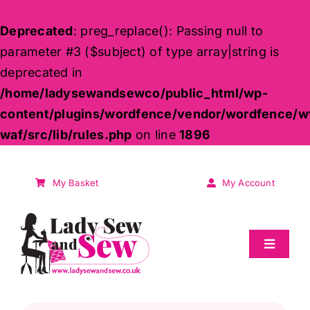
Deprecated
: preg_replace(): Passing null to
parameter #3 ($subject) of type array|string is
deprecated in
/home/ladysewandsewco/public_html/wp-
content/plugins/wordfence/vendor/wordfence/w
waf/src/lib/rules.php
on line
1896
Skip
to
My Basket
My Account
content
Toggle
Navigat
Sale
Products