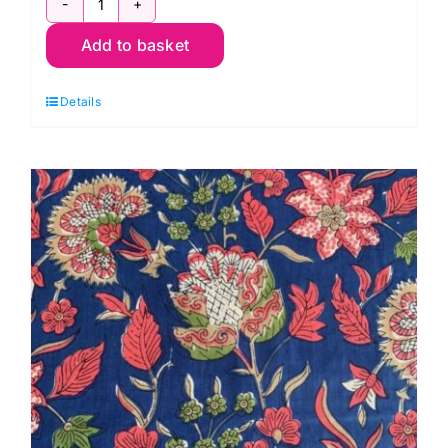
CLWM023.Mineral
Add to basket
Hyacinth,
Bedford
Details
Park
Cotton
Lawn
by
Morris
&
Co.
quantity