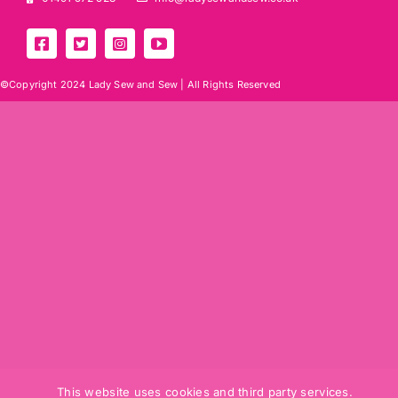
©Copyright 2024 Lady Sew and Sew |
All Rights Reserved
This website uses cookies and third party services.