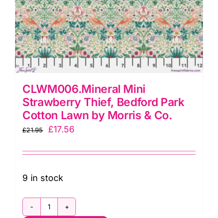
CLWM006.Mineral Mini
Strawberry Thief, Bedford Park
Cotton Lawn by Morris & Co.
Original
Current
£
17.56
£
21.95
price
price
was:
is:
£21.95.
£17.56.
9 in stock
CLWM006.Mineral