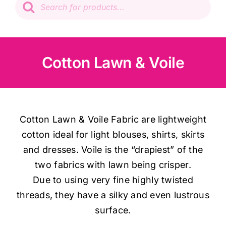
search
Patchwork
Wadding
Cotton Lawn & Voile
Knitting & Crochet
Haberdashery
Cotton Lawn & Voile Fabric are lightweight
cotton ideal for light blouses, shirts, skirts
Sewing Machines
and dresses. Voile is the “drapiest” of the
two fabrics with lawn being crisper.
Dress & Upholstery
Due to using very fine highly twisted
threads, they have a silky and even lustrous
surface.
Classes & Openings