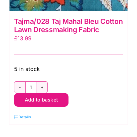
Tajma/028 Taj Mahal Bleu Cotton
Lawn Dressmaking Fabric
£
13.99
5 in stock
Tajma/028
Add to basket
Taj
Mahal
Details
Bleu
Cotton
Lawn