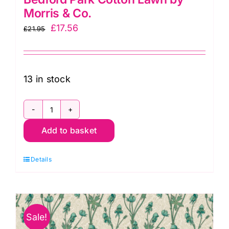
Morris & Co.
Original
Current
£
17.56
£
21.95
price
price
was:
is:
£21.95.
£17.56.
13 in stock
CLWM019.Teal
Add to basket
Leicester,
Bedford
Details
Park
Cotton
Lawn
by
Sale!
Morris