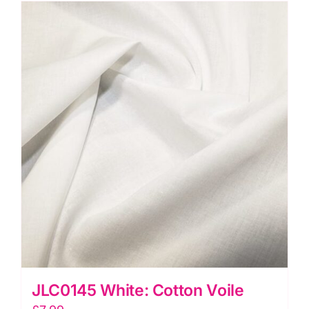
Dressmaking
Fabric
quantity
JLC0145 White: Cotton Voile