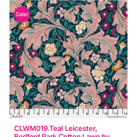
by
Sale!
Morris
&
Co.
quantity
CLWM019.Teal Leicester,
Bedford Park Cotton Lawn by