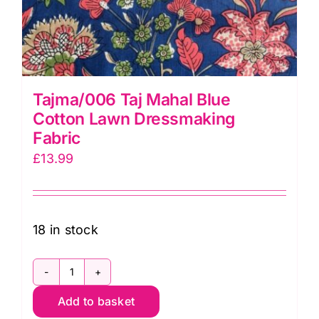
Tajma/006 Taj Mahal Blue
Cotton Lawn Dressmaking
Fabric
£
13.99
18 in stock
Tajma/006
Add to basket
Taj