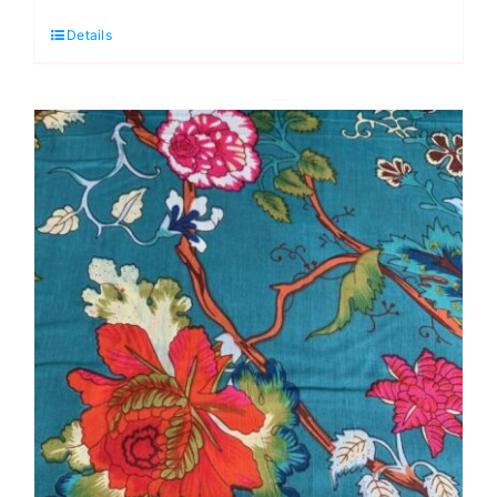
Mahal
Details
Blue
Cotton
Lawn
Dressmaking
Fabric
quantity