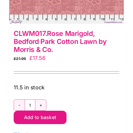
CLWM017.Rose Marigold,
Bedford Park Cotton Lawn by
Morris & Co.
Original
Current
£
17.56
£
21.95
price
price
was:
is:
£21.95.
£17.56.
11.5 in stock
CLWM017.Rose
Add to basket
Marigold,
Bedford