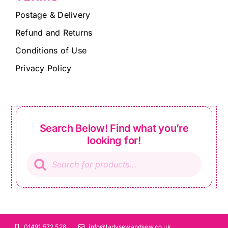
Postage & Delivery
Refund and Returns
Conditions of Use
Privacy Policy
Search Below! Find what you’re
looking for!
Products
search
01491 572 528
info@ladysewandsew.co.uk