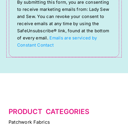
By submitting this form, you are consenting
Contact
to receive marketing emails from: Lady Sew
Use.
and Sew. You can revoke your consent to
Please
receive emails at any time by using the
SafeUnsubscribe® link, found at the bottom
leave
of every email.
Emails are serviced by
this
Constant Contact
field
blank.
PRODUCT CATEGORIES
Patchwork Fabrics