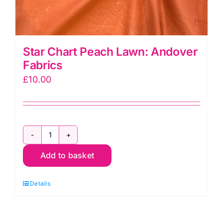
Star Chart Peach Lawn: Andover
Fabrics
£
10.00
Star
Add to basket
Chart
Peach
Details
Lawn:
Andover
Fabrics