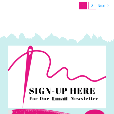
quantity
1
2
Next