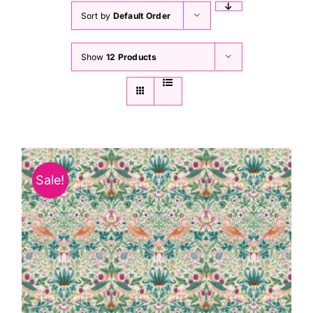
Sort by
Default Order
Show
12 Products
Sale!