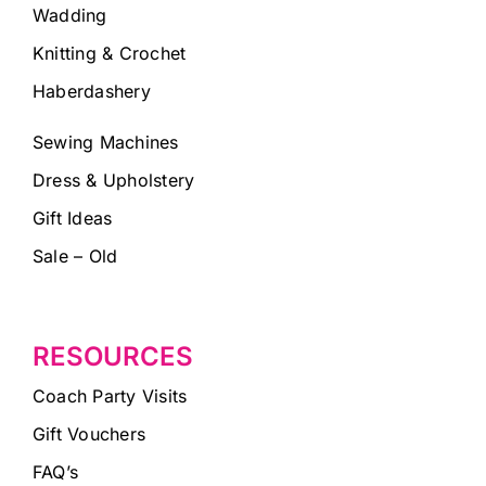
Wadding
Knitting & Crochet
Haberdashery
Sewing Machines
Dress & Upholstery
Gift Ideas
Sale – Old
RESOURCES
Coach Party Visits
Gift Vouchers
FAQ’s