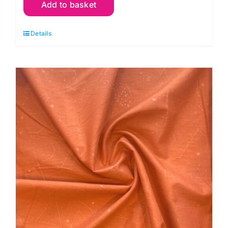
Add to basket
Butterflies
Dark
Details
Green
Lawn:
Andover
Fabrics
quantity