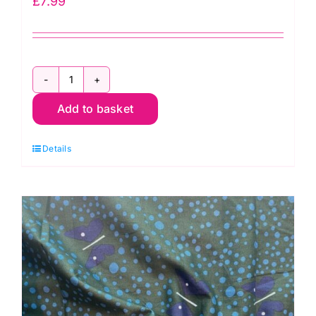
£
7.99
JLC0145
Add to basket
White:
Cotton
Details
Voile
quantity