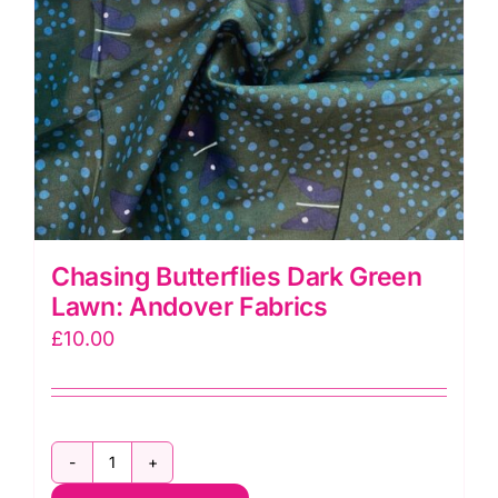
Chasing Butterflies Dark Green
Lawn: Andover Fabrics
£
10.00
Chasing