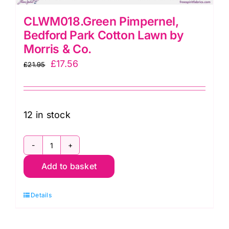
CLWM018.Green Pimpernel,
Bedford Park Cotton Lawn by
Morris & Co.
Original
Current
£
17.56
£
21.95
price
price
was:
is:
£21.95.
£17.56.
12 in stock
CLWM018.Green
Add to basket
Pimpernel,
Bedford
Details
Park
Cotton
Lawn