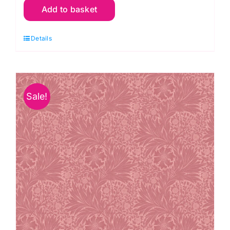
Add to basket
Mini
Strawberry
Details
Thief,
Bedford
Park
Cotton
Sale!
Lawn
by
Morris
&
Co.
quantity