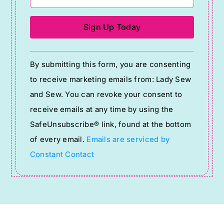
Constant
By submitting this form, you are consenting
Contact
to receive marketing emails from: Lady Sew
Use.
and Sew. You can revoke your consent to
Please
receive emails at any time by using the
leave
SafeUnsubscribe® link, found at the bottom
this
of every email.
Emails are serviced by
field
Constant Contact
blank.