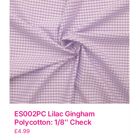
quantity
ES002PC Lilac Gingham
Polycotton: 1/8″ Check
£
4.99