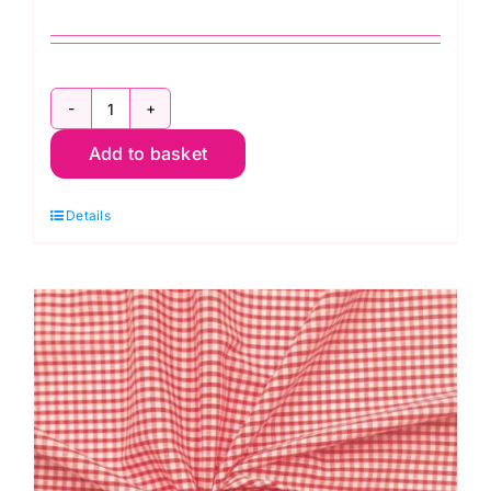
ES002PC
Add to basket
Pink
Gingham
Details
Polycotton:
1/8”
Checks
quantity