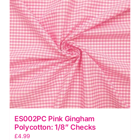
quantity
ES002PC Pink Gingham
Polycotton: 1/8” Checks
£
4.99