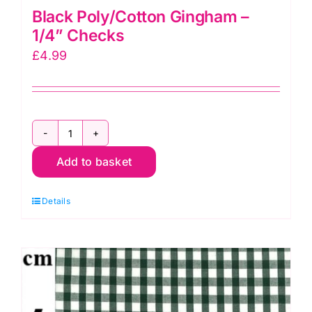
Black Poly/Cotton Gingham –
1/4” Checks
£
4.99
Black
Add to basket
Poly/Cotton
Gingham
Details
-
1/4”
Checks
quantity