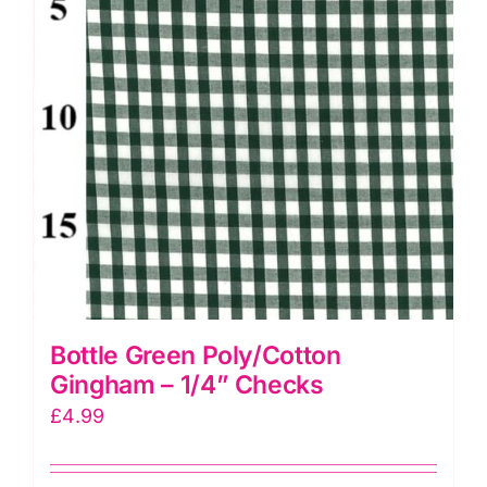
Bottle Green Poly/Cotton
Gingham – 1/4” Checks
£
4.99