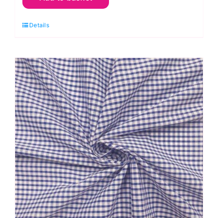
Gingham
Details
Polycotton:
1/8”
Checks
quantity