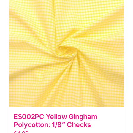
Checks
quantity
ES002PC Yellow Gingham
Polycotton: 1/8” Checks