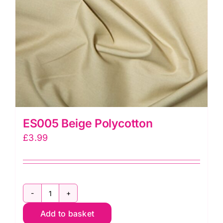
ES005 Beige Polycotton
£
3.99
ES005
Add to basket
Beige