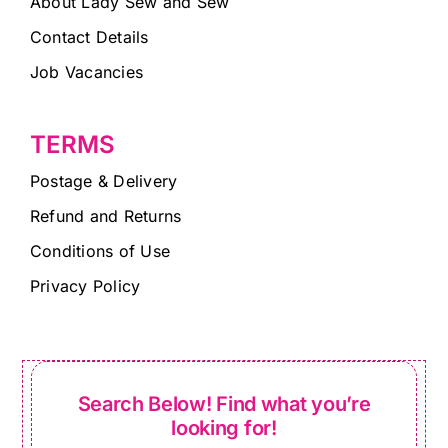
About Lady Sew and Sew
Contact Details
Job Vacancies
TERMS
Postage & Delivery
Refund and Returns
Conditions of Use
Privacy Policy
Search Below! Find what you’re
looking for!