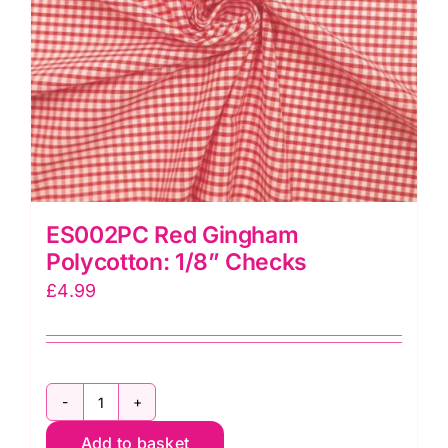
ES002PC Red Gingham
Polycotton: 1/8” Checks
£
4.99
ES002PC
Add to basket
Red