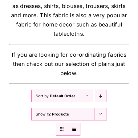
as dresses, shirts, blouses, trousers, skirts
and more. This fabric is also a very popular
fabric for home decor such as beautiful
tablecloths.
If you are looking for co-ordinating fabrics
then check out our selection of plains just
below.
Sort by
Default Order
Show
12 Products