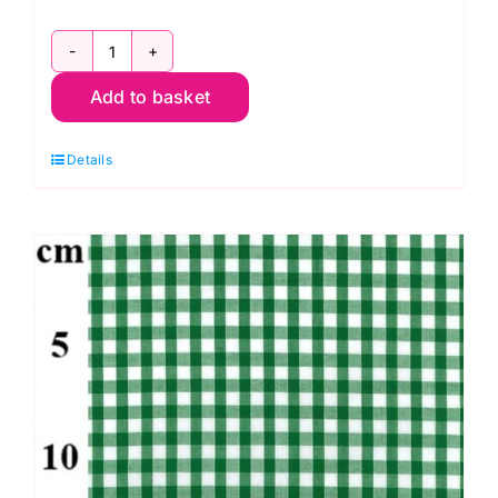
Bottle
Add to basket
Green
Poly/Cotton
Details
Gingham
-
1/4”
Checks
quantity