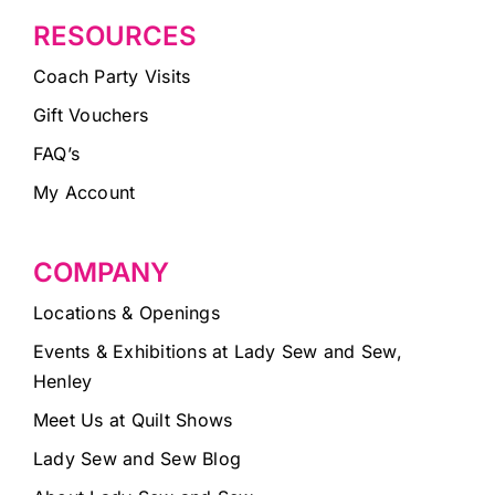
RESOURCES
Coach Party Visits
Gift Vouchers
FAQ’s
My Account
COMPANY
Locations & Openings
Events & Exhibitions at Lady Sew and Sew,
Henley
Meet Us at Quilt Shows
Lady Sew and Sew Blog