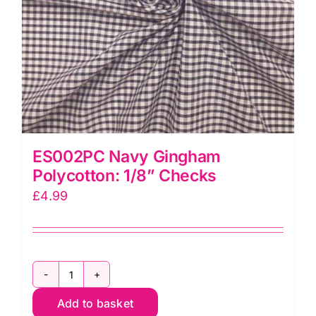
ES002PC Navy Gingham
Polycotton: 1/8” Checks
£
4.99
ES002PC
Add to basket
Navy