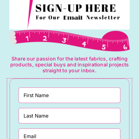
Share our passion for the latest fabrics, crafting
products, special buys and inspirational projects
straight to your inbox.