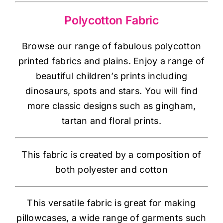
Haberdashery
Polycotton Fabric
Sewing Machines
Browse our range of fabulous polycotton
printed fabrics and plains. Enjoy a range of
Dress & Upholstery
beautiful children’s prints including
dinosaurs, spots and stars. You will find
Classes & Openings
more classic designs such as gingham,
tartan and floral prints.
This fabric is created by a composition of
both polyester and cotton
This versatile fabric is great for making
pillowcases, a wide range of garments such