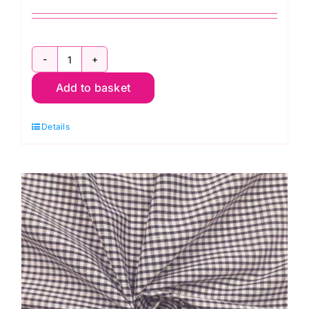
ES002PC
Add to basket
Lilac
Gingham
Details
Polycotton:
1/8"
Check
quantity