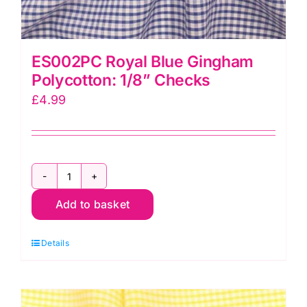
ES002PC Royal Blue Gingham
Polycotton: 1/8” Checks
£
4.99
ES002PC
Add to basket
Royal
Blue
Details
Gingham
Polycotton:
1/8”