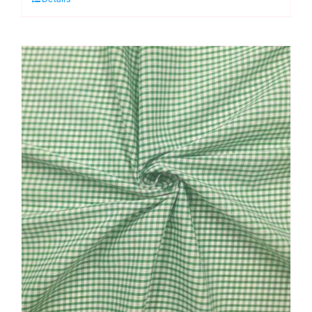
-
1/4”
Checks
quantity