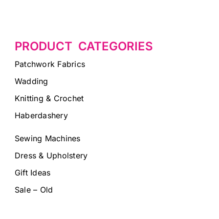
PRODUCT CATEGORIES
Patchwork Fabrics
Wadding
Knitting & Crochet
Haberdashery
Sewing Machines
Dress & Upholstery
Gift Ideas
Sale – Old