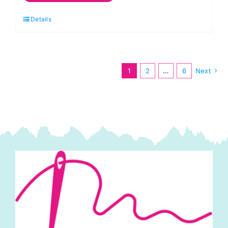
Polycotton
Details
quantity
1
2
…
6
Next