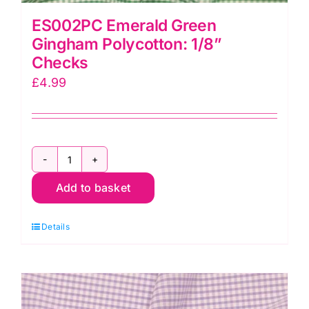
ES002PC Emerald Green
Gingham Polycotton: 1/8”
Checks
£
4.99
ES002PC
Add to basket
Emerald
Green
Details
Gingham
Polycotton:
1/8”
Checks