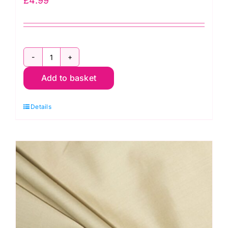
£
4.99
ES002PC
Add to basket
Yellow
Gingham
Details
Polycotton:
1/8”
Checks
quantity