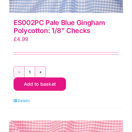
ES002PC Pale Blue Gingham
Polycotton: 1/8” Checks
£
4.99
ES002PC
Add to basket
Pale
Blue
Details
Gingham
Polycotton:
1/8”
Checks