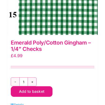
Emerald Poly/Cotton Gingham –
1/4” Checks
£
4.99
Emerald
Add to basket
Poly/Cotton
Gingham
Details