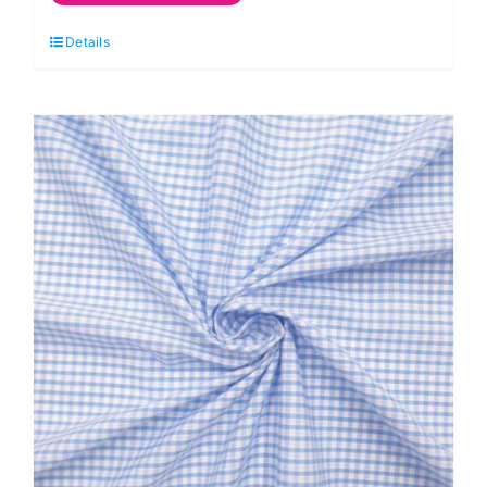
Gingham
Details
Polycotton:
1/8”
Checks
quantity