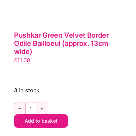
Pushkar Green Velvet Border
Odile Bailloeul (approx. 13cm
wide)
£
11.00
3 in stock
Pushkar
Add to basket
Green
Velvet