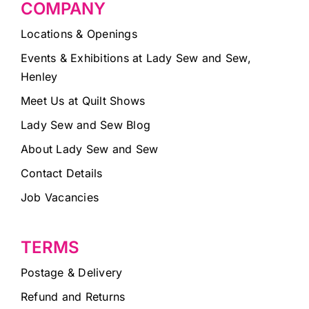
COMPANY
Locations & Openings
Events & Exhibitions at Lady Sew and Sew,
Henley
Meet Us at Quilt Shows
Lady Sew and Sew Blog
About Lady Sew and Sew
Contact Details
Job Vacancies
TERMS
Postage & Delivery
Refund and Returns