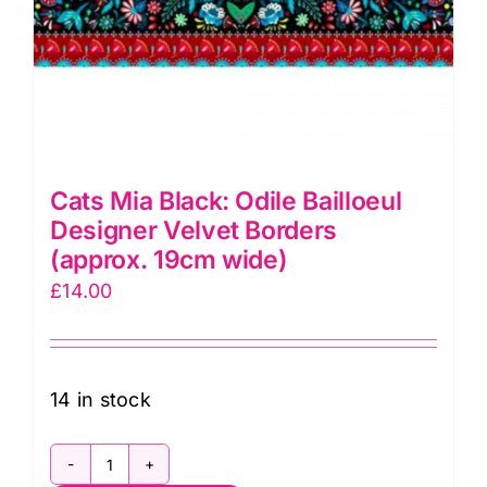
Cats Mia Black: Odile Bailloeul
Designer Velvet Borders
(approx. 19cm wide)
£
14.00
14 in stock
Cats