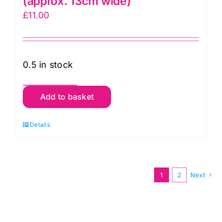
(approx. 13cm wide)
£
11.00
0.5 in stock
Black
Add to basket
&
White:
Details
Kaffe
Fassett
Designer
1
2
Next
Velvet
Borders
(approx.