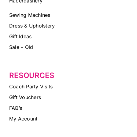
Haberdashery
Sewing Machines
Dress & Upholstery
Gift Ideas
Sale – Old
RESOURCES
Coach Party Visits
Gift Vouchers
FAQ’s
My Account