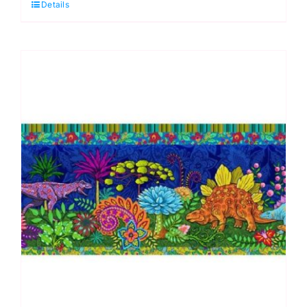
Details
Odile
Bailloeul
Designer
Velvet
Borders
(approx.
19cm
wide)
quantity