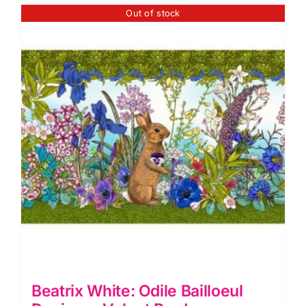
Velvet
Out of stock
Borders
(approx.
19cm
wide)
quantity
Beatrix White: Odile Bailloeul