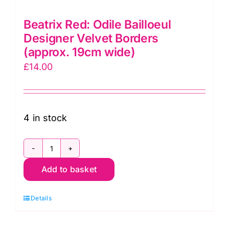
Beatrix Red: Odile Bailloeul
Designer Velvet Borders
(approx. 19cm wide)
£
14.00
4 in stock
Beatrix
Add to basket
Red:
Odile
Details
Bailloeul
Designer