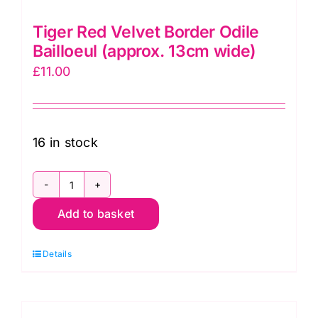
Tiger Red Velvet Border Odile
Bailloeul (approx. 13cm wide)
£
11.00
16 in stock
Tiger
Add to basket
Red
Velvet
Details
Border
Odile
Bailloeul