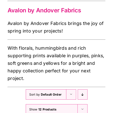
Haberdashery
Avalon by Andover Fabrics
Sewing Machines
Avalon by Andover Fabrics brings the joy of
spring into your projects!
Dress & Upholstery
With florals, hummingbirds and rich
Classes & Openings
supporting prints available in purples, pinks,
soft greens and yellows for a bright and
happy collection perfect for your next
project.
Sort by
Default Order
Show
12 Products