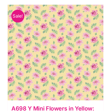
Green:
Avalon:
Sale!
Andover
quantity
A698 Y Mini Flowers in Yellow: