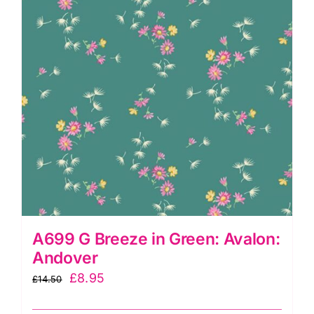
quantity
A699 G Breeze in Green: Avalon:
Andover
Original
Current
£
8.95
£
14.50
price
price