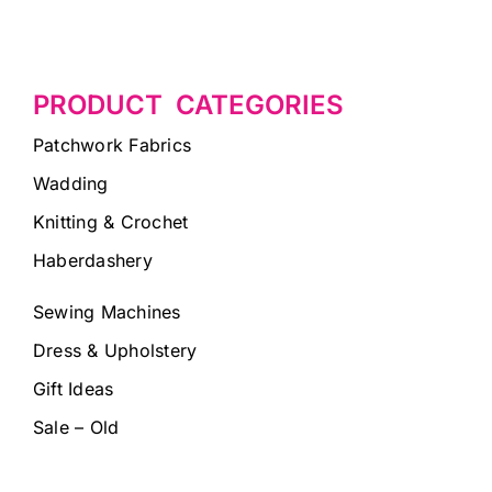
PRODUCT CATEGORIES
Patchwork Fabrics
Wadding
Knitting & Crochet
Haberdashery
Sewing Machines
Dress & Upholstery
Gift Ideas
Sale – Old