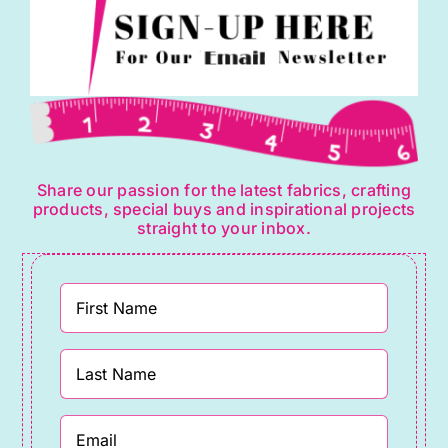
Share our passion for the latest fabrics, crafting
products, special buys and inspirational projects
straight to your inbox.