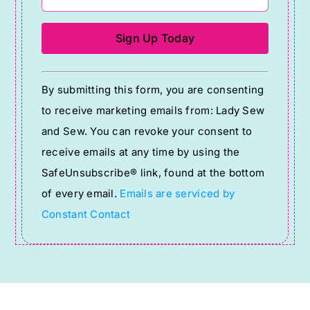
Constant
By submitting this form, you are consenting
Contact
to receive marketing emails from: Lady Sew
Use.
and Sew. You can revoke your consent to
Please
receive emails at any time by using the
leave
SafeUnsubscribe® link, found at the bottom
this
of every email.
Emails are serviced by
field
Constant Contact
blank.