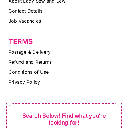
About Lady Sew and Sew
Contact Details
Job Vacancies
TERMS
Postage & Delivery
Refund and Returns
Conditions of Use
Privacy Policy
Search Below! Find what you’re
looking for!