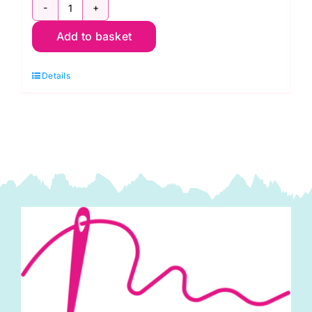
A699
Add to basket
L
Breeze
Details
in
Cream:
Avalon:
Andover
quantity