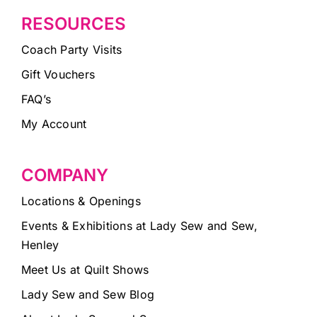
RESOURCES
Coach Party Visits
Gift Vouchers
FAQ’s
My Account
COMPANY
Locations & Openings
Events & Exhibitions at Lady Sew and Sew,
Henley
Meet Us at Quilt Shows
Lady Sew and Sew Blog