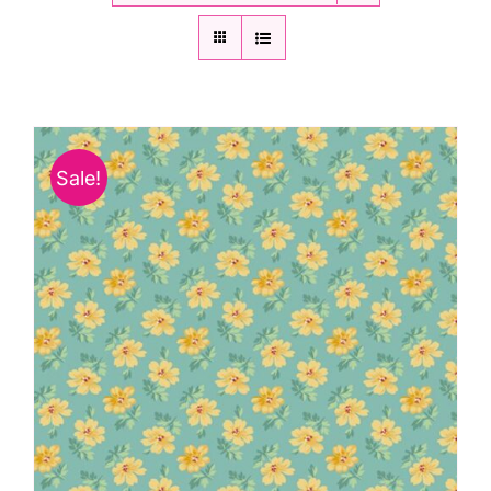
Sale!