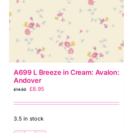
A699 L Breeze in Cream: Avalon:
Andover
Original
Current
£
8.95
£
14.50
price
price
was:
is:
£14.50.
£8.95.
3.5 in stock