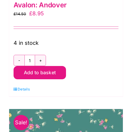
Avalon: Andover
Original
Current
£
8.95
£
14.50
price
price
was:
is:
£14.50.
£8.95.
4 in stock
A698
Add to basket
Y
Mini
Details
Flowers
in
Yellow:
Avalon:
Sale!
Andover