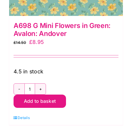
A698 G Mini Flowers in Green:
Avalon: Andover
Original
Current
£
8.95
£
14.50
price
price
was:
is:
£14.50.
£8.95.
4.5 in stock
A698
Add to basket
G
Mini
Details
Flowers
in