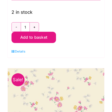
was:
is:
£14.50.
£8.95.
2 in stock
A699
Add to basket
G
Breeze
Details
in
Green:
Avalon:
Andover
Sale!
quantity