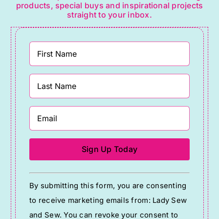
products, special buys and inspirational projects
straight to your inbox.
Constant
By submitting this form, you are consenting
Contact
to receive marketing emails from: Lady Sew
Use.
and Sew. You can revoke your consent to
Please