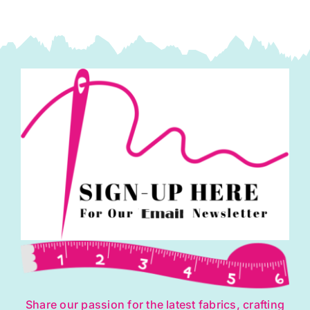
and
Louise
quantity
Share our passion for the latest fabrics, crafting