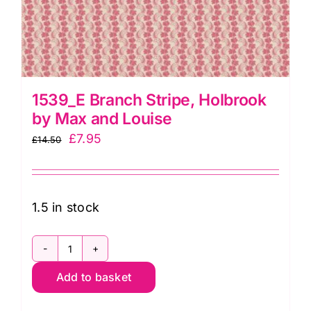
1539_E Branch Stripe, Holbrook
by Max and Louise
Original
Current
£
7.95
£
14.50
price
price
was:
is:
£14.50.
£7.95.
1.5 in stock
1539_E
Add to basket
Branch
Stripe,