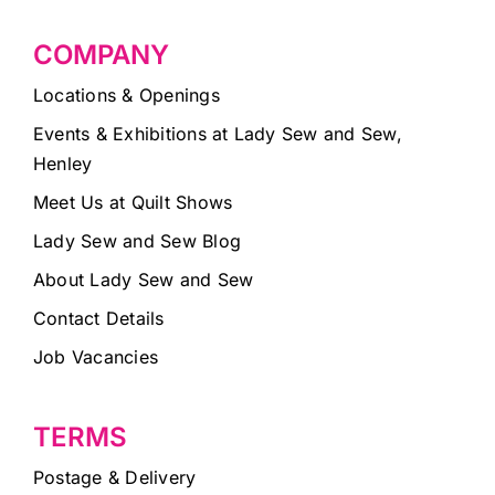
COMPANY
Locations & Openings
Events & Exhibitions at Lady Sew and Sew,
Henley
Meet Us at Quilt Shows
Lady Sew and Sew Blog
About Lady Sew and Sew
Contact Details
Job Vacancies
TERMS
Postage & Delivery