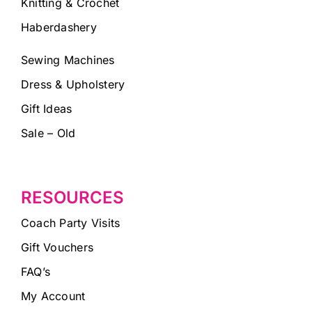
Knitting & Crochet
Haberdashery
Sewing Machines
Dress & Upholstery
Gift Ideas
Sale – Old
RESOURCES
Coach Party Visits
Gift Vouchers
FAQ’s
My Account