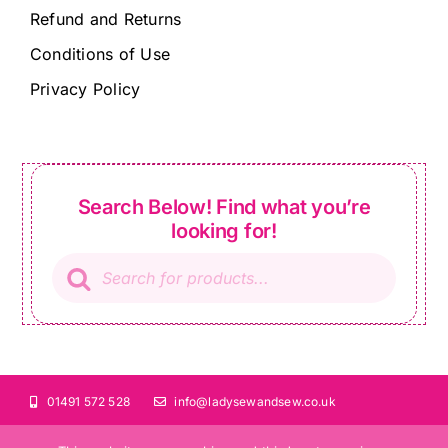
Refund and Returns
Conditions of Use
Privacy Policy
Search Below! Find what you’re
looking for!
Products
search
01491 572 528
info@ladysewandsew.co.uk