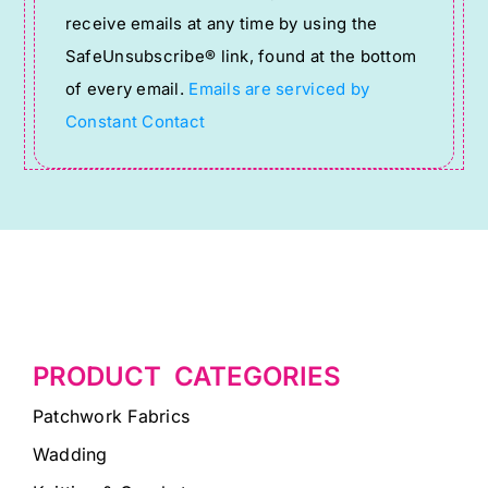
receive emails at any time by using the
leave
SafeUnsubscribe® link, found at the bottom
this
of every email.
Emails are serviced by
field
Constant Contact
blank.
PRODUCT CATEGORIES
Patchwork Fabrics
Wadding