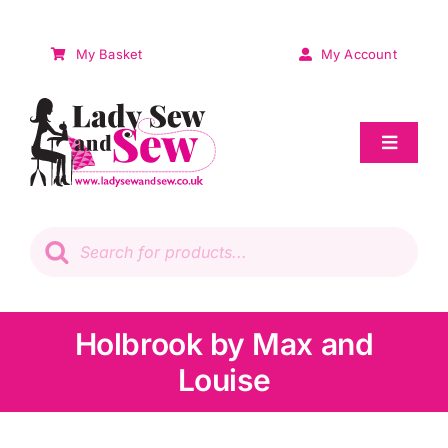
Skip
to
My Basket
My Account
content
Toggle
Navigat
Sale
Products
search
Patchwork
Wadding
Holbrook by Max and
Louise
Knitting & Crochet