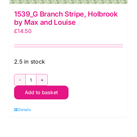
1539_G Branch Stripe, Holbrook
by Max and Louise
£
14.50
2.5 in stock
1539_G
Add to basket
Branch
Stripe,
Details
Holbrook
by
Max