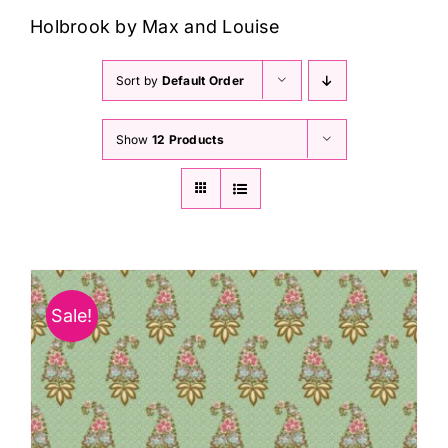
Haberdashery
Holbrook by Max and Louise
Sewing Machines
Sort by
Default Order
Show
12 Products
Dress & Upholstery
Classes & Openings
Sale!