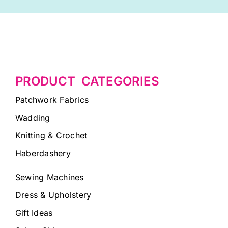
PRODUCT CATEGORIES
Patchwork Fabrics
Wadding
Knitting & Crochet
Haberdashery
Sewing Machines
Dress & Upholstery
Gift Ideas