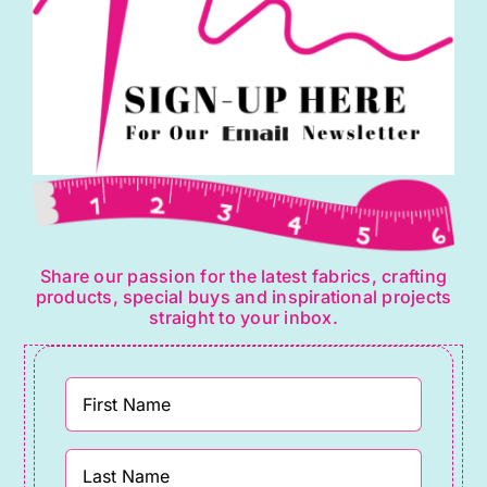
Share our passion for the latest fabrics, crafting
products, special buys and inspirational projects
straight to your inbox.