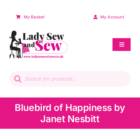
Skip
to
My Basket
My Account
content
Toggle
Navigat
Sale
Products
search
Patchwork
Wadding
Bluebird of Happiness by
Janet Nesbitt
Knitting & Crochet