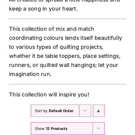
keep a song in your heart.
This collection of mix and match
coordinating colours lends itself beautifully
to various types of quilting projects,
whether it be table toppers, place settings,
runners, or quilted wall hangings; let your
imagination run.
This collection will inspire you!
Sort by
Default Order
Show
12 Products