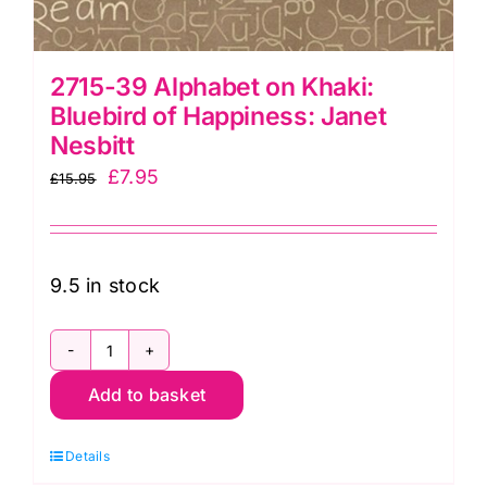
2715-39 Alphabet on Khaki:
Bluebird of Happiness: Janet
Nesbitt
Original
Current
£
7.95
£
15.95
price
price
was:
is:
£15.95.
£7.95.
9.5 in stock
2715-
Add to basket
39
Alphabet
Details
on