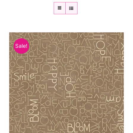
Sale!