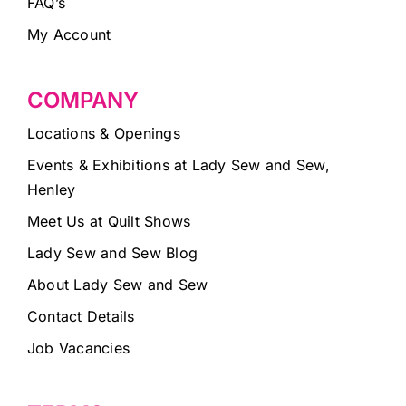
FAQ’s
My Account
COMPANY
Locations & Openings
Events & Exhibitions at Lady Sew and Sew,
Henley
Meet Us at Quilt Shows
Lady Sew and Sew Blog
About Lady Sew and Sew
Contact Details
Job Vacancies