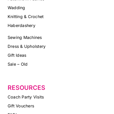
Wadding
Knitting & Crochet
Haberdashery
Sewing Machines
Dress & Upholstery
Gift Ideas
Sale – Old
RESOURCES
Coach Party Visits
Gift Vouchers