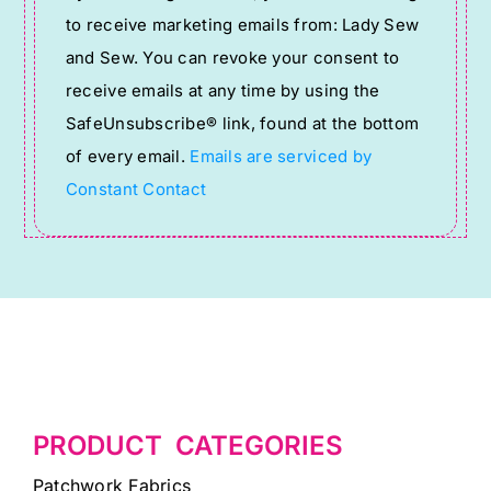
Contact
to receive marketing emails from: Lady Sew
Use.
and Sew. You can revoke your consent to
Please
receive emails at any time by using the
leave
SafeUnsubscribe® link, found at the bottom
this
of every email.
Emails are serviced by
field
Constant Contact
blank.
PRODUCT CATEGORIES
Patchwork Fabrics