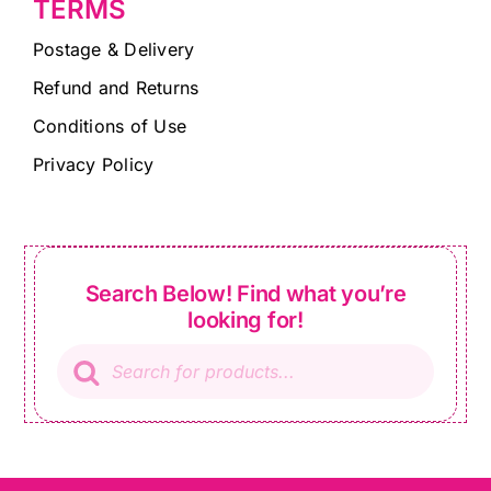
TERMS
Postage & Delivery
Refund and Returns
Conditions of Use
Privacy Policy
Search Below! Find what you’re
looking for!
Products
search