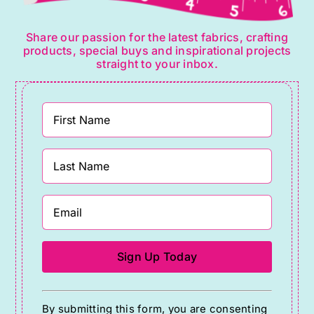
Share our passion for the latest fabrics, crafting
products, special buys and inspirational projects
straight to your inbox.
Constant
By submitting this form, you are consenting