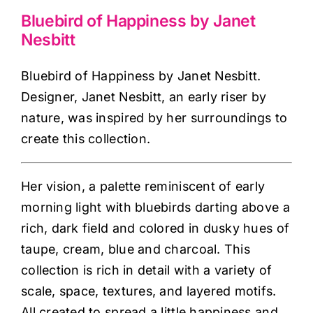
Haberdashery
Bluebird of Happiness by Janet
Nesbitt
Sewing Machines
Bluebird of Happiness by Janet Nesbitt.
Designer, Janet Nesbitt, an early riser by
Dress & Upholstery
nature, was inspired by her surroundings to
create this collection.
Classes & Openings
Her vision, a palette reminiscent of early
morning light with bluebirds darting above a
rich, dark field and colored in dusky hues of
taupe, cream, blue and charcoal. This
collection is rich in detail with a variety of
scale, space, textures, and layered motifs.
All created to spread a little happiness and