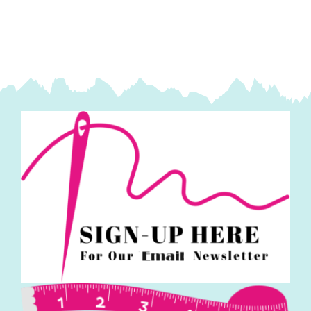
Khaki:
Bluebird
of
Happiness:
Janet
Nesbitt
quantity