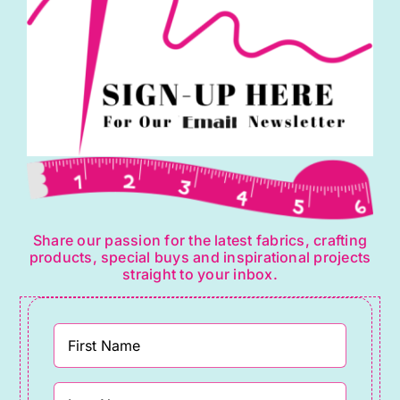
quantity
Share our passion for the latest fabrics, crafting
products, special buys and inspirational projects
straight to your inbox.