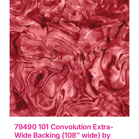
79490 101 Convolution Extra-
Wide Backing (108″ wide) by