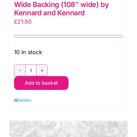
Wide Backing (108″ wide) by
Kennard and Kennard
£
21.50
10 in stock
79490
Add to basket
110
Convolution
Details
Extra-
Wide
Backing
(108"