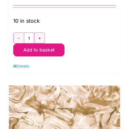
10 in stock
79490
Add to basket
102
Convolution
Details
Extra-
Wide
Backing
(108"
wide)
by
Kennard
and