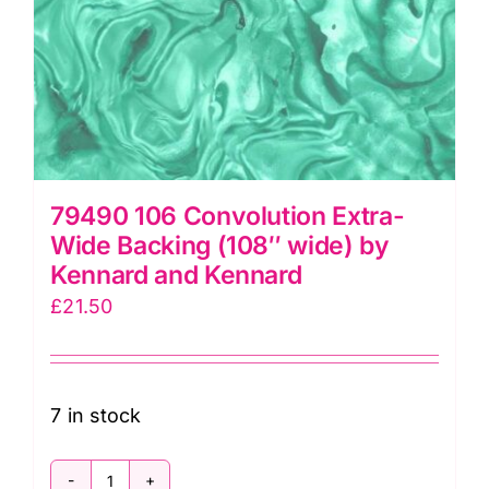
79490 106 Convolution Extra-
Wide Backing (108″ wide) by
Kennard and Kennard
£
21.50
7 in stock