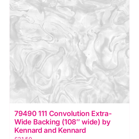
wide)
by
Kennard
and
Kennard
quantity
79490 111 Convolution Extra-
Wide Backing (108″ wide) by
Kennard and Kennard