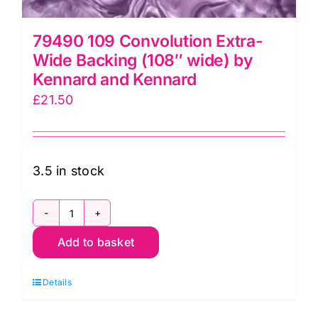
79490 109 Convolution Extra-
Wide Backing (108″ wide) by
Kennard and Kennard
£
21.50
3.5 in stock
79490
Add to basket
109
Convolution
Details
Extra-
Wide