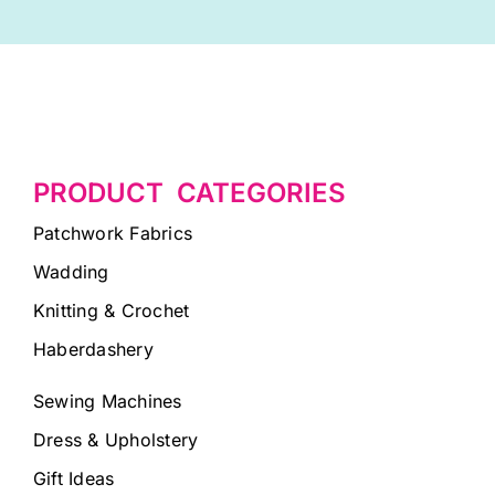
PRODUCT CATEGORIES
Patchwork Fabrics
Wadding
Knitting & Crochet
Haberdashery
Sewing Machines
Dress & Upholstery
Gift Ideas