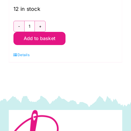
12 in stock
79490
Add to basket
112
Convolution
Details
Extra-
Wide
Backing
(108"
wide)
by
Kennard
and
Kennard