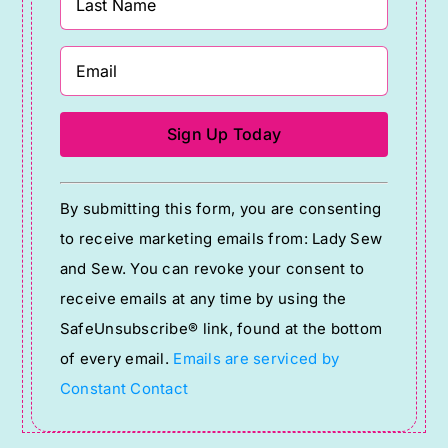
Constant
By submitting this form, you are consenting
Contact
to receive marketing emails from: Lady Sew
Use.
and Sew. You can revoke your consent to
Please
receive emails at any time by using the
leave
SafeUnsubscribe® link, found at the bottom
this
of every email.
Emails are serviced by
field
Constant Contact
blank.