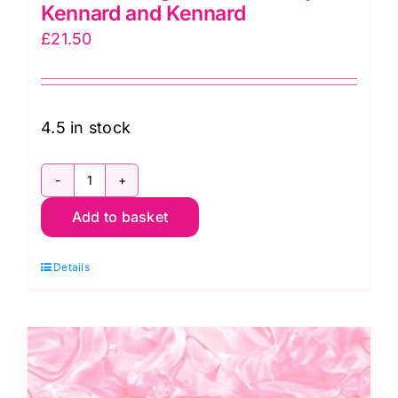
Kennard and Kennard
£
21.50
4.5 in stock
79490
Add to basket
101
Convolution
Details
Extra-
Wide
Backing
(108"
wide)