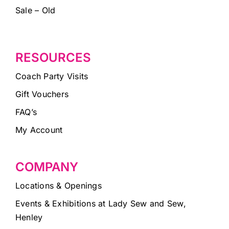
Sale – Old
RESOURCES
Coach Party Visits
Gift Vouchers
FAQ’s
My Account
COMPANY
Locations & Openings
Events & Exhibitions at Lady Sew and Sew,
Henley