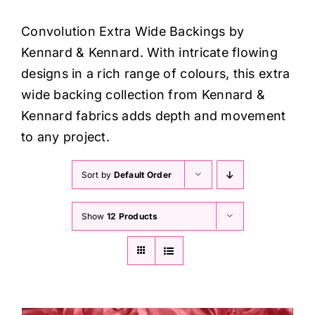
Haberdashery
Convolution Extra Wide Backings by
Kennard & Kennard. With intricate flowing
Sewing Machines
designs in a rich range of colours, this extra
wide backing collection from Kennard &
Dress & Upholstery
Kennard fabrics adds depth and movement
to any project.
Classes & Openings
Sort by
Default Order
Show
12 Products