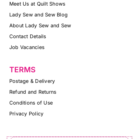
Meet Us at Quilt Shows
Lady Sew and Sew Blog
About Lady Sew and Sew
Contact Details
Job Vacancies
TERMS
Postage & Delivery
Refund and Returns
Conditions of Use
Privacy Policy