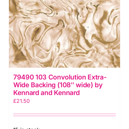
Kennard
quantity
79490 103 Convolution Extra-
Wide Backing (108″ wide) by
Kennard and Kennard
£
21.50