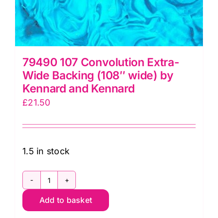
79490 107 Convolution Extra-
Wide Backing (108″ wide) by
Kennard and Kennard
£
21.50
1.5 in stock
79490
Add to basket
107
Convolution