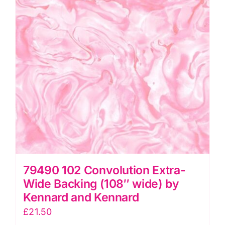
by
Kennard
and
Kennard
quantity
79490 102 Convolution Extra-
Wide Backing (108″ wide) by
Kennard and Kennard
£
21.50