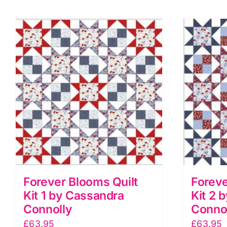
Forever Blooms Quilt
Foreve
Kit 1 by Cassandra
Kit 2 
Connolly
Conno
£
63.95
£
63.95