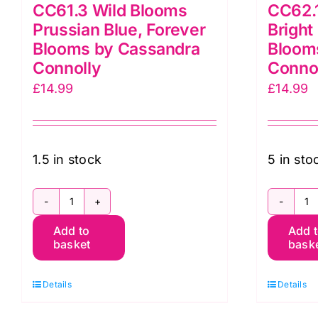
CC61.3 Wild Blooms
CC62.1
Prussian Blue, Forever
Bright
Blooms by Cassandra
Bloom
Connolly
Conno
£
14.99
£
14.99
1.5 in stock
5 in sto
CC61.3
C
Add to
Add 
Wild
Fl
basket
bask
Blooms
Pa
Prussian
B
Details
Details
Blue,
G
Forever
F