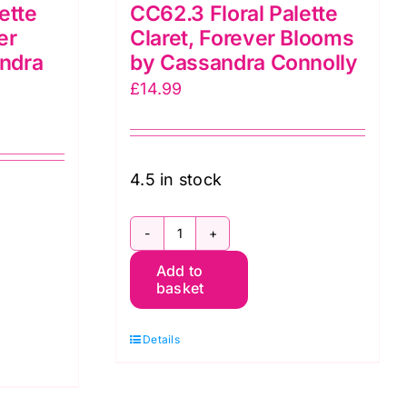
ette
CC62.3 Floral Palette
er
Claret, Forever Blooms
ndra
by Cassandra Connolly
£
14.99
4.5 in stock
CC62.3
Add to
Floral
basket
Palette
Claret,
Details
Forever
Blooms