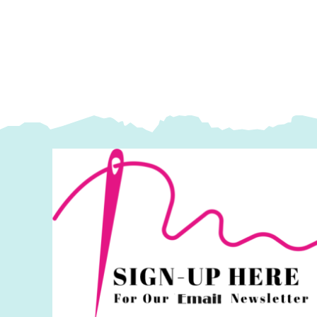
Blooms
B
by
b
Cassandra
C
Connolly
C
quantity
q