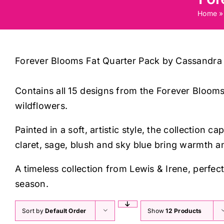
Home
Forever Blooms Fat Quarter Pack by Cassandra
Contains all 15 designs from the Forever Blooms
wildflowers.
Painted in a soft, artistic style, the collectio
claret, sage, blush and sky blue bring warmth a
A timeless collection from Lewis & Irene, perfec
season.
Sort by
Default Order
Show
12 Products