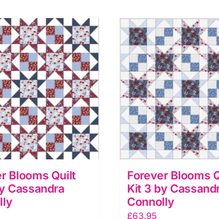
r Blooms Quilt
Forever Blooms Q
by Cassandra
Kit 3 by Cassand
lly
Connolly
£
63.95