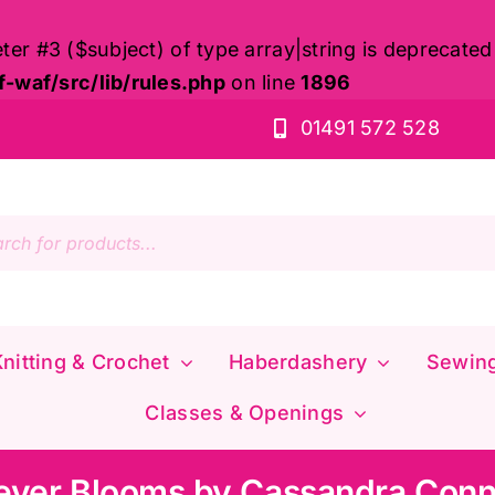
eter #3 ($subject) of type array|string is deprecated
waf/src/lib/rules.php
on line
1896
01491 572 528
s
nitting & Crochet
Haberdashery
Sewin
Classes & Openings
ever Blooms by Cassandra Conn