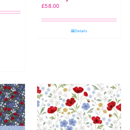
£
58.00
Details