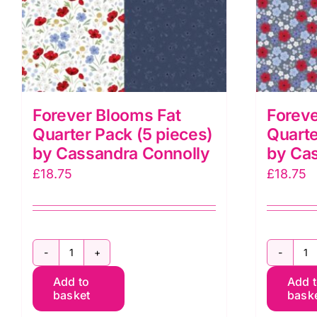
Forever Blooms Fat
Foreve
Quarter Pack (5 pieces)
Quarte
by Cassandra Connolly
by Ca
£
18.75
£
18.75
Forever
F
Add to
Add 
Blooms
B
basket
bask
Fat
F