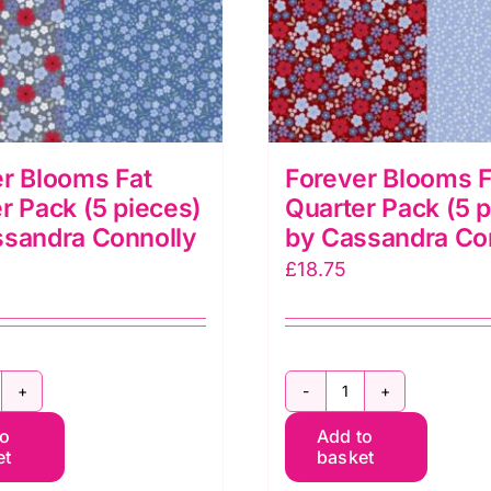
r Blooms Fat
Forever Blooms F
r Pack (5 pieces)
Quarter Pack (5 
ssandra Connolly
by Cassandra Co
£
18.75
orever
Forever
to
Add to
looms
Blooms
et
basket
at
Fat