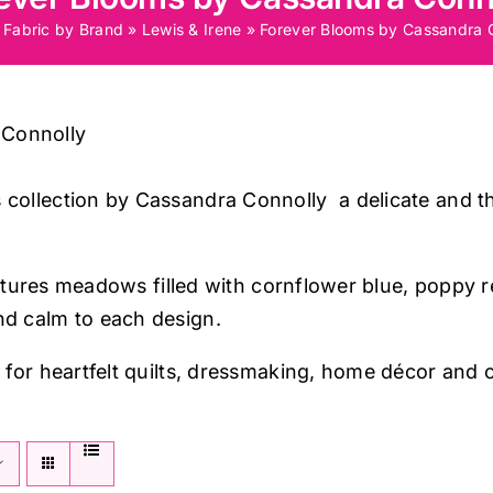
»
Fabric by Brand
»
Lewis & Irene
»
Forever Blooms by Cassandra 
 Connolly
 collection by Cassandra Connolly a delicate and th
n captures meadows filled with cornflower blue, poppy
nd calm to each design.
t for heartfelt quilts, dressmaking, home décor and c