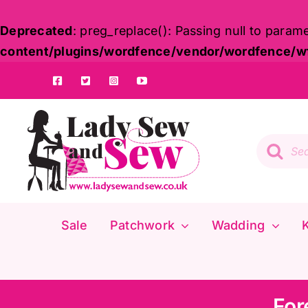
Deprecated
: preg_replace(): Passing null to param
content/plugins/wordfence/vendor/wordfence/wf-
Skip
to
content
Product
search
Sale
Patchwork
Wadding
K
For