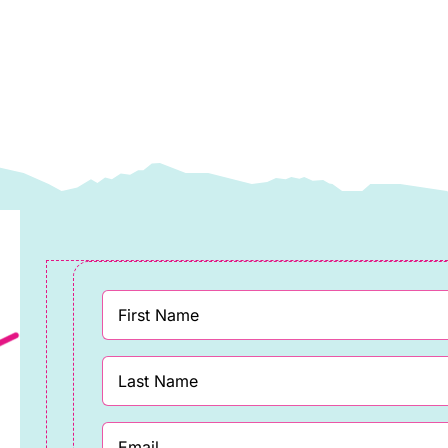
looms
Blooms
y
by
assandra
Cassandra
onnolly
Connolly
uantity
quantity