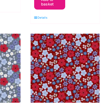
basket
Blooms
White,
Details
Forever
Blooms
by
Cassandra
Connolly
quantity