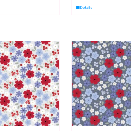
uarter
Quarter
Details
ack
Pack
5
(5
ieces)
pieces)
y
by
assandra
Cassandra
onnolly
Connolly
uantity
quantity