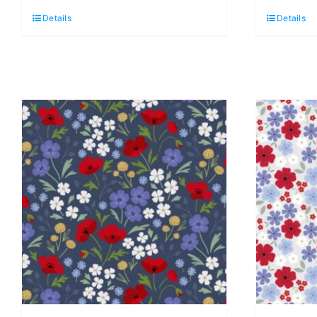
Quarter
Q
Details
Details
Pack
P
(5
(
pieces)
p
by
b
Cassandra
C
Connolly
C
quantity
q