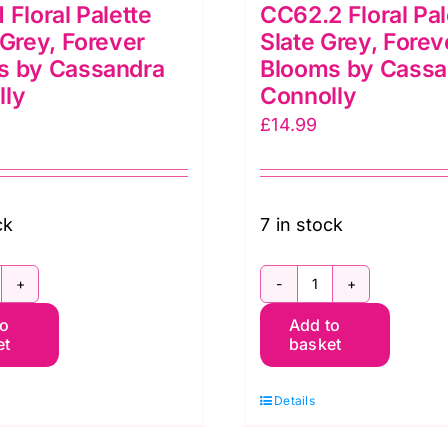
 Floral Palette
CC62.2 Floral Pal
 Grey, Forever
Slate Grey, Forev
s by Cassandra
Blooms by Cassa
lly
Connolly
£
14.99
ck
7 in stock
C62.1
CC62.2
to
Add to
oral
Floral
et
basket
lette
Palette
right
Slate
Details
rey,
Grey,
orever
Forever