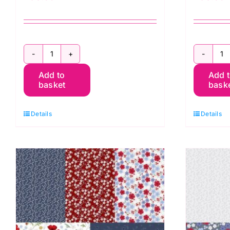
Forever
F
Add to
Add 
Blooms
B
basket
bask
Quilt
Qu
Kit
Ki
Details
Details
1
2
by
b
Cassandra
C
Connolly
C
quantity
q