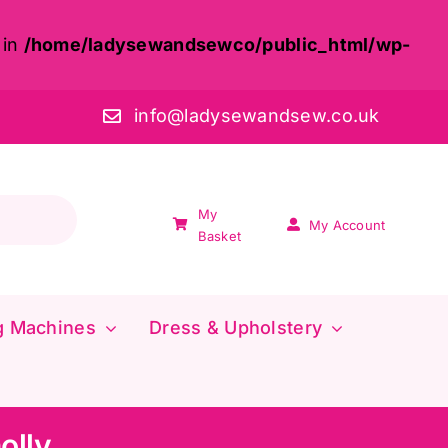
 in
/home/ladysewandsewco/public_html/wp-
info@ladysewandsew.co.uk
My
My Account
Basket
g Machines
Dress & Upholstery
olly