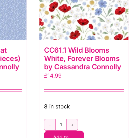
at
CC61.1 Wild Blooms
pieces)
White, Forever Blooms
nnolly
by Cassandra Connolly
£
14.99
8 in stock
CC61.1
Add to
Wild