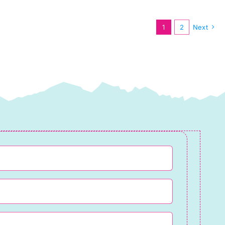
by
Cassandra
1
2
Next
Connolly
quantity