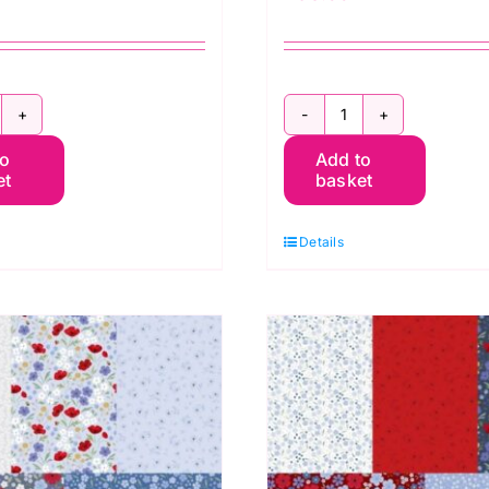
orever
Forever
to
Add to
looms
Blooms
et
basket
ilt
Quilt
t
Kit
Details
3
y
by
assandra
Cassandra
onnolly
Connolly
uantity
quantity