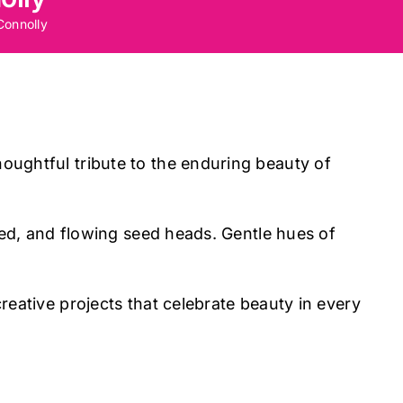
Connolly
oughtful tribute to the enduring beauty of
 red, and flowing seed heads. Gentle hues of
reative projects that celebrate beauty in every