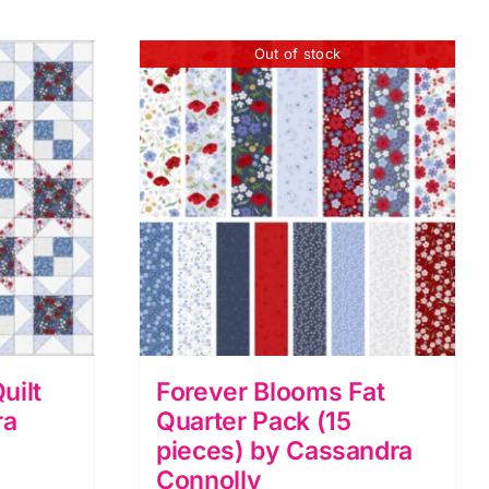
Out of stock
uilt
Forever Blooms Fat
ra
Quarter Pack (15
pieces) by Cassandra
Connolly