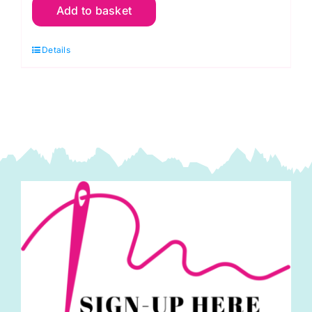
Add to basket
Robin
Floral
Details
on
Muted
Sage:
The
Secret
Garden:
Lewis
and
Irene
quantity