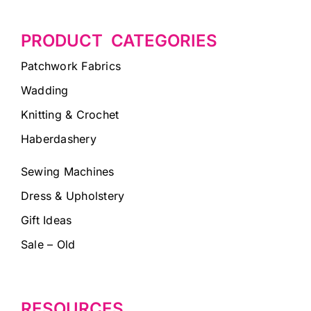
PRODUCT CATEGORIES
Patchwork Fabrics
Wadding
Knitting & Crochet
Haberdashery
Sewing Machines
Dress & Upholstery
Gift Ideas
Sale – Old
RESOURCES