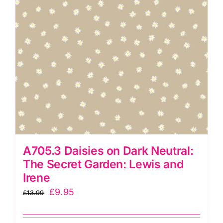
A705.3 Daisies on Dark Neutral:
The Secret Garden: Lewis and
Irene
Original
Current
£
9.95
£
13.99
price
price
was:
is: