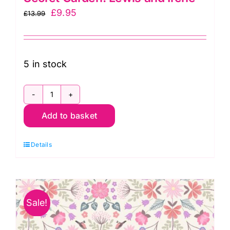
Original
Current
£
9.95
£
13.99
price
price
was:
is:
£13.99.
£9.95.
5 in stock
A707.3
Add to basket
Hydrangea
on
Details
Pink:
The
Secret
Garden:
Sale!
Lewis
and