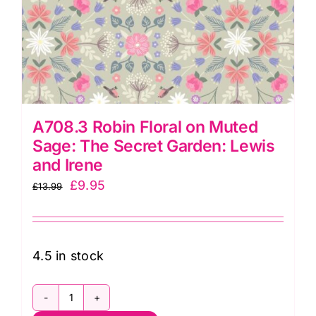
A708.3 Robin Floral on Muted
Sage: The Secret Garden: Lewis
and Irene
Original
Current
£
9.95
£
13.99
price
price
was:
is:
£13.99.
£9.95.
4.5 in stock
A708.3