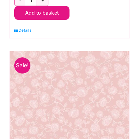
A706.1
Add to basket
Rose
Trail
Details
on
Cream:
The
Secret
Sale!
Garden:
Lewis
and
Irene
quantity