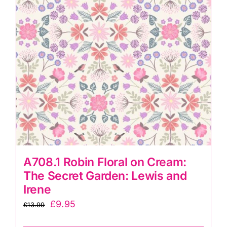
Irene
quantity
A708.1 Robin Floral on Cream:
The Secret Garden: Lewis and
Irene
Original
Current
£
9.95
£
13.99
price
price