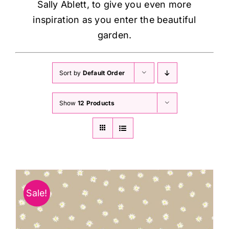
Sally Ablett, to give you even more
inspiration as you enter the beautiful
garden.
Sort by
Default Order
Show
12 Products
Sale!