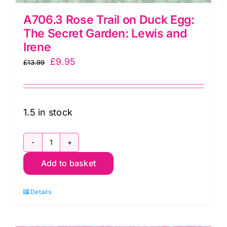
A706.3 Rose Trail on Duck Egg:
The Secret Garden: Lewis and
Irene
Original
Current
£
9.95
£
13.99
price
price
was:
is:
£13.99.
£9.95.
1.5 in stock
A706.3
Add to basket
Rose
Trail
Details
on
Duck
Egg: