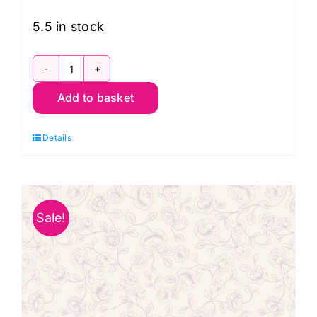
£13.99.
£9.95.
5.5 in stock
A705.3
Add to basket
Daisies
on
Details
Dark
Neutral:
The
Secret
Sale!
Garden:
Lewis
and
Irene
quantity