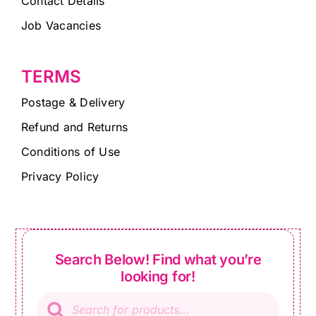
Contact Details
Job Vacancies
TERMS
Postage & Delivery
Refund and Returns
Conditions of Use
Privacy Policy
Search Below! Find what you’re
looking for!
Products
search