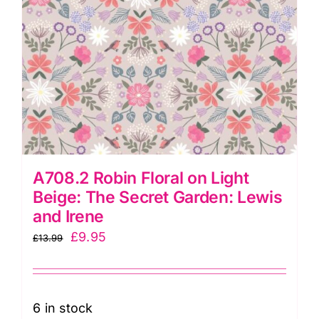
quantity
A708.2 Robin Floral on Light
Beige: The Secret Garden: Lewis
and Irene
Original
Current
£
9.95
£
13.99
price
price
was:
is:
£13.99.
£9.95.
6 in stock