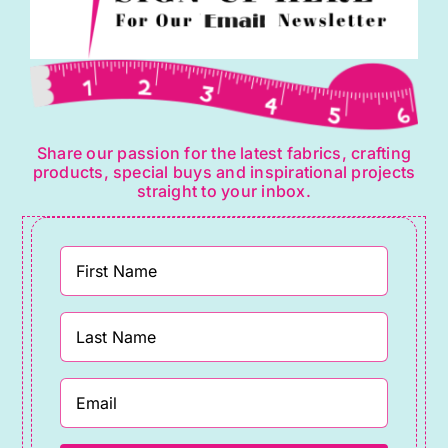
Share our passion for the latest fabrics, crafting
products, special buys and inspirational projects
straight to your inbox.