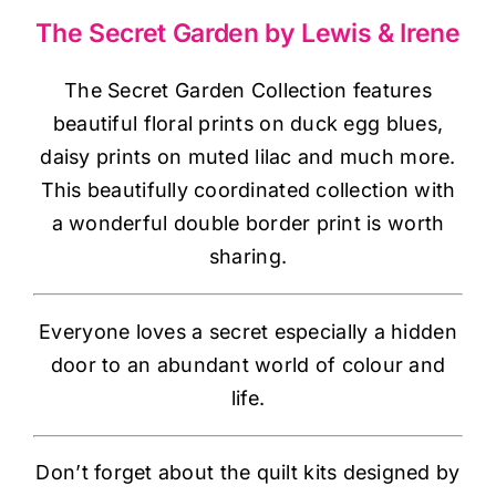
Haberdashery
The Secret Garden by Lewis & Irene
Sewing Machines
The Secret Garden Collection features
beautiful floral prints on duck egg blues,
daisy prints on muted lilac and much more.
Dress & Upholstery
This beautifully coordinated collection with
a wonderful double border print is worth
Classes & Openings
sharing.
Everyone loves a secret especially a hidden
door to an abundant world of colour and
life.
Don’t forget about the quilt kits designed by