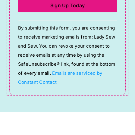
Constant
By submitting this form, you are consenting
Contact
to receive marketing emails from: Lady Sew
Use.
and Sew. You can revoke your consent to
Please
receive emails at any time by using the
leave
SafeUnsubscribe® link, found at the bottom
this
of every email.
Emails are serviced by
field
Constant Contact
blank.