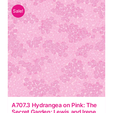
The
Sale!
Secret
Garden:
Lewis
and
Irene
quantity
A707.3 Hydrangea on Pink: The
Secret Garden: Lewis and Irene