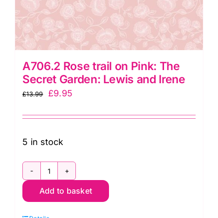
A706.2 Rose trail on Pink: The
Secret Garden: Lewis and Irene
Original
Current
£
9.95
£
13.99
price
price
was:
is:
£13.99.
£9.95.
5 in stock
A706.2
Add to basket
Rose
trail