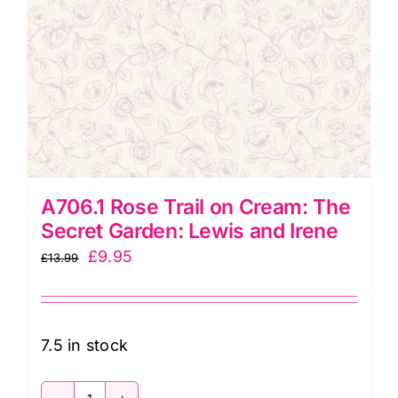
A706.1 Rose Trail on Cream: The
Secret Garden: Lewis and Irene
Original
Current
£
9.95
£
13.99
price
price
was:
is:
£13.99.
£9.95.
7.5 in stock