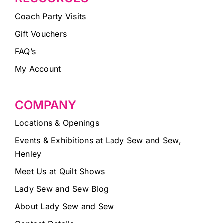
Coach Party Visits
Gift Vouchers
FAQ’s
My Account
COMPANY
Locations & Openings
Events & Exhibitions at Lady Sew and Sew,
Henley
Meet Us at Quilt Shows
Lady Sew and Sew Blog
About Lady Sew and Sew