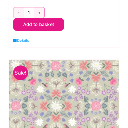
A708.2
Add to basket
Robin
Floral
Details
on
Light
Beige:
The
Sale!
Secret
Garden:
Lewis
and
Irene
quantity