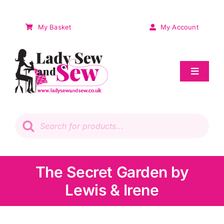
Skip
to
My Basket
My Account
content
Toggle
Navigat
Sale
Products
search
Patchwork
Wadding
The Secret Garden by
Lewis & Irene
Knitting & Crochet