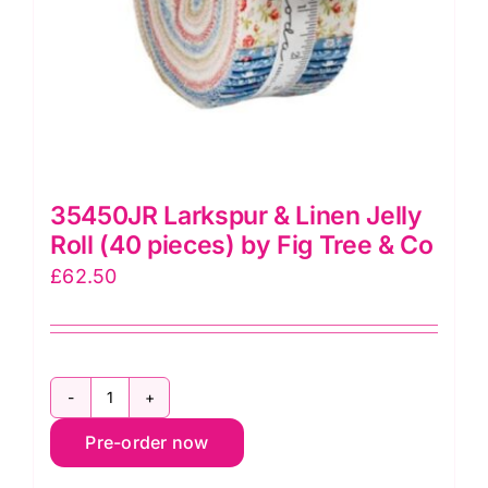
on
the
product
page
35450JR Larkspur & Linen Jelly
Roll (40 pieces) by Fig Tree & Co
£
62.50
35450JR
Pre-order now
Larkspur
&