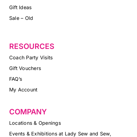
Gift Ideas
Sale – Old
RESOURCES
Coach Party Visits
Gift Vouchers
FAQ’s
My Account
COMPANY
Locations & Openings
Events & Exhibitions at Lady Sew and Sew,