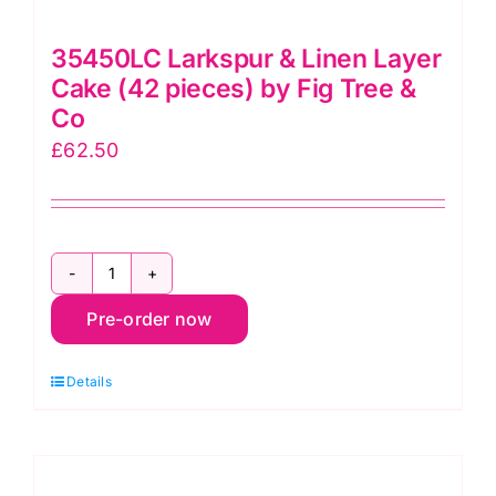
35450LC Larkspur & Linen Layer
Cake (42 pieces) by Fig Tree &
Co
£
62.50
35450LC
Pre-order now
Larkspur
&
Details
Linen
Layer
Cake
(42