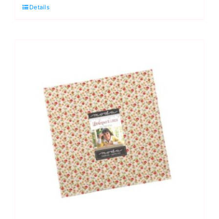
Details
Linen
Jelly
Roll
(40
pieces)
by
Fig
Tree
&
Co
quantity