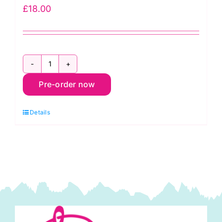
£
18.00
35450PP
Pre-order now
Larkspur
&
Details
Linen
Charm
Pack
(42
pieces)
by
Fig
Tree