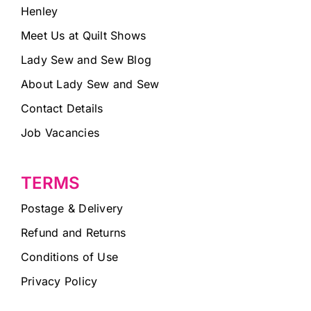
Henley
Meet Us at Quilt Shows
Lady Sew and Sew Blog
About Lady Sew and Sew
Contact Details
Job Vacancies
TERMS
Postage & Delivery
Refund and Returns
Conditions of Use
Privacy Policy