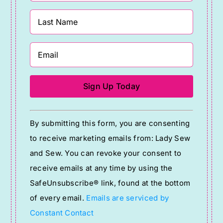
Constant
By submitting this form, you are consenting
Contact
to receive marketing emails from: Lady Sew
Use.
and Sew. You can revoke your consent to
Please
receive emails at any time by using the
leave
SafeUnsubscribe® link, found at the bottom
this
of every email.
Emails are serviced by
field
Constant Contact
blank.