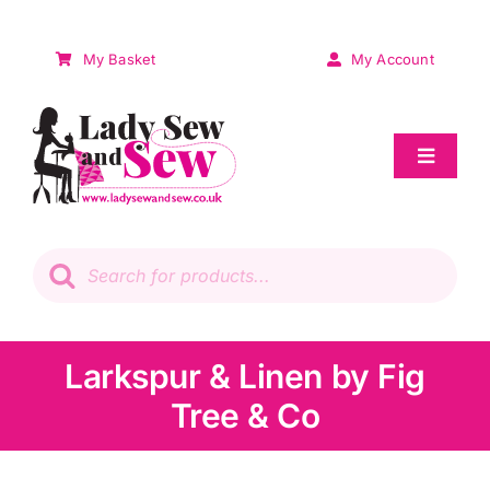
Skip
to
My Basket
My Account
content
Toggle
Navigat
Sale
Products
search
Patchwork
Wadding
Larkspur & Linen by Fig
Tree & Co
Knitting & Crochet