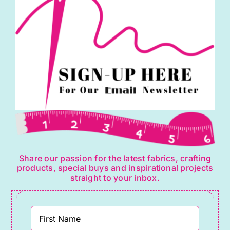
&
Co
quantity
Share our passion for the latest fabrics, crafting
products, special buys and inspirational projects
straight to your inbox.