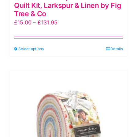
Quilt Kit, Larkspur & Linen by Fig
Tree & Co
Price
£
15.00
–
£
131.95
range:
£15.00
This
Select options
through
Details
product
£131.95
has
multiple
variants.
The
options
may
be
chosen