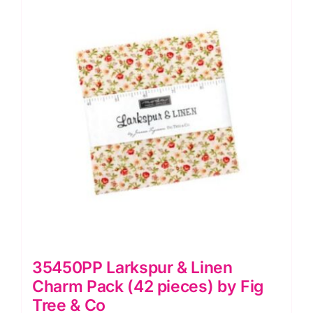
pieces)
by
Fig
Tree
&
Co
quantity
35450PP Larkspur & Linen
Charm Pack (42 pieces) by Fig
Tree & Co