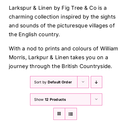
Haberdashery
Larkspur & Linen by Fig Tree & Co is a
charming collection inspired by the sights
Sewing Machines
and sounds of the picturesque villages of
the English country.
Dress & Upholstery
With a nod to prints and colours of William
Morris, Larkpur & Linen takes you on a
Classes & Openings
journey through the British Countryside.
Sort by
Default Order
Show
12 Products