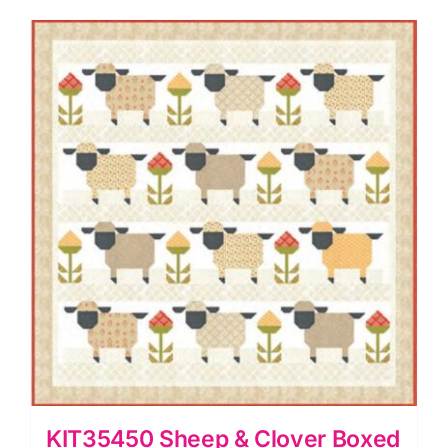
KIT35450 Sheep & Clover Boxed