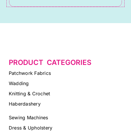
PRODUCT CATEGORIES
Patchwork Fabrics
Wadding
Knitting & Crochet
Haberdashery
Sewing Machines
Dress & Upholstery