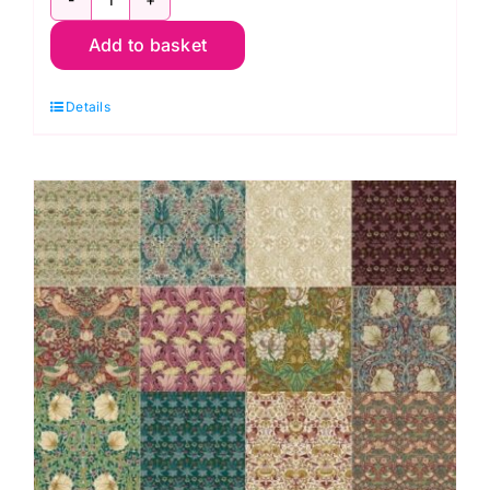
Lodden
Add to basket
Stars
Quilt
Details
Kit,
Lodden
by
Morris
&
Co.
quantity