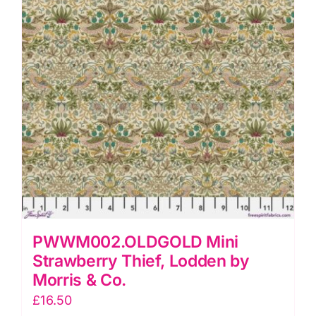
Co.
quantity
PWWM002.OLDGOLD Mini
Strawberry Thief, Lodden by
Morris & Co.
£
16.50