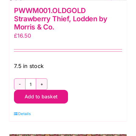
PWWM001.OLDGOLD
Strawberry Thief, Lodden by
Morris & Co.
£
16.50
7.5 in stock
PWWM001.OLDGOLD
Add to basket
Strawberry
Thief,
Details
Lodden
by
Morris