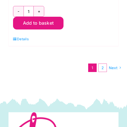
PWWM023.MULBERRY
Add to basket
Lodden,
Lodden
Details
by
Morris
&
Co.
1
2
Next
quantity