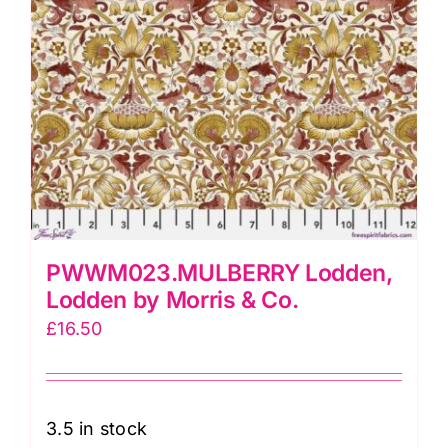
PWWM023.MULBERRY Lodden,
Lodden by Morris & Co.
£
16.50
3.5 in stock