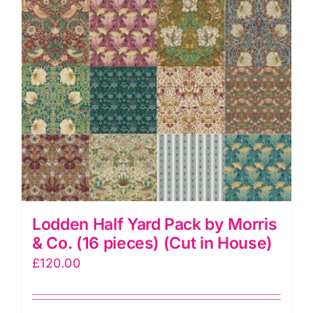
pieces)
(Cut
in
House)
quantity
Lodden Half Yard Pack by Morris
& Co. (16 pieces) (Cut in House)
£
120.00