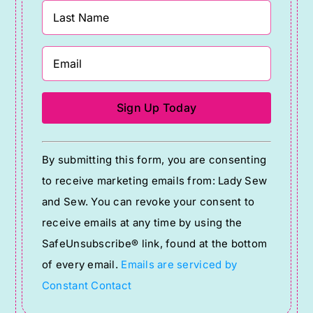
Constant
By submitting this form, you are consenting
Contact
to receive marketing emails from: Lady Sew
Use.
and Sew. You can revoke your consent to
Please
receive emails at any time by using the
leave
SafeUnsubscribe® link, found at the bottom
this
of every email.
Emails are serviced by
field
Constant Contact
blank.