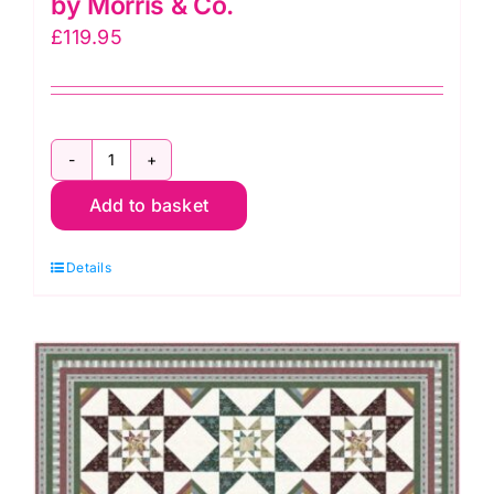
by Morris & Co.
£
119.95
Lodden
Add to basket
Blooms
Quilt
Details
Kit,
Lodden
by
Morris
&
Co.
quantity