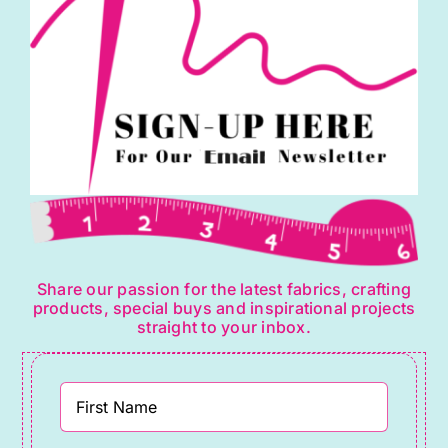
Share our passion for the latest fabrics, crafting
products, special buys and inspirational projects
straight to your inbox.