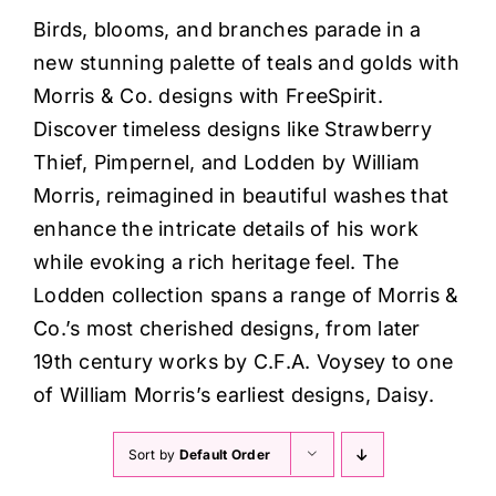
Haberdashery
Birds, blooms, and branches parade in a
new stunning palette of teals and golds with
Sewing Machines
Morris & Co. designs with FreeSpirit.
Discover timeless designs like Strawberry
Dress & Upholstery
Thief, Pimpernel, and Lodden by William
Morris, reimagined in beautiful washes that
enhance the intricate details of his work
Classes & Openings
while evoking a rich heritage feel. The
Lodden collection spans a range of Morris &
Co.’s most cherished designs, from later
19th century works by C.F.A. Voysey to one
of William Morris’s earliest designs, Daisy.
Sort by
Default Order