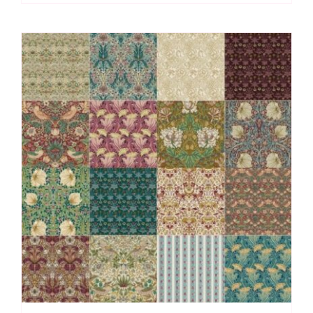
by
Morris
&
Co.
(16
pieces)
(Cut
in
House)
quantity