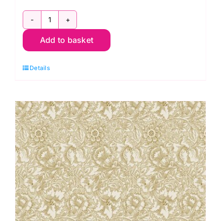
Lodden
Add to basket
Half
Yard
Details
Pack
by
Morris
&
Co.
(16
pieces)
(Cut
in
House)
quantity