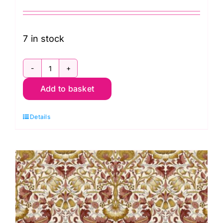
7 in stock
PWWM002.OLDGOLD
Add to basket
Mini
Strawberry
Details
Thief,
Lodden
by
Morris
&
Co.
quantity