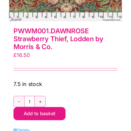
PWWM001.DAWNROSE
Strawberry Thief, Lodden by
Morris & Co.
£
16.50
7.5 in stock
PWWM001.DAWNROSE
Add to basket
Strawberry
Thief,
Details