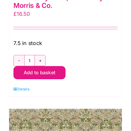
Morris & Co.
£
16.50
7.5 in stock
PWWM002.DAWNROSE
Add to basket
Mini
Strawberry
Details
Thief,
Lodden
by
Morris
&