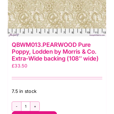
QBWM013.PEARWOOD Pure
Poppy, Lodden by Morris & Co.
Extra-Wide backing (108″ wide)
£
33.50
7.5 in stock
QBWM013.PEARWOOD