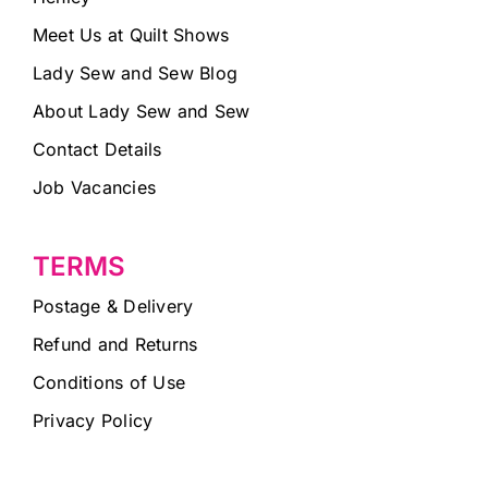
Meet Us at Quilt Shows
Lady Sew and Sew Blog
About Lady Sew and Sew
Contact Details
Job Vacancies
TERMS
Postage & Delivery
Refund and Returns
Conditions of Use
Privacy Policy