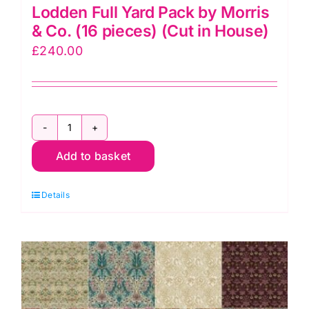
Lodden Full Yard Pack by Morris
& Co. (16 pieces) (Cut in House)
£
240.00
Lodden
Add to basket
Full
Yard
Details
Pack
by
Morris
&
Co.
(16