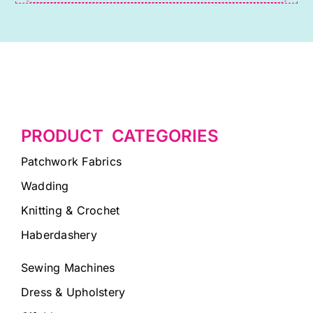
PRODUCT CATEGORIES
Patchwork Fabrics
Wadding
Knitting & Crochet
Haberdashery
Sewing Machines
Dress & Upholstery