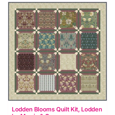
Morris
&
Co.
quantity
Lodden Blooms Quilt Kit, Lodden