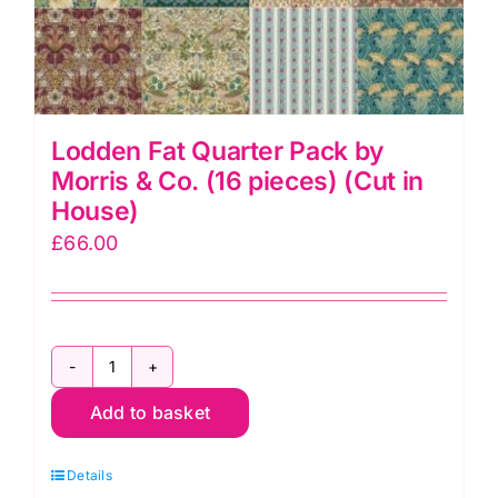
Lodden Fat Quarter Pack by
Morris & Co. (16 pieces) (Cut in
House)
£
66.00
Lodden
Add to basket
Fat
Quarter
Details
Pack