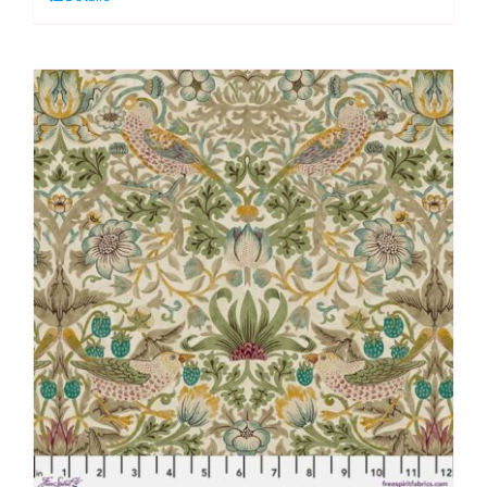
Lodden
by
Morris
&
Co.
quantity