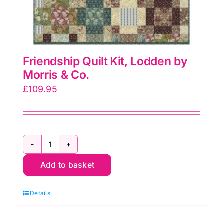
Friendship Quilt Kit, Lodden by
Morris & Co.
£
109.95
Friendship
Add to basket
Quilt
Kit,
Details
Lodden
by