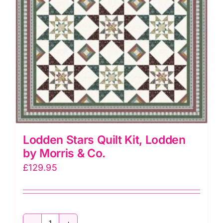
Lodden Stars Quilt Kit, Lodden
by Morris & Co.
£
129.95