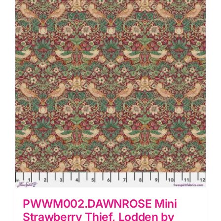
&
Co.
quantity
PWWM002.DAWNROSE Mini
Strawberry Thief, Lodden by