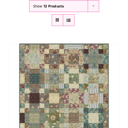
Show
12 Products