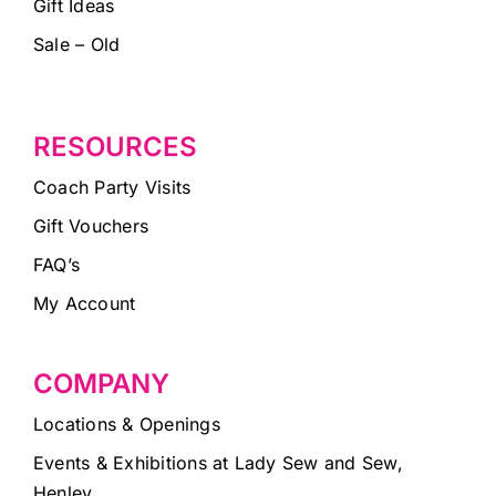
Gift Ideas
Sale – Old
RESOURCES
Coach Party Visits
Gift Vouchers
FAQ’s
My Account
COMPANY
Locations & Openings
Events & Exhibitions at Lady Sew and Sew,
Henley