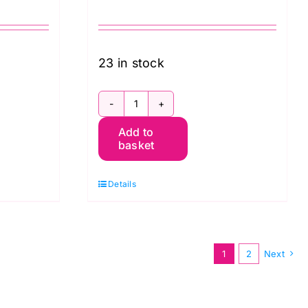
23 in stock
QBWM003.Taupe
Add to
m
Chrysanthemum
basket
Toile
William
Details
Morris
Extra
Wide
1
2
Next
Backing
(approx.
108″wide)