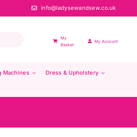
info@ladysewandsew.co.uk
My
My Account
Basket
g Machines
Dress & Upholstery