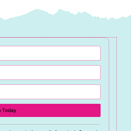
quantity