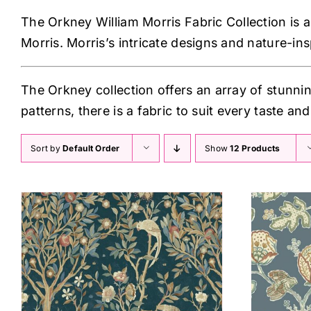
The Orkney William Morris Fabric Collection is a 
Morris. Morris’s intricate designs and nature-in
The Orkney collection offers an array of stunnin
patterns, there is a fabric to suit every taste and 
Sort by
Default Order
Show
12 Products