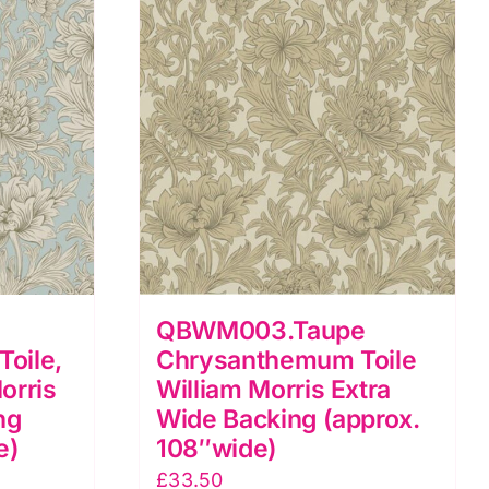
QBWM003.Taupe
oile,
Chrysanthemum Toile
orris
William Morris Extra
ng
Wide Backing (approx.
e)
108″wide)
£
33.50