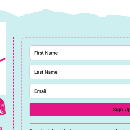
08″wide)
108″wide)
uantity
quantity
g
Constant
ts