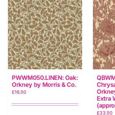
q
Co.
quantity
PWWM050.LINEN: Oak:
QBWM
Orkney by Morris & Co.
Chrys
Orkney
£
16.50
Extra 
(appro
£
33.50