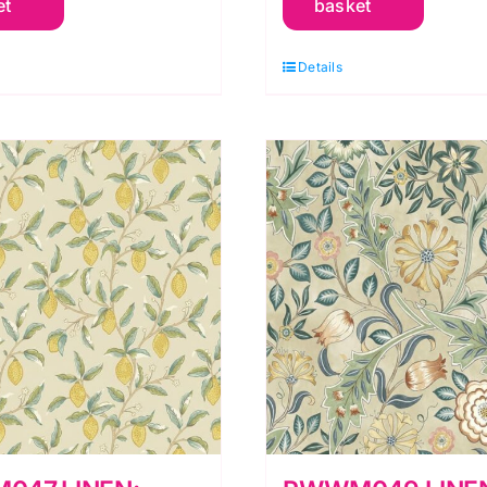
et
basket
rkney
Orkney
y
by
Details
orris
Morris
&
o.
Co.
uantity
quantity