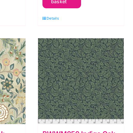
basket
Of
May:
Details
Orkney
by
Morris
&
Co.
quantity