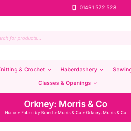
01491 572 528
s
nitting & Crochet
Haberdashery
Sewin
Classes & Openings
Orkney: Morris & Co
Home
»
Fabric by Brand
»
Morris & Co
»
Orkney: Morris & Co