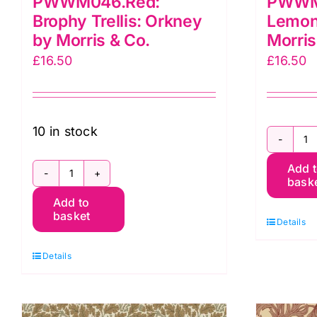
PWWM046.Red:
PWWM
Brophy Trellis: Orkney
Lemon
by Morris & Co.
Morris
£
16.50
£
16.50
10 in stock
P
Add 
L
bask
PWWM046.Red:
T
Add to
Brophy
O
basket
Details
Trellis:
b
Orkney
M
Details
by
&
Morris
C
&