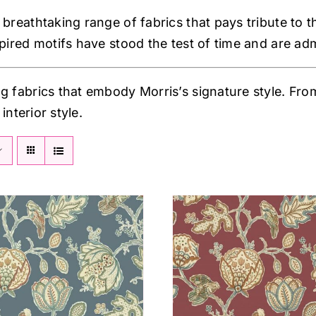
breathtaking range of fabrics that pays tribute to th
spired motifs have stood the test of time and are ad
g fabrics that embody Morris’s signature style. From 
interior style.