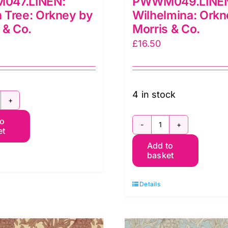
047.LINEN:
PWWM049.LINE
 Tree: Orkney by
Wilhelmina: Orkn
 & Co.
Morris & Co.
£
16.50
4 in stock
WWM047.LINEN:
to
emon
et
PWWM049.LIN
ree:
Add to
Wilhelmina:
rkney
basket
Orkney
y
by
orris
Details
Morris
&
o.
Co.