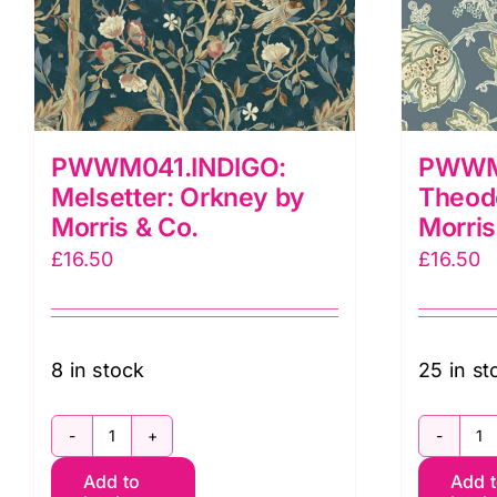
PWWM041.INDIGO:
PWWM
Melsetter: Orkney by
Theod
Morris & Co.
Morris
£
16.50
£
16.50
8 in stock
25 in st
PWWM041.INDIGO:
P
Add to
Add 
Melsetter:
T