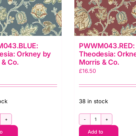
043.BLUE:
PWWM043.RED:
esia: Orkney by
Theodesia: Orkn
 & Co.
Morris & Co.
£
16.50
ock
38 in stock
WWM043.BLUE:
PWWM043.RED
to
Add to
heodesia:
Theodesia: