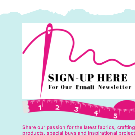
1
q
Share our passion for the latest fabrics, craftin
products, special buys and inspirational projec