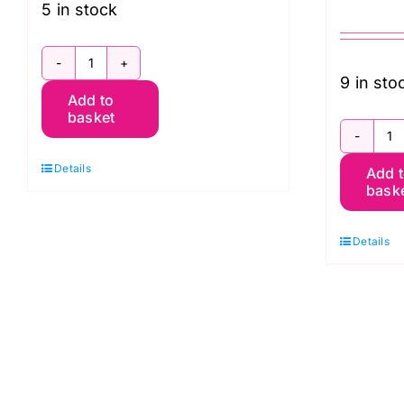
5 in stock
PWWM050.LINEN:
9 in sto
Add to
Oak:
basket
Orkney
Q
by
Details
Add 
C
Morris
bask
To
&
O
Co.
Details
W
quantity
M
E
W
B
(