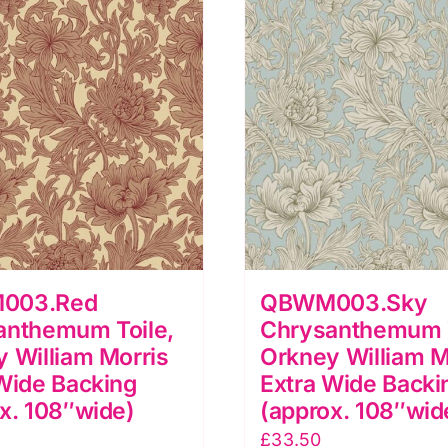
uantity
quantity
003.Red
QBWM003.Sky
anthemum Toile,
Chrysanthemum T
 William Morris
Orkney William M
Wide Backing
Extra Wide Backi
x. 108″wide)
(approx. 108″wid
£
33.50