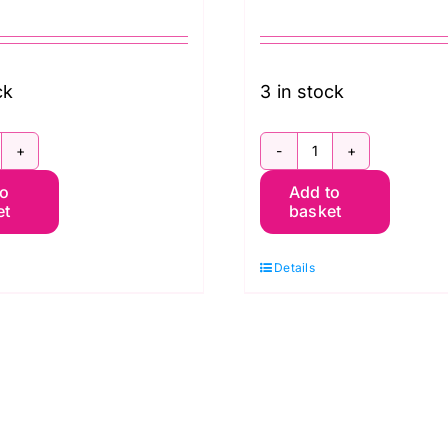
ck
3 in stock
BWM003.Red
QBWM003.Sky
to
Add to
hrysanthemum
Chrysanthemu
et
basket
ile,
Toile,
rkney
Orkney
Details
illiam
William
orris
Morris
xtra
Extra
ide
Wide
acking
Backing
approx.
(approx.