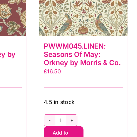
PWWM045.LINEN:
ey by
Seasons Of May:
Orkney by Morris & Co.
£
16.50
4.5 in stock
:
PWWM045.LINEN:
Add to
Seasons