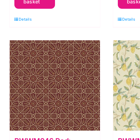
basket
bask
Orkney
O
by
b
Details
Details
Morris
M
&
&
Co.
C
quantity
q