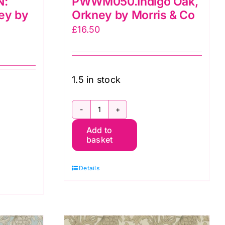
N:
PWWM050.Indigo Oak,
ey by
Orkney by Morris & Co
£
16.50
1.5 in stock
PWWM050.Indigo
EN:
Add to
Oak,
basket
Orkney
by
Details
Morris
&
Co
quantity