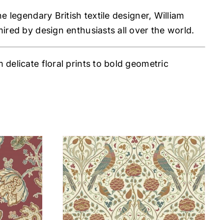
e legendary British textile designer, William
mired by design enthusiasts all over the world.
delicate floral prints to bold geometric