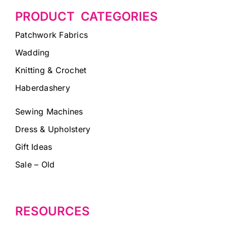
PRODUCT CATEGORIES
Patchwork Fabrics
Wadding
Knitting & Crochet
Haberdashery
Sewing Machines
Dress & Upholstery
Gift Ideas
Sale – Old
RESOURCES