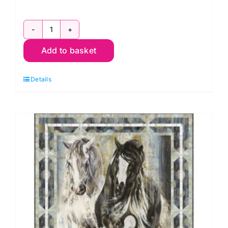
Mountains
Add to basket
to
Seashore
Details
Quilt
Kit,
The
Great
Outdoors
by
Deborah
Edwards
and
Melanie