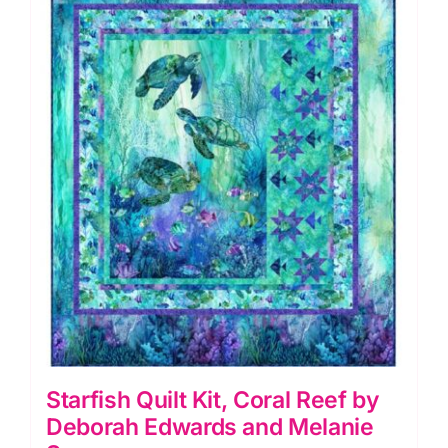
by
Deborah
Edwards
quantity
Starfish Quilt Kit, Coral Reef by
Deborah Edwards and Melanie