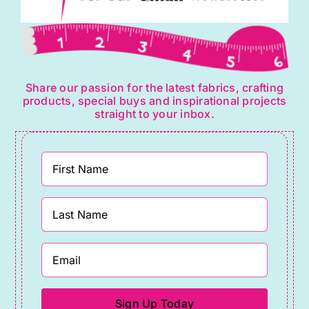
Share our passion for the latest fabrics, crafting
products, special buys and inspirational projects
straight to your inbox.