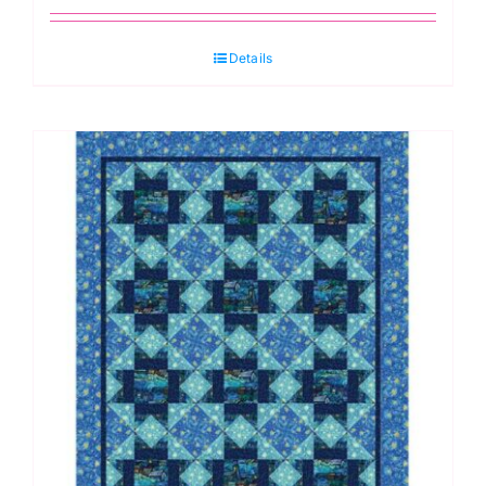
Details