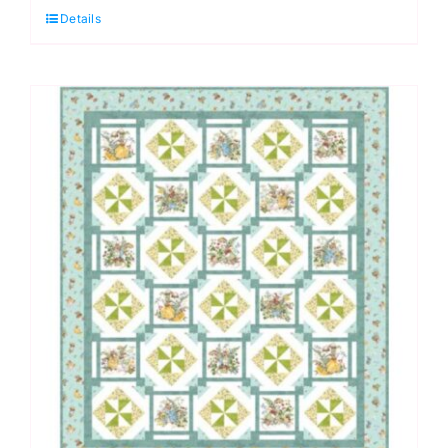
Details
Kit,
Two
by
Two,
by
Deborah
Edwards
PTN3584
quantity