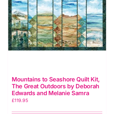
Mountains to Seashore Quilt Kit,
The Great Outdoors by Deborah
Edwards and Melanie Samra
£
119.95