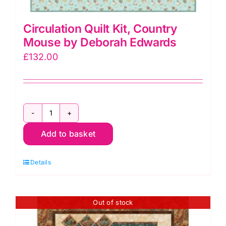
Circulation Quilt Kit, Country
Mouse by Deborah Edwards
£
132.00
Circulation
Add to basket
Quilt
Kit,
Details
Country
Mouse
by
Out of stock
Deborah
Edwards