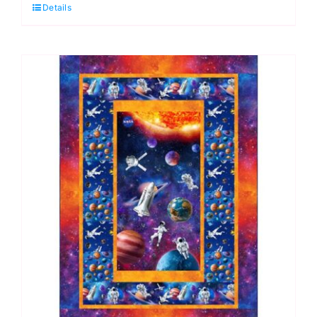
Details
Quilt
Kit,
Pedigree
by
Elise
Genest
quantity