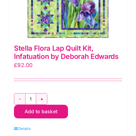
product
page
Stella Flora Lap Quilt Kit,
Infatuation by Deborah Edwards
£
92.00
Stella
Add to basket
Flora
Lap
Details
Quilt