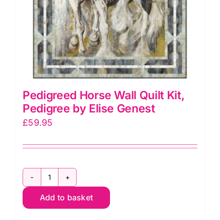
Samra
quantity
Pedigreed Horse Wall Quilt Kit,
Pedigree by Elise Genest
£
59.95
Pedigreed
Add to basket
Horse
Wall