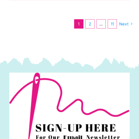
Kit,
Infatuation
by
1
2
…
11
Next
Deborah
Edwards
quantity