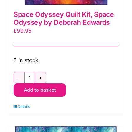
Space Odyssey Quilt Kit, Space
Odyssey by Deborah Edwards
£
99.95
5 in stock
Space
Add to basket
Odyssey
Quilt
Details
Kit,
Space
Odyssey