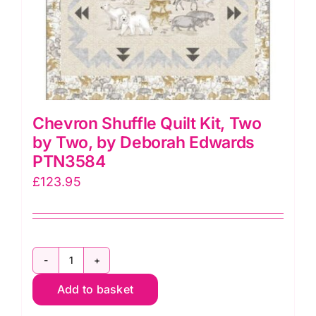
Chevron Shuffle Quilt Kit, Two
by Two, by Deborah Edwards
PTN3584
£
123.95
Chevron
Add to basket
Shuffle
Quilt