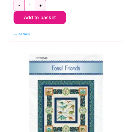
Fossil
Add to basket
Friends
Quilt
Details
Kit,
Dino
Roar
by
Brett
Blumenthal
quantity