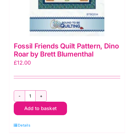
Fossil Friends Quilt Pattern, Dino
Roar by Brett Blumenthal
£
12.00
Fossil
Add to basket
Friends
Quilt
Details
Pattern,