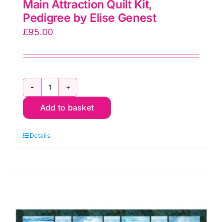
Main Attraction Quilt Kit,
Pedigree by Elise Genest
£
95.00
Main
Add to basket
Attraction
Quilt
Details
Kit,
Pedigree
by
Elise
Genest
quantity