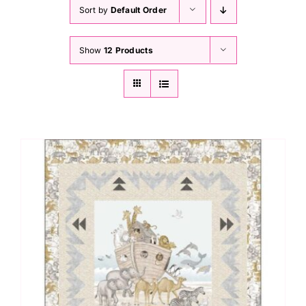
Haberdashery
Sort by
Default Order
Show
12 Products
Sewing Machines
Dress & Upholstery
Classes & Openings