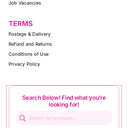
Job Vacancies
TERMS
Postage & Delivery
Refund and Returns
Conditions of Use
Privacy Policy
Search Below! Find what you’re
looking for!
Products
search