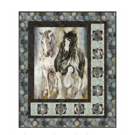
Dino
Roar
by
Brett
Blumenthal
quantity