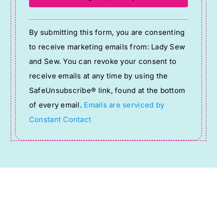
Constant
By submitting this form, you are consenting
Contact
to receive marketing emails from: Lady Sew
Use.
and Sew. You can revoke your consent to
Please
receive emails at any time by using the
leave
SafeUnsubscribe® link, found at the bottom
this
of every email.
Emails are serviced by
field
Constant Contact
blank.