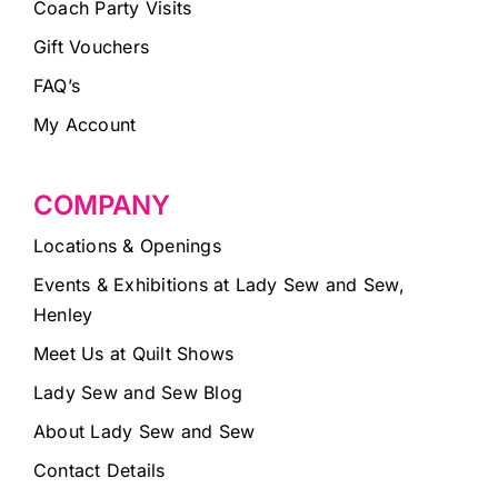
Coach Party Visits
Gift Vouchers
FAQ’s
My Account
COMPANY
Locations & Openings
Events & Exhibitions at Lady Sew and Sew,
Henley
Meet Us at Quilt Shows
Lady Sew and Sew Blog
About Lady Sew and Sew
Contact Details