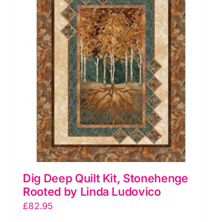
quantity
Dig Deep Quilt Kit, Stonehenge
Rooted by Linda Ludovico
£
82.95