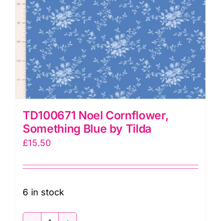
TD100671 Noel Cornflower,
Something Blue by Tilda
£
15.50
6 in stock