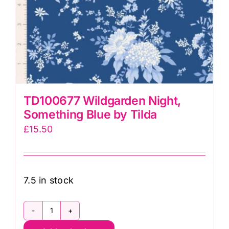
TD100677 Wildgarden Night,
Something Blue by Tilda
£
15.50
7.5 in stock
TD100677