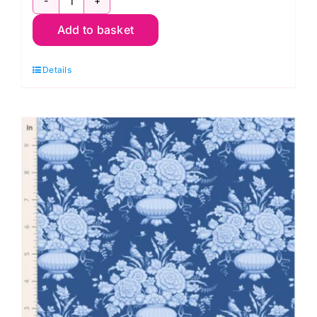
TD100671
Add to basket
Noel
Cornflower,
Details
Something
Blue
by
Tilda
quantity