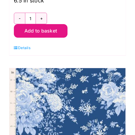
6.5 in stock
TD100676
Add to basket
Picknic
Denim,
Details
Something
Blue
by
Tilda
quantity