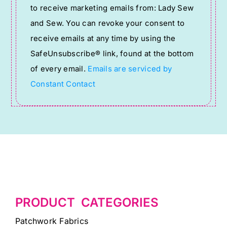
to receive marketing emails from: Lady Sew
Use.
and Sew. You can revoke your consent to
Please
receive emails at any time by using the
leave
SafeUnsubscribe® link, found at the bottom
this
of every email.
Emails are serviced by
field
Constant Contact
blank.
PRODUCT CATEGORIES
Patchwork Fabrics