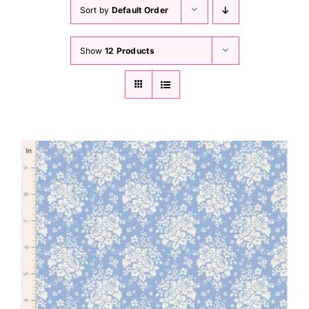
Haberdashery
Sort by
Default Order
Show
12 Products
Sewing Machines
Dress & Upholstery
Classes & Openings