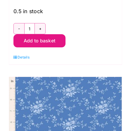
0.5 in stock
TD100669
Add to basket
First
Kiss
Details
Cream,
Something
Blue
by
Tilda
quantity