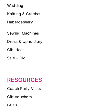
Wadding
Knitting & Crochet
Haberdashery
Sewing Machines
Dress & Upholstery
Gift Ideas
Sale – Old
RESOURCES
Coach Party Visits
Gift Vouchers
FAQ’s