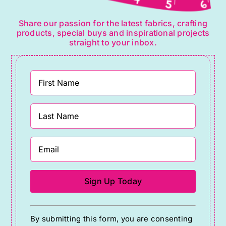
Share our passion for the latest fabrics, crafting
products, special buys and inspirational projects
straight to your inbox.
Constant
By submitting this form, you are consenting
Contact