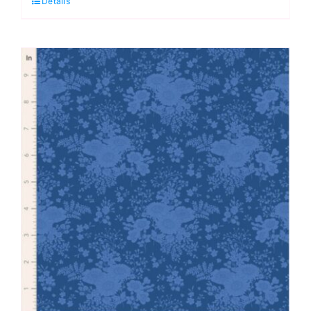
Details
Something
Blue
by
Tilda
quantity