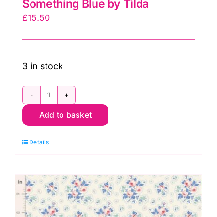
Something Blue by Tilda
£
15.50
3 in stock
TD100668
Add to basket
Bushbloom
Blue,
Details
Something
Blue
by
Tilda
quantity