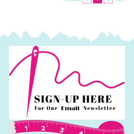
quantity