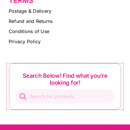
TERMS
Postage & Delivery
Refund and Returns
Conditions of Use
Privacy Policy
Search Below! Find what you’re
looking for!
Products
search