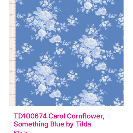
Tilda
quantity
TD100674 Carol Cornflower,
Something Blue by Tilda
£
15.50