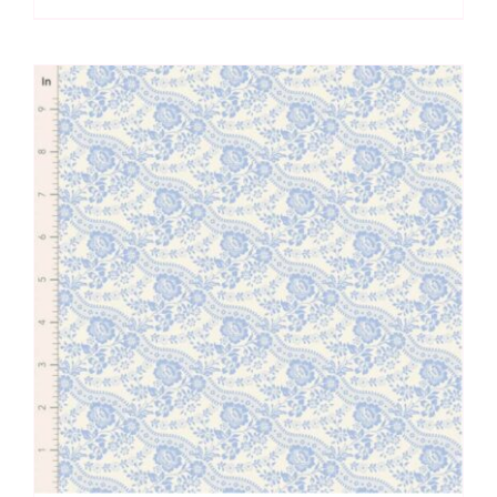
Blue
by
Tilda
quantity