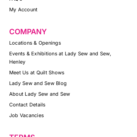
My Account
COMPANY
Locations & Openings
Events & Exhibitions at Lady Sew and Sew,
Henley
Meet Us at Quilt Shows
Lady Sew and Sew Blog
About Lady Sew and Sew
Contact Details
Job Vacancies