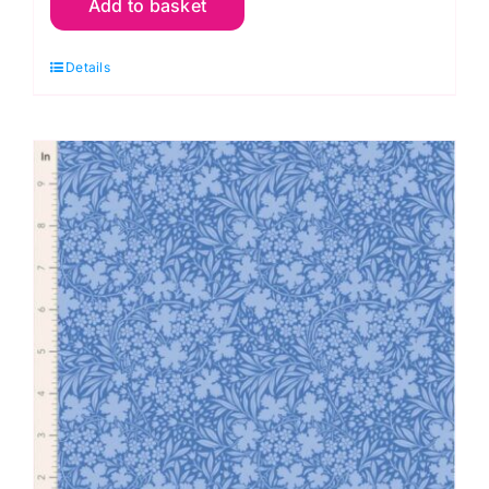
Add to basket
Wildgarden
Night,
Details
Something
Blue
by
Tilda
quantity