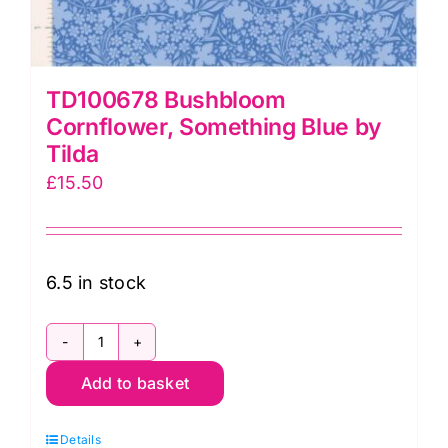
TD100678 Bushbloom
Cornflower, Something Blue by
Tilda
£
15.50
6.5 in stock
TD100678
Add to basket
Bushbloom
Cornflower,
Details
Something