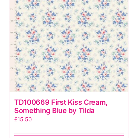
TD100669 First Kiss Cream,
Something Blue by Tilda
£
15.50