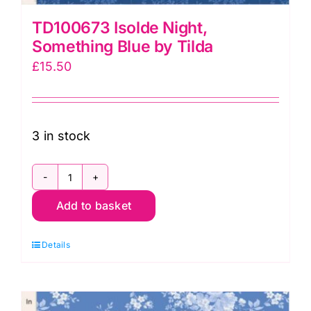
TD100673 Isolde Night,
Something Blue by Tilda
£
15.50
3 in stock
TD100673
Add to basket
Isolde
Night,
Details
Something
Blue
by