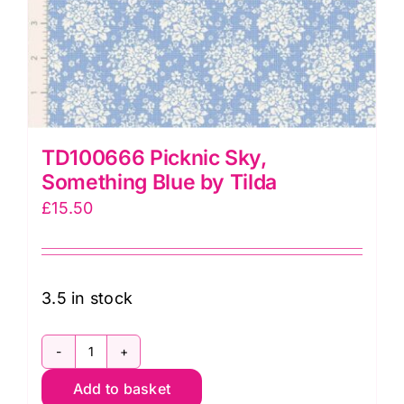
TD100666 Picknic Sky,
Something Blue by Tilda
£
15.50
3.5 in stock
TD100666
Add to basket
Picknic