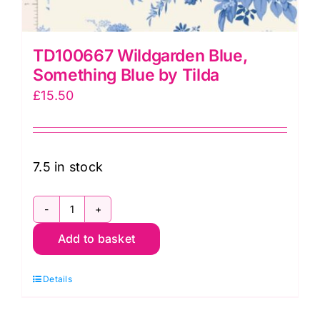
TD100667 Wildgarden Blue,
Something Blue by Tilda
£
15.50
7.5 in stock
TD100667
Add to basket
Wildgarden
Blue,
Details
Something
Blue