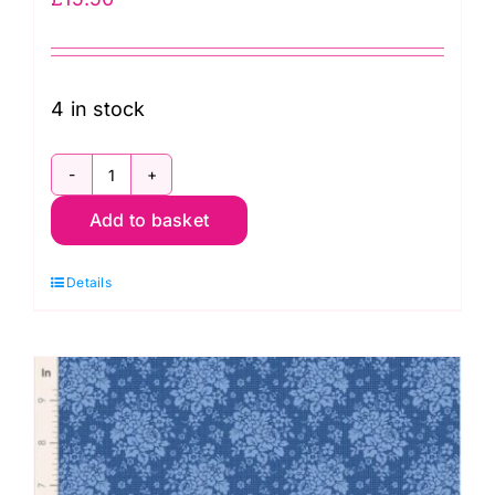
4 in stock
TD100674
Add to basket
Carol
Cornflower,
Details
Something
Blue
by
Tilda
quantity