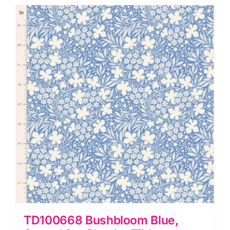
by
Tilda
quantity
TD100668 Bushbloom Blue,