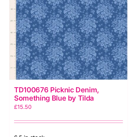
TD100676 Picknic Denim,
Something Blue by Tilda
£
15.50