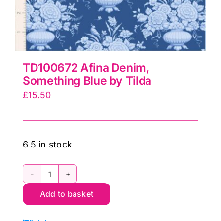
TD100672 Afina Denim,
Something Blue by Tilda
£
15.50
6.5 in stock
TD100672
Add to basket
Afina
Denim,