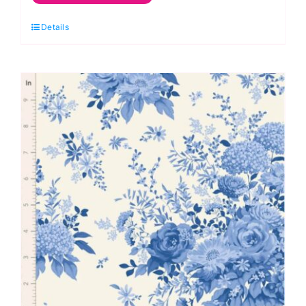
Sky,
Details
Something
Blue
by
Tilda
quantity