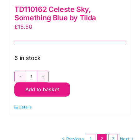
TD110162 Celeste Sky,
Something Blue by Tilda
£
15.50
6 in stock
TD110162
Add to basket
Celeste
Sky,
Details
Something
Blue
by
Tilda
Previous
1
2
3
Next