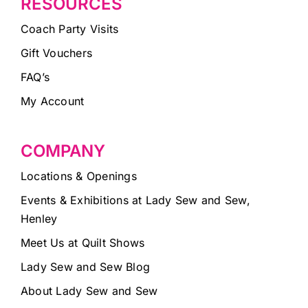
RESOURCES
Coach Party Visits
Gift Vouchers
FAQ’s
My Account
COMPANY
Locations & Openings
Events & Exhibitions at Lady Sew and Sew,
Henley
Meet Us at Quilt Shows
Lady Sew and Sew Blog
About Lady Sew and Sew