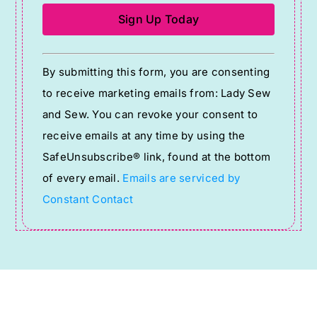
Constant
By submitting this form, you are consenting
Contact
to receive marketing emails from: Lady Sew
Use.
and Sew. You can revoke your consent to
Please
receive emails at any time by using the
leave
SafeUnsubscribe® link, found at the bottom
this
of every email.
Emails are serviced by
field
Constant Contact
blank.