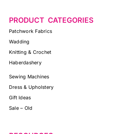
PRODUCT CATEGORIES
Patchwork Fabrics
Wadding
Knitting & Crochet
Haberdashery
Sewing Machines
Dress & Upholstery
Gift Ideas
Sale – Old