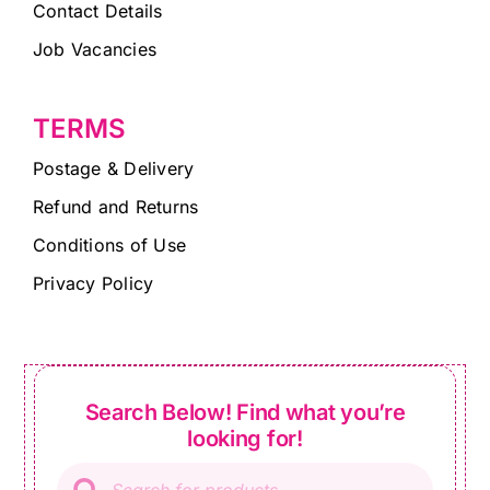
Contact Details
Job Vacancies
TERMS
Postage & Delivery
Refund and Returns
Conditions of Use
Privacy Policy
Search Below! Find what you’re
looking for!
Products
search