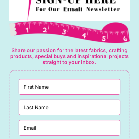
Share our passion for the latest fabrics, crafting
products, special buys and inspirational projects
straight to your inbox.