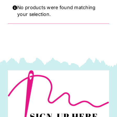
Haberdashery
No products were found matching
your selection.
Sewing Machines
Dress & Upholstery
Classes & Openings