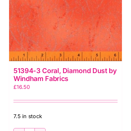
51394-3 Coral, Diamond Dust by
Windham Fabrics
£
16.50
7.5 in stock