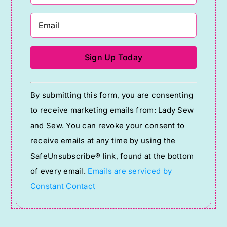
Constant
By submitting this form, you are consenting
Contact
to receive marketing emails from: Lady Sew
Use.
and Sew. You can revoke your consent to
Please
receive emails at any time by using the
leave
SafeUnsubscribe® link, found at the bottom
this
of every email.
Emails are serviced by
field
Constant Contact
blank.