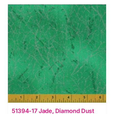
51394-17 Jade, Diamond Dust