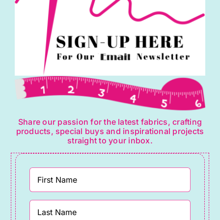
Share our passion for the latest fabrics, crafting
products, special buys and inspirational projects
straight to your inbox.