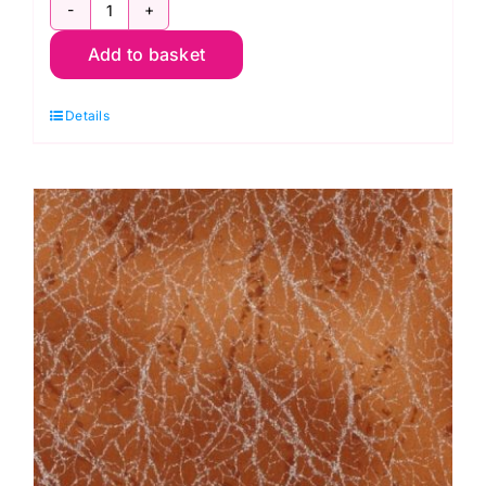
51394-
Add to basket
3
Coral,
Details
Diamond
Dust
by
Windham
Fabrics
quantity