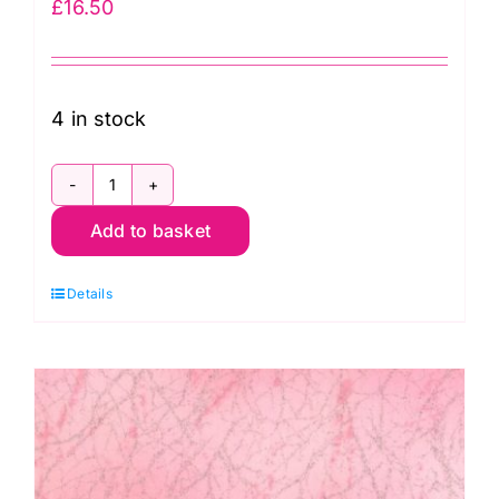
£
16.50
4 in stock
51394-
Add to basket
43
Snow,
Details
Diamond
Dust
by
Windham
Fabrics
quantity