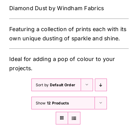
Haberdashery
Diamond Dust by Windham Fabrics
Sewing Machines
Featuring a collection of prints each with its
own unique dusting of sparkle and shine.
Dress & Upholstery
Ideal for adding a pop of colour to your
Classes & Openings
projects.
Sort by
Default Order
Show
12 Products