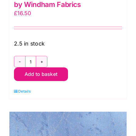
by Windham Fabrics
£
16.50
2.5 in stock
51394-
Add to basket
17
Jade,
Details
Diamond
Dust
by
Windham
Fabrics