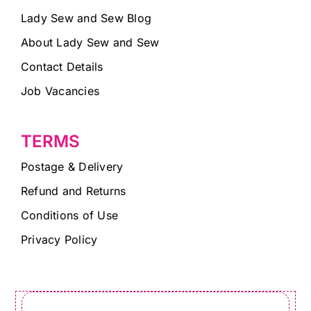
Lady Sew and Sew Blog
About Lady Sew and Sew
Contact Details
Job Vacancies
TERMS
Postage & Delivery
Refund and Returns
Conditions of Use
Privacy Policy