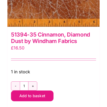
51394-35 Cinnamon, Diamond
Dust by Windham Fabrics
£
16.50
1 in stock
51394-
Add to basket
35
Cinnamon,