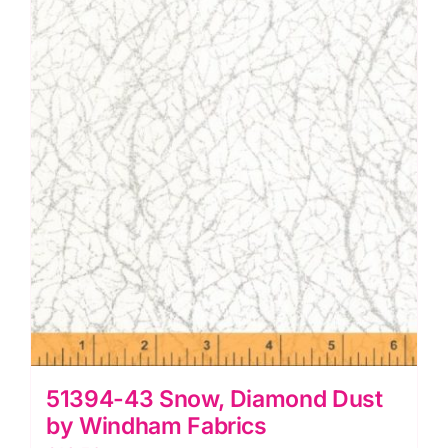
Windham
Fabrics
quantity
51394-43 Snow, Diamond Dust
by Windham Fabrics