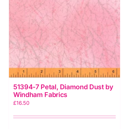
51394-7 Petal, Diamond Dust by
Windham Fabrics
£
16.50