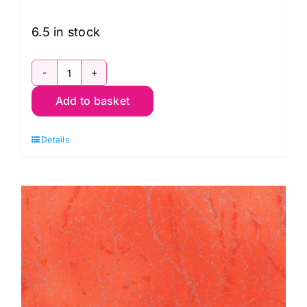
6.5 in stock
51394-
Add to basket
28
Blue,
Details
Diamond
Dust
by
Windham
Fabrics
quantity