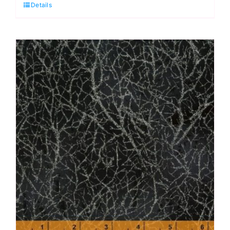
Details
Diamond
Dust
by
Windham
Fabrics
quantity