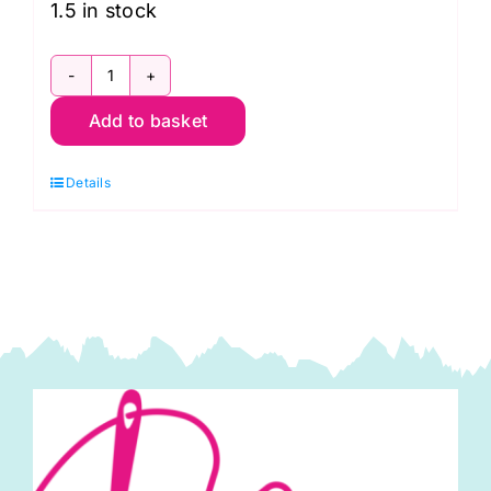
1.5 in stock
51394-
Add to basket
7
Petal,
Details
Diamond
Dust
by
Windham
Fabrics
quantity