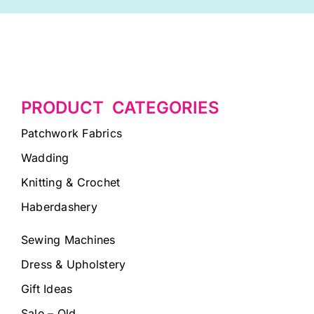
PRODUCT CATEGORIES
Patchwork Fabrics
Wadding
Knitting & Crochet
Haberdashery
Sewing Machines
Dress & Upholstery
Gift Ideas
Sale – Old