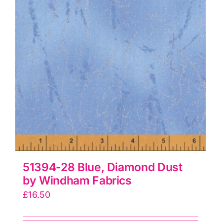
quantity
51394-28 Blue, Diamond Dust
by Windham Fabrics
£
16.50