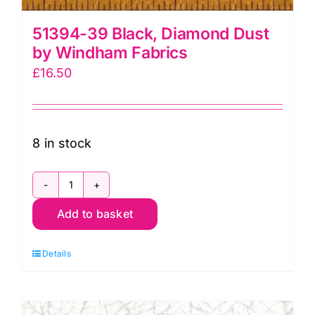
51394-39 Black, Diamond Dust
by Windham Fabrics
£
16.50
8 in stock
51394-
Add to basket
39
Black,
Details
Diamond
Dust
by