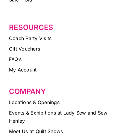
RESOURCES
Coach Party Visits
Gift Vouchers
FAQ’s
My Account
COMPANY
Locations & Openings
Events & Exhibitions at Lady Sew and Sew,
Henley
Meet Us at Quilt Shows