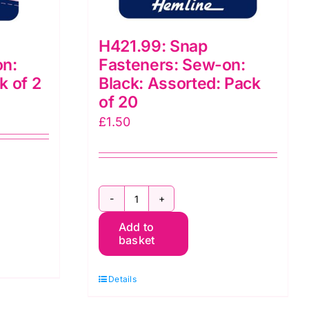
H421.99: Snap
on:
Fasteners: Sew-on:
k of 2
Black: Assorted: Pack
of 20
£
1.50
H421.99:
Add to
Snap
basket
Fasteners:
Sew-
Details
on: