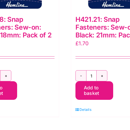
8: Snap
H421.21: Snap
ers: Sew-on:
Fasteners: Sew-
 18mm: Pack of 2
Black: 21mm: Pac
£
1.70
421.18:
H421.21:
to
Add to
nap
Snap
et
basket
asteners:
Fasteners:
ew-
Sew-
Details
n:
on:
lack:
Black: