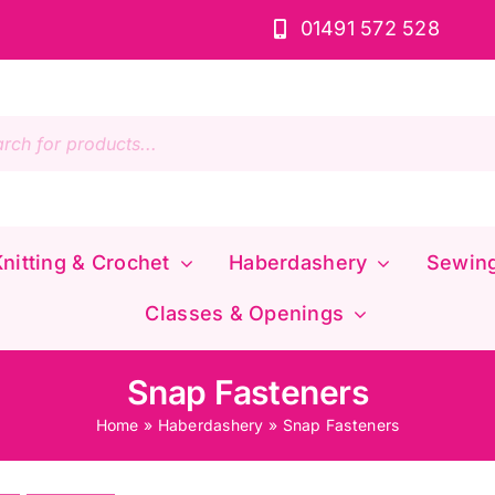
01491 572 528
s
nitting & Crochet
Haberdashery
Sewin
Classes & Openings
Snap Fasteners
Home
»
Haberdashery
»
Snap Fasteners