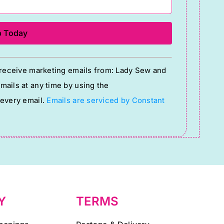
o receive marketing emails from: Lady Sew and
ails at any time by using the
 every email.
Emails are serviced by Constant
Y
TERMS