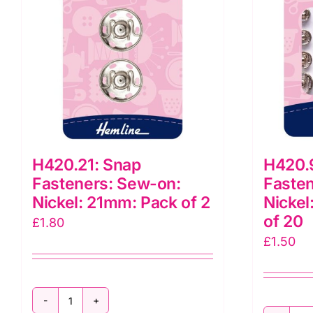
10
q
quantity
H420.21: Snap
H420.
Fasteners: Sew-on:
Fasten
Nickel: 21mm: Pack of 2
Nickel
of 20
£
1.80
£
1.50
H420.21: