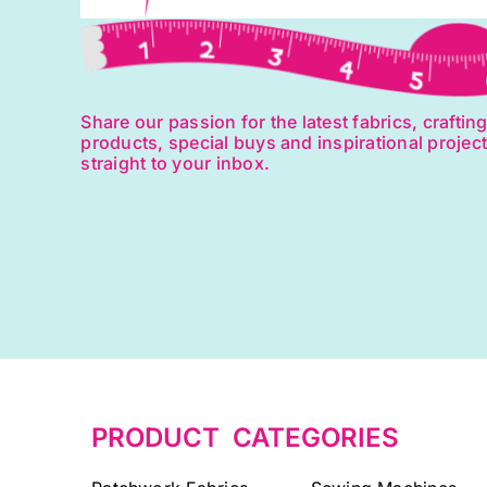
Share our passion for the latest fabrics, craftin
products, special buys and inspirational projec
straight to your inbox.
PRODUCT CATEGORIES