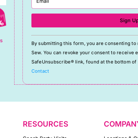
g
Constant
ts
By submitting this form, you are consenting t
Contact
Sew. You can revoke your consent to receive em
Use.
SafeUnsubscribe® link, found at the bottom of
Please
Contact
leave
this
field
blank.
RESOURCES
COMPAN